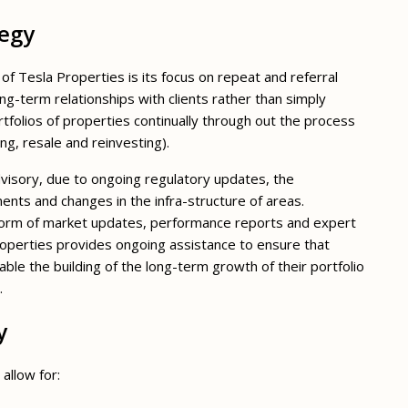
tegy
f Tesla Properties is its focus on repeat and referral
ng-term relationships with clients rather than simply
tfolios of properties continually through out the process
ing, resale and reinvesting).
visory, due to ongoing regulatory updates, the
s and changes in the infra-structure of areas.
 form of market updates, performance reports and expert
Properties provides ongoing assistance to ensure that
nable the building of the long-term growth of their portfolio
.
y
allow for: