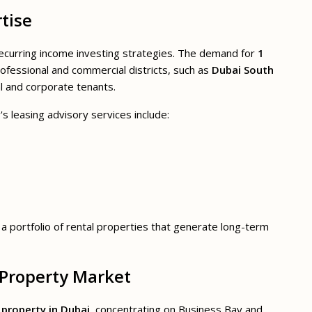
tise
 recurring income investing strategies. The demand for
1
ofessional and commercial districts, such as
Dubai South
al and corporate tenants.
's leasing advisory services include:
g a portfolio of rental properties that generate long-term
 Property Market
property in Dubai
, concentrating on Business Bay and