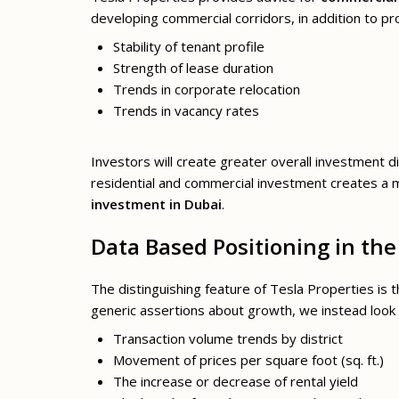
developing commercial corridors, in addition to pr
Stability of tenant profile
Strength of lease duration
Trends in corporate relocation
Trends in vacancy rates
Investors will create greater overall investment d
residential and commercial investment creates a 
investment in Dubai
.
Data Based Positioning in th
The distinguishing feature of Tesla Properties is 
generic assertions about growth, we instead look 
Transaction volume trends by district
Movement of prices per square foot (sq. ft.)
The increase or decrease of rental yield