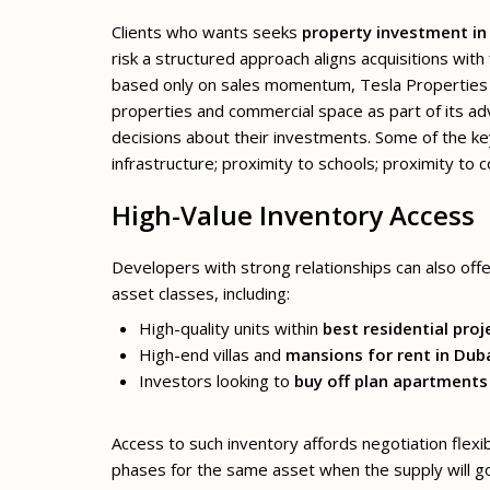
Clients who wants seeks
property investment in
risk a structured approach aligns acquisitions wit
based only on sales momentum, Tesla Properties 
properties and commercial space as part of its ad
decisions about their investments. Some of the ke
infrastructure; proximity to schools; proximity to
High-Value Inventory Access
Developers with strong relationships can also offer
asset classes, including:
High-quality units within
best residential proj
High-end villas and
mansions for rent in Dub
Investors looking to
buy off plan apartments
Access to such inventory affords negotiation flexi
phases for the same asset when the supply will go