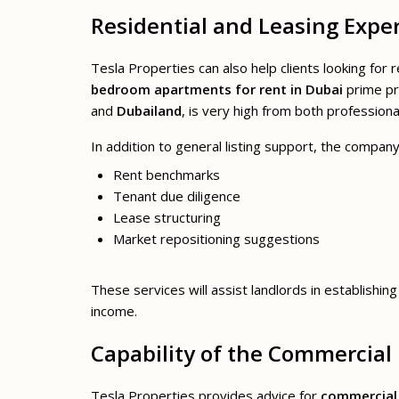
Residential and Leasing Exper
Tesla Properties can also help clients looking for
bedroom apartments for rent in Dubai
prime pr
and
Dubailand
, is very high from both profession
In addition to general listing support, the company
Rent benchmarks
Tenant due diligence
Lease structuring
Market repositioning suggestions
These services will assist landlords in establishin
income.
Capability of the Commercial
Tesla Properties provides advice for
commercial 