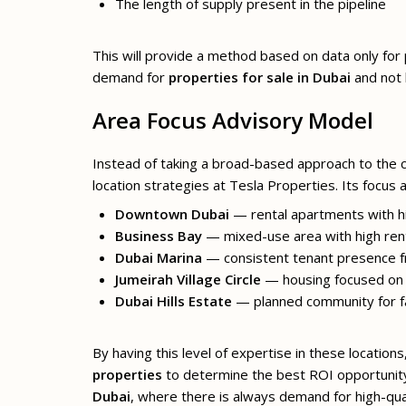
The length of supply present in the pipeline
This will provide a method based on data only fo
demand for
properties for sale in Dubai
and not 
Area Focus Advisory Model
Instead of taking a broad-based approach to the 
location strategies at Tesla Properties. Its focus a
Downtown Dubai
— rental apartments with hig
Business Bay
— mixed-use area with high rent
Dubai Marina
— consistent tenant presence f
Jumeirah Village Circle
— housing focused on 
Dubai Hills Estate
— planned community for f
By having this level of expertise in these locatio
properties
to determine the best ROI opportunit
Dubai
, where there is always demand for high-qual