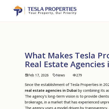
What Makes Tesla Pro
Real Estate Agencies 
Feb 17, 2026
News
279
Since the establishment of Tesla Properties in 202
real estate agencies in Dubai
by combining its ad
The agency's long-term vision is to provide clie
brokerage, in a market that has experienced unpre
The agency uses a model driven by transparency, sp