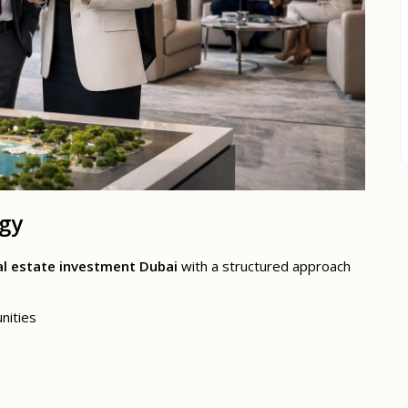
egy
al estate investment Dubai
with a structured approach
nities