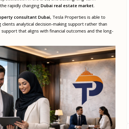
 the rapidly changing
Dubai real estate market
.
operty consultant Dubai
, Tesla Properties is able to
g clients analytical decision-making support rather than
y support that aligns with financial outcomes and the long-