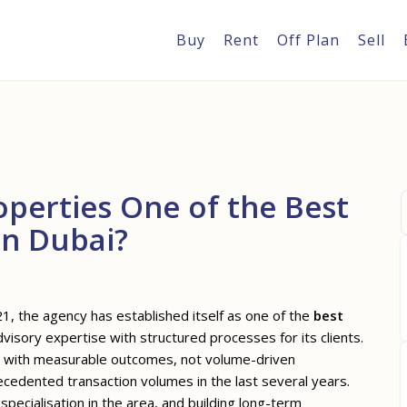
Buy
Rent
Off Plan
Sell
perties One of the Best
in Dubai?
1, the agency has established itself as one of the
best
visory expertise with structured processes for its clients.
nts with measurable outcomes, not volume-driven
cedented transaction volumes in the last several years.
ecialisation in the area, and building long-term