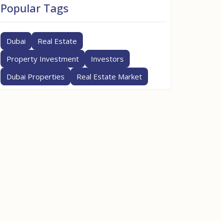
Popular Tags
Dubai
Real Estate
Property Investment
Investors
Dubai Properties
Real Estate Market