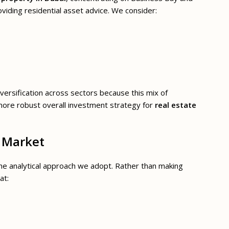
oviding residential asset advice. We consider:
iversification across sectors because this mix of
more robust overall investment strategy for
real estate
e Market
the analytical approach we adopt. Rather than making
at: