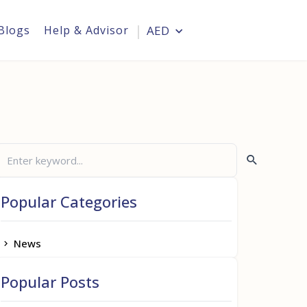
Blogs
Help & Advisor
AED
Login
Popular Categories
News
Popular Posts