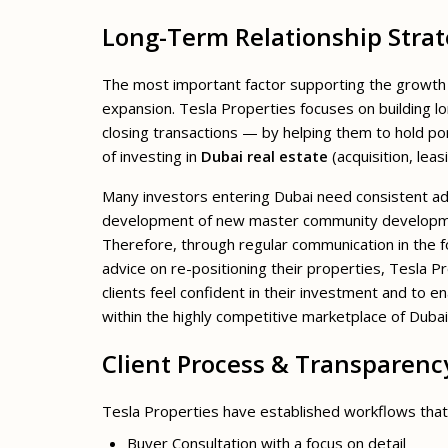
Long-Term Relationship Stra
The most important factor supporting the growth o
expansion. Tesla Properties focuses on building lo
closing transactions — by helping them to hold por
of investing in
Dubai real estate
(acquisition, leas
Many investors entering Dubai need consistent ad
development of new master community development
Therefore, through regular communication in the
advice on re-positioning their properties, Tesla 
clients feel confident in their investment and to e
within the highly competitive marketplace of Dubai
Client Process & Transparenc
Tesla Properties have established workflows that 
Buyer Consultation with a focus on detail