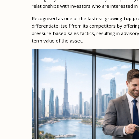
relationships with investors who are interested in
Recognised as one of the fastest-growing
top pr
differentiate itself from its competitors by offerin
pressure-based sales tactics, resulting in advisor
term value of the asset.