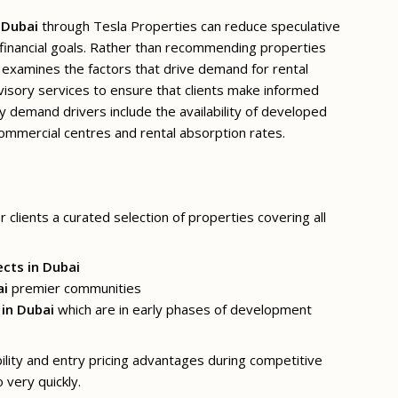
 Dubai
through Tesla Properties can reduce speculative
h financial goals. Rather than recommending properties
examines the factors that drive demand for rental
visory services to ensure that clients make informed
y demand drivers include the availability of developed
 commercial centres and rental absorption rates.
 clients a curated selection of properties covering all
ects in Dubai
ai
premier communities
 in Dubai
which are in early phases of development
bility and entry pricing advantages during competitive
 very quickly.