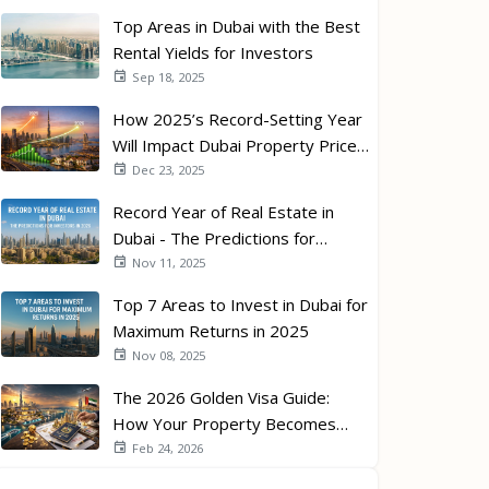
Top Areas in Dubai with the Best
Rental Yields for Investors
Sep 18, 2025
How 2025’s Record-Setting Year
Will Impact Dubai Property Prices
in 2026
Dec 23, 2025
Record Year of Real Estate in
Dubai - The Predictions for
Investors in 2026
Nov 11, 2025
Top 7 Areas to Invest in Dubai for
Maximum Returns in 2025
Nov 08, 2025
The 2026 Golden Visa Guide:
How Your Property Becomes
Your Passport
Feb 24, 2026