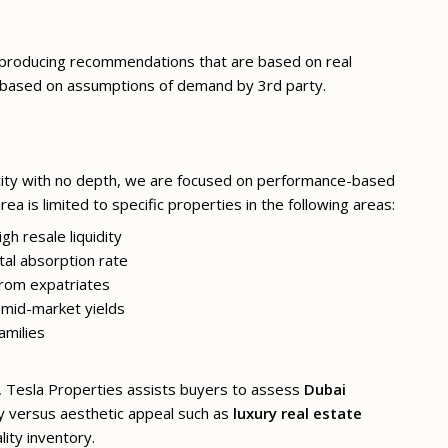
r producing recommendations that are based on real
based on assumptions of demand by 3rd party.
city with no depth, we are focused on performance-based
rea is limited to specific properties in the following areas:
h resale liquidity
al absorption rate
rom expatriates
mid-market yields
amilies
ns, Tesla Properties assists buyers to assess
Dubai
y versus aesthetic appeal such as
luxury real estate
ity inventory.