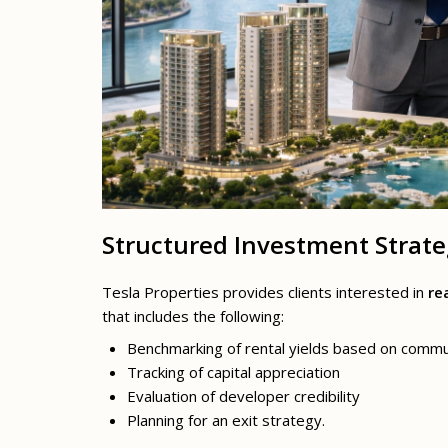
Structured Investment Strat
Tesla Properties provides clients interested in
re
that includes the following:
Benchmarking of rental yields based on commu
Tracking of capital appreciation
Evaluation of developer credibility
Planning for an exit strategy.