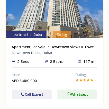
Apartment In Dubai
Selling
Apartment For Sale In Downtown Views II Tower 1 At Downtown Dubai, Dubai
Downtown Dubai, Dubai
2 Beds
2 Baths
117 m²
Rating
Price
AED 3,680,000
Call Expert
Whatsapp