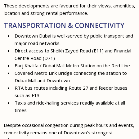
These developments are favoured for their views, amenities,
location and strong rental performance.
TRANSPORTATION & CONNECTIVITY
Downtown Dubai is well-served by public transport and
major road networks.
Direct access to Sheikh Zayed Road (E11) and Financial
Centre Road (D71)
Burj Khalifa / Dubai Mall Metro Station on the Red Line
Covered Metro Link Bridge connecting the station to
Dubai Mall and Downtown
RTA bus routes including Route 27 and feeder buses
such as F13
Taxis and ride-hailing services readily available at all
times
Despite occasional congestion during peak hours and events,
connectivity remains one of Downtown’s strongest