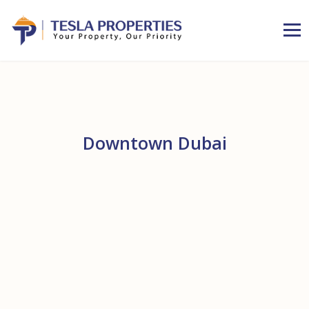
Downtown Dubai