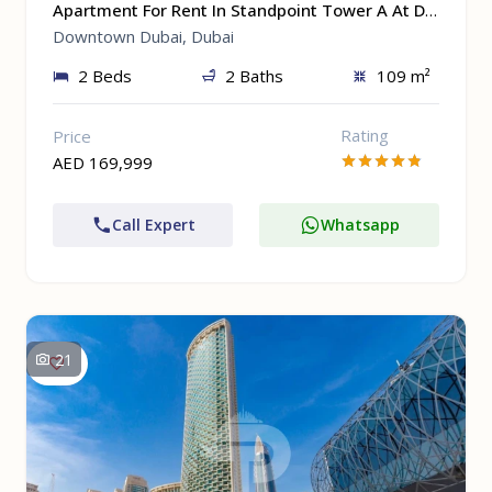
Apartment For Rent In Standpoint Tower A At Downtown Dubai, Dubai
Downtown Dubai, Dubai
2 Beds
2 Baths
109 m²
Rating
Price
AED 169,999
Call Expert
Whatsapp
21