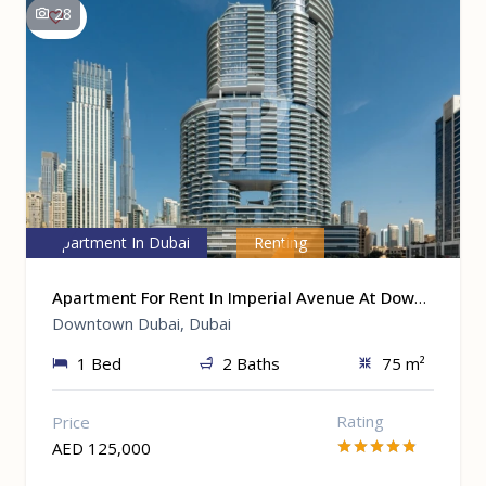
28
Apartment In Dubai
Renting
Apartment For Rent In Imperial Avenue At Downtown Dubai, Dubai
Downtown Dubai, Dubai
1 Bed
2 Baths
75 m²
Rating
Price
AED 125,000