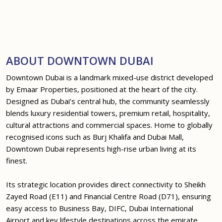
ABOUT DOWNTOWN DUBAI
Downtown Dubai is a landmark mixed-use district developed
by Emaar Properties, positioned at the heart of the city.
Designed as Dubai’s central hub, the community seamlessly
blends luxury residential towers, premium retail, hospitality,
cultural attractions and commercial spaces. Home to globally
recognised icons such as Burj Khalifa and Dubai Mall,
Downtown Dubai represents high-rise urban living at its
finest.
Its strategic location provides direct connectivity to Sheikh
Zayed Road (E11) and Financial Centre Road (D71), ensuring
easy access to Business Bay, DIFC, Dubai International
Airport and key lifestyle destinations across the emirate.