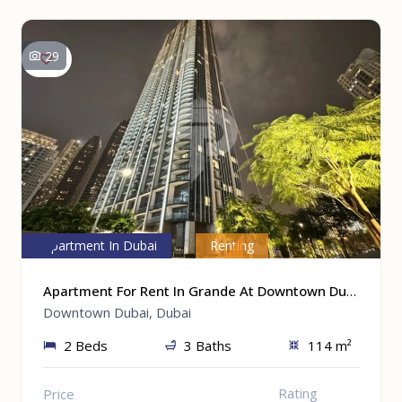
29
Apartment In Dubai
Renting
Apartment For Rent In Grande At Downtown Dubai, Dubai
Downtown Dubai, Dubai
2 Beds
3 Baths
114 m²
Rating
Price