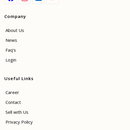
Company
About Us
News
Faq's
Login
Useful Links
Career
Contact
Sell with Us
Privacy Policy