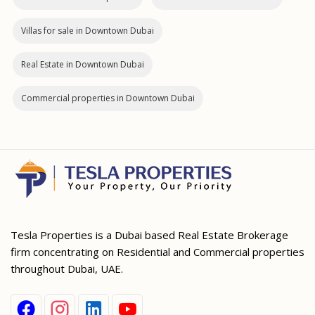
Villas for sale in Downtown Dubai
Real Estate in Downtown Dubai
Commercial properties in Downtown Dubai
Tesla Properties is a Dubai based Real Estate Brokerage
firm concentrating on Residential and Commercial properties
throughout Dubai, UAE.