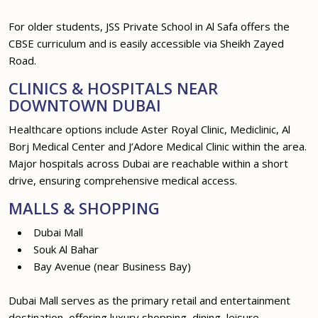
For older students, JSS Private School in Al Safa offers the
CBSE curriculum and is easily accessible via Sheikh Zayed
Road.
CLINICS & HOSPITALS NEAR
DOWNTOWN DUBAI
Healthcare options include Aster Royal Clinic, Mediclinic, Al
Borj Medical Center and J’Adore Medical Clinic within the area.
Major hospitals across Dubai are reachable within a short
drive, ensuring comprehensive medical access.
MALLS & SHOPPING
Dubai Mall
Souk Al Bahar
Bay Avenue (near Business Bay)
Dubai Mall serves as the primary retail and entertainment
destination, offering luxury shopping, dining, leisure