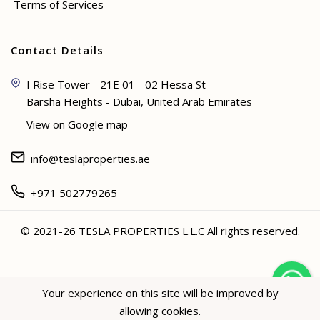
Terms of Services
Contact Details
I Rise Tower - 21E 01 - 02 Hessa St -
Barsha Heights - Dubai, United Arab Emirates
View on Google map
info@teslaproperties.ae
+971 502779265
© 2021-26 TESLA PROPERTIES L.L.C All rights reserved.
<
Your experience on this site will be improved by
allowing cookies.
Hey not sure? 🙋🏻‍♀️ I can help!