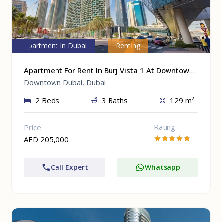
Apartment In Dubai
Renting
Apartment For Rent In Burj Vista 1 At Downtown Dubai, Dubai
Downtown Dubai, Dubai
2 Beds
3 Baths
129 m²
Rating
Price
AED 205,000
Call Expert
Whatsapp