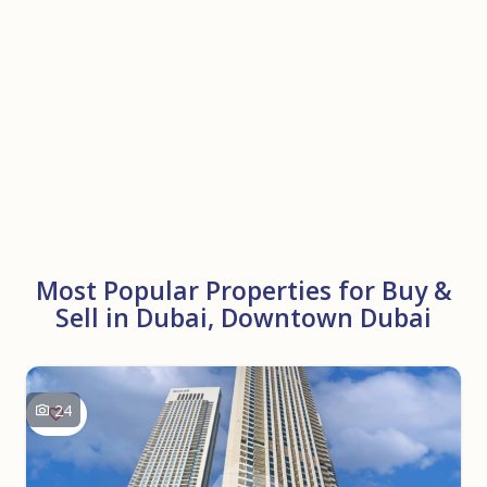
Most Popular Properties for Buy &
Sell in Dubai, Downtown Dubai
24