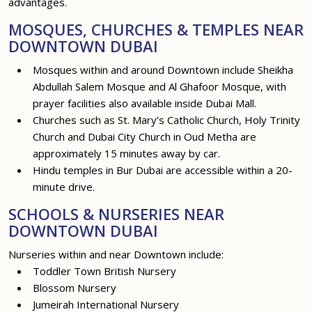
advantages.
MOSQUES, CHURCHES & TEMPLES NEAR
DOWNTOWN DUBAI
Mosques within and around Downtown include Sheikha
Abdullah Salem Mosque and Al Ghafoor Mosque, with
prayer facilities also available inside Dubai Mall.
Churches such as St. Mary’s Catholic Church, Holy Trinity
Church and Dubai City Church in Oud Metha are
approximately 15 minutes away by car.
Hindu temples in Bur Dubai are accessible within a 20-
minute drive.
SCHOOLS & NURSERIES NEAR
DOWNTOWN DUBAI
Nurseries within and near Downtown include:
Toddler Town British Nursery
Blossom Nursery
Jumeirah International Nursery