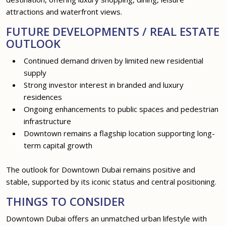
attractions and waterfront views.
FUTURE DEVELOPMENTS / REAL ESTATE
OUTLOOK
Continued demand driven by limited new residential
supply
Strong investor interest in branded and luxury
residences
Ongoing enhancements to public spaces and pedestrian
infrastructure
Downtown remains a flagship location supporting long-
term capital growth
The outlook for Downtown Dubai remains positive and
stable, supported by its iconic status and central positioning.
THINGS TO CONSIDER
Downtown Dubai offers an unmatched urban lifestyle with