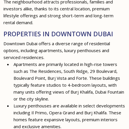
The neighbourhood attracts professionals, families and
investors alike, thanks to its central location, premium
lifestyle offerings and strong short-term and long-term
rental demand.
PROPERTIES IN DOWNTOWN DUBAI
Downtown Dubai offers a diverse range of residential
options, including apartments, luxury penthouses and
serviced residences.
Apartments are primarily located in high-rise towers
such as The Residences, South Ridge, 29 Boulevard,
Boulevard Point, Burj Vista and Forte. These buildings
typically feature studios to 4-bedroom layouts, with
many units offering views of Burj Khalifa, Dubai Fountain
or the city skyline.
Luxury penthouses are available in select developments
including Il Primo, Opera Grand and Burj Khalifa. These
homes feature expansive layouts, premium interiors
and exclusive amenities.