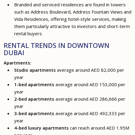
Branded and serviced residences are found in towers
such as Address Boulevard, Address Fountain Views and
Vida Residences, offering hotel-style services, making
them particularly attractive to investors and short-term
rental buyers.
RENTAL TRENDS IN DOWNTOWN
DUBAI
Apartments:
Studio apartments
average around AED 82,000 per
year
1-bed apartments
average around AED 153,000 per
year
2-bed apartments
average around AED 286,666 per
year
3-bed apartments
average around AED 492,333 per
year
4-bed luxury apartments
can reach around AED 1.95M
per year