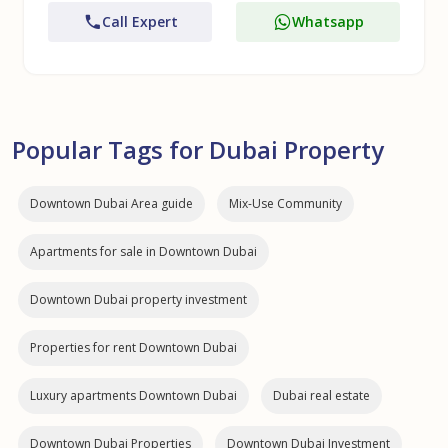
Call Expert
Whatsapp
Popular Tags for Dubai Property
Downtown Dubai Area guide
Mix-Use Community
Apartments for sale in Downtown Dubai
Downtown Dubai property investment
Properties for rent Downtown Dubai
Luxury apartments Downtown Dubai
Dubai real estate
Downtown Dubai Properties
Downtown Dubai Investment