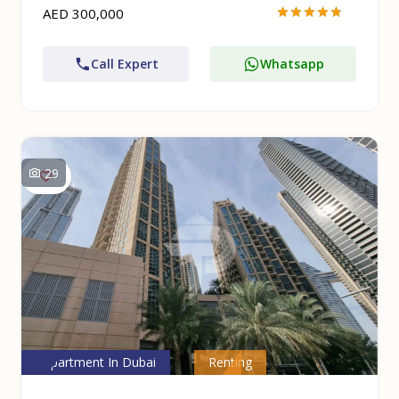
AED 300,000
Call Expert
Whatsapp
29
Apartment In Dubai
Renting