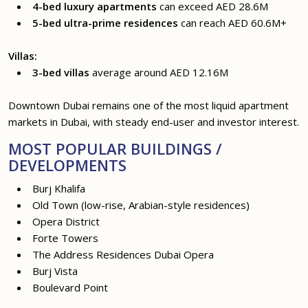
4-bed luxury apartments
can exceed AED 28.6M
5-bed ultra-prime residences
can reach AED 60.6M+
Villas:
3-bed villas
average around AED 12.16M
Downtown Dubai remains one of the most liquid apartment
markets in Dubai, with steady end-user and investor interest.
MOST POPULAR BUILDINGS /
DEVELOPMENTS
Burj Khalifa
Old Town (low-rise, Arabian-style residences)
Opera District
Forte Towers
The Address Residences Dubai Opera
Burj Vista
Boulevard Point