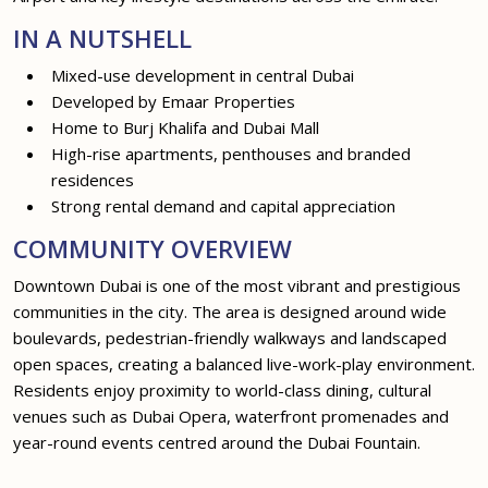
IN A NUTSHELL
Mixed-use development in central Dubai
Developed by Emaar Properties
Home to Burj Khalifa and Dubai Mall
High-rise apartments, penthouses and branded
residences
Strong rental demand and capital appreciation
COMMUNITY OVERVIEW
Downtown Dubai is one of the most vibrant and prestigious
communities in the city. The area is designed around wide
boulevards, pedestrian-friendly walkways and landscaped
open spaces, creating a balanced live-work-play environment.
Residents enjoy proximity to world-class dining, cultural
venues such as Dubai Opera, waterfront promenades and
year-round events centred around the Dubai Fountain.