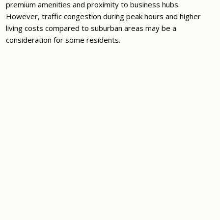
premium amenities and proximity to business hubs.
However, traffic congestion during peak hours and higher
living costs compared to suburban areas may be a
consideration for some residents.