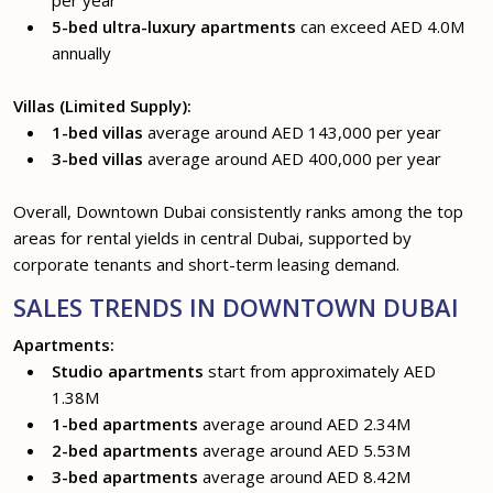
5-bed ultra-luxury apartments
can exceed AED 4.0M
annually
Villas (Limited Supply):
1-bed villas
average around AED 143,000 per year
3-bed villas
average around AED 400,000 per year
Overall, Downtown Dubai consistently ranks among the top
areas for rental yields in central Dubai, supported by
corporate tenants and short-term leasing demand.
SALES TRENDS IN DOWNTOWN DUBAI
Apartments:
Studio apartments
start from approximately AED
1.38M
1-bed apartments
average around AED 2.34M
2-bed apartments
average around AED 5.53M
3-bed apartments
average around AED 8.42M