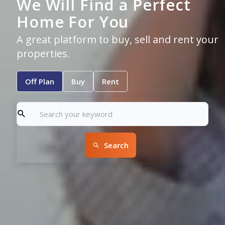
We Will Find a Perfect
Home For You
A great platform to buy, sell and rent your
properties.
Off Plan
Buy
Rent
Search