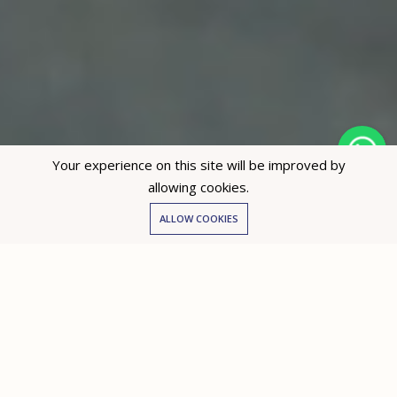
Your experience on this site will be improved by
allowing cookies.
Hey not sure? 🙋🏻‍♀️ I can help!
ALLOW COOKIES
Partners with Dubai’s leading developers