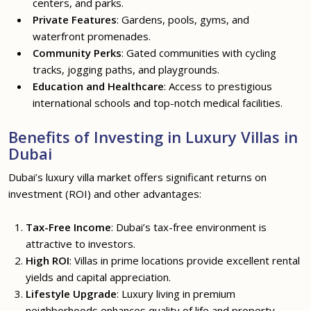
centers, and parks.
Private Features
: Gardens, pools, gyms, and
waterfront promenades.
Community Perks
: Gated communities with cycling
tracks, jogging paths, and playgrounds.
Education and Healthcare
: Access to prestigious
international schools and top-notch medical facilities.
Benefits of Investing in Luxury Villas in
Dubai
Dubai’s luxury villa market offers significant returns on
investment (ROI) and other advantages:
Tax-Free Income
: Dubai’s tax-free environment is
attractive to investors.
High ROI
: Villas in prime locations provide excellent rental
yields and capital appreciation.
Lifestyle Upgrade
: Luxury living in premium
neighborhoods enhances quality of life and property