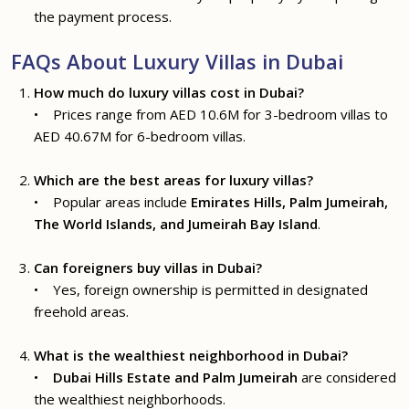
the payment process.
FAQs About Luxury Villas in Dubai
How much do luxury villas cost in Dubai?
• Prices range from AED 10.6M for 3-bedroom villas to
AED 40.67M for 6-bedroom villas.
Which are the best areas for luxury villas?
• Popular areas include
Emirates Hills, Palm Jumeirah,
The World Islands, and Jumeirah Bay Island
.
Can foreigners buy villas in Dubai?
• Yes, foreign ownership is permitted in designated
freehold areas.
What is the wealthiest neighborhood in Dubai?
•
Dubai Hills Estate and Palm Jumeirah
are considered
the wealthiest neighborhoods.