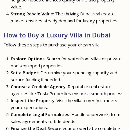
value.
Strong Resale Value
: The thriving Dubai real estate
market ensures steady demand for luxury properties.
How to Buy a Luxury Villa in Dubai
Follow these steps to purchase your dream villa:
Explore Options
: Search for waterfront villas or private
pool-equipped properties.
Set a Budget
: Determine your spending capacity and
secure funding if needed.
Choose a Credible Agency
: Reputable real estate
agencies like Tesla Properties ensure a smooth process.
Inspect the Property
: Visit the villa to verify it meets
your expectations.
Complete Legal Formalities
: Handle paperwork, from
sales agreements to title deeds.
Finalize the Deal
: Secure your property by completing