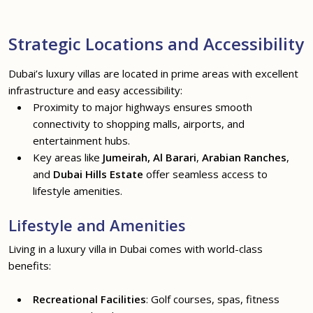
Strategic Locations and Accessibility
Dubai’s luxury villas are located in prime areas with excellent
infrastructure and easy accessibility:
Proximity to major highways ensures smooth
connectivity to shopping malls, airports, and
entertainment hubs.
Key areas like
Jumeirah, Al Barari
,
Arabian Ranches
,
and
Dubai Hills Estate
offer seamless access to
lifestyle amenities.
Lifestyle and Amenities
Living in a luxury villa in Dubai comes with world-class
benefits:
Recreational Facilities
: Golf courses, spas, fitness