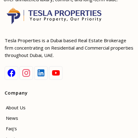
Tesla Properties is a Dubai based Real Estate Brokerage
firm concentrating on Residential and Commercial properties
throughout Dubai, UAE.
Company
About Us
News
Faq's