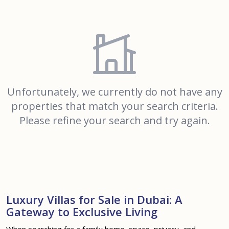
Unfortunately, we currently do not have any
properties that match your search criteria.
Please refine your search and try again.
Luxury Villas for Sale in Dubai: A
Gateway to Exclusive Living