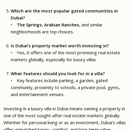
Which are the most popular gated communities in
Dubai?
•
The Springs, Arabian Ranches
, and similar
neighborhoods are top choices.
Is Dubai’s property market worth investing in?
• Yes, it offers one of the most promising real estate
markets globally, especially for luxury villas.
What features should you look for in a villa?
• Key features include parking, a garden, gated
community, proximity to schools, a private pool, gyms,
and entertainment venues.
Investing in a luxury villa in Dubai means owning a property in
one of the most sought-after real estate markets globally.
Whether for personal living or as an investment, Dubai’s villas
offer unmatched luxury, comfort, and long-term value.