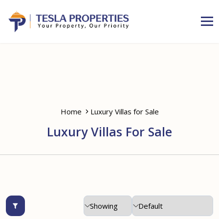
Home
Luxury Villas for Sale
Luxury Villas For Sale