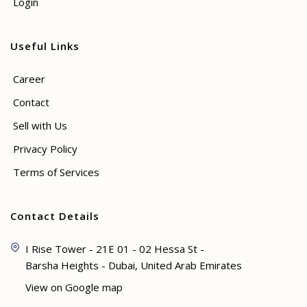
Login
Useful Links
Career
Contact
Sell with Us
Privacy Policy
Terms of Services
Contact Details
I Rise Tower - 21E 01 - 02 Hessa St -
Barsha Heights - Dubai, United Arab Emirates
View on Google map