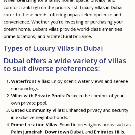
When searching for a family home, space, privacy, and
comfort rank high on the priority list. Luxury villas in Dubai
cater to these needs, offering unparalleled opulence and
convenience. Whether you’re investing or purchasing your
dream home, Dubai’s villas provide world-class amenities,
prime locations, and architectural brilliance.
Types of Luxury Villas in Dubai
Dubai offers a wide variety of villas
to suit diverse preferences:
Waterfront Villas
: Enjoy scenic water views and serene
surroundings.
Villas with Private Pools
: Relax in the comfort of your
own private pool.
Gated Community Villas
: Enhanced privacy and security
in exclusive neighborhoods.
Prime Location Villas
: Found in prestigious areas such as
Palm Jumeirah
,
Downtown Dubai
, and
Emirates Hills
.