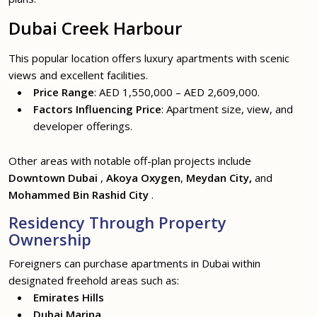
Dubai Creek Harbour
This popular location offers luxury apartments with scenic
views and excellent facilities.
Price Range
: AED 1,550,000 – AED 2,609,000.
Factors Influencing Price
: Apartment size, view, and
developer offerings.
Other areas with notable off-plan projects include
Downtown Dubai
,
Akoya Oxygen
,
Meydan City,
and
Mohammed Bin Rashid City
.
Residency Through Property
Ownership
Foreigners can purchase apartments in Dubai within
designated freehold areas such as:
Emirates Hills
Dubai Marina