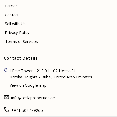
Career
Contact
Sell with Us
Privacy Policy
Terms of Services
Contact Details
I Rise Tower - 21E 01 - 02 Hessa St -
Barsha Heights - Dubai, United Arab Emirates
View on Google map
info@teslaproperties.ae
+971 502779265