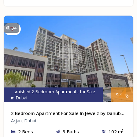
34
Furnished 2 Bedroom Apartments for Sale
Selling
in Dubai
2 Bedroom Apartment For Sale In Jewelz by Danube At Arjan, Dubai
Arjan, Dubai
2 Beds
3 Baths
102 m²