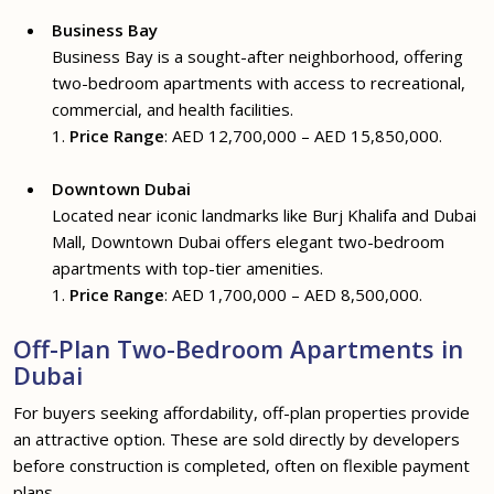
Business Bay
Business Bay is a sought-after neighborhood, offering
two-bedroom apartments with access to recreational,
commercial, and health facilities.
1.
Price Range
: AED 12,700,000 – AED 15,850,000.
Downtown Dubai
Located near iconic landmarks like Burj Khalifa and Dubai
Mall, Downtown Dubai offers elegant two-bedroom
apartments with top-tier amenities.
1.
Price Range
: AED 1,700,000 – AED 8,500,000.
Off-Plan Two-Bedroom Apartments in
Dubai
For buyers seeking affordability, off-plan properties provide
an attractive option. These are sold directly by developers
before construction is completed, often on flexible payment
plans.