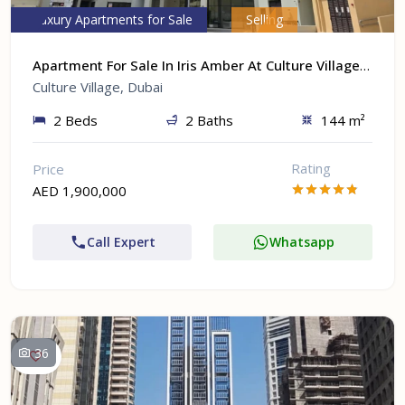
Luxury Apartments for Sale
Selling
Apartment For Sale In Iris Amber At Culture Village, Dubai
Culture Village, Dubai
2 Beds
2 Baths
144 m²
Rating
Price
AED 1,900,000
Call Expert
Whatsapp
36