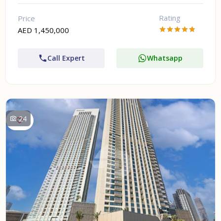
Rating
Price
AED 1,450,000
Call Expert
Whatsapp
24