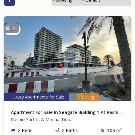
31
Luxury Apartments for Sale
Selling
Apartment For Sale In Seagate Building 1 At Rashid Yachts & Marina, Dubai
Rashid Yachts & Marina, Dubai
2 Beds
2 Baths
108 m²