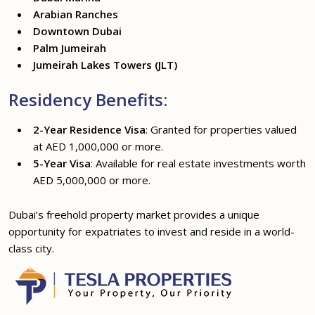
Arabian Ranches
Downtown Dubai
Palm Jumeirah
Jumeirah Lakes Towers (JLT)
Residency Benefits:
2-Year Residence Visa
: Granted for properties valued
at AED 1,000,000 or more.
5-Year Visa
: Available for real estate investments worth
AED 5,000,000 or more.
Dubai’s freehold property market provides a unique
opportunity for expatriates to invest and reside in a world-
class city.