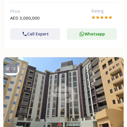
Rating
Price
AED 3,000,000
Call Expert
Whatsapp
19