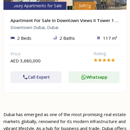
Luxury Apartments for Sale
Selling
Apartment For Sale In Downtown Views II Tower 1 At Downtown Dubai, Dubai
Downtown Dubai, Dubai
2 Beds
2 Baths
117 m²
Rating
Price
AED 3,680,000
Call Expert
Whatsapp
Dubai has emerged as one of the most promising real estate
markets globally, renowned for its modern infrastructure and
vibrant lifestyle. As a hub for business and trade, Dubai offers