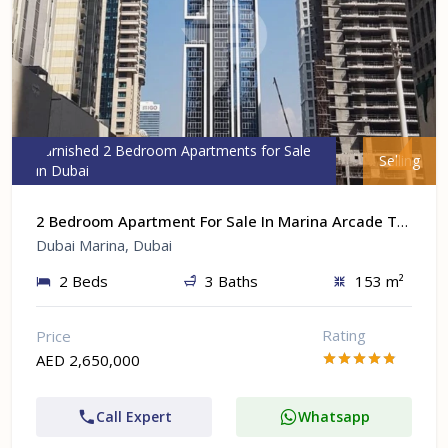
Furnished 2 Bedroom Apartments for Sale
Selling
in Dubai
2 Bedroom Apartment For Sale In Marina Arcade Tower At Dubai Marina, Dubai
Dubai Marina, Dubai
2 Beds
3 Baths
153 m²
Rating
Price
AED 2,650,000
Call Expert
Whatsapp