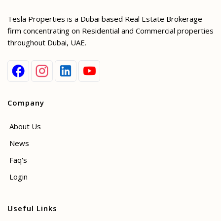
Tesla Properties is a Dubai based Real Estate Brokerage
firm concentrating on Residential and Commercial properties
throughout Dubai, UAE.
Company
About Us
News
Faq's
Login
Useful Links