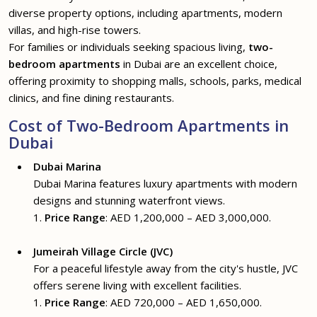
diverse property options, including apartments, modern
villas, and high-rise towers.
For families or individuals seeking spacious living,
two-
bedroom apartments
in Dubai are an excellent choice,
offering proximity to shopping malls, schools, parks, medical
clinics, and fine dining restaurants.
Cost of Two-Bedroom Apartments in
Dubai
Dubai Marina
Dubai Marina features luxury apartments with modern
designs and stunning waterfront views.
1.
Price Range
: AED 1,200,000 – AED 3,000,000.
Jumeirah Village Circle (JVC)
For a peaceful lifestyle away from the city's hustle, JVC
offers serene living with excellent facilities.
1.
Price Range
: AED 720,000 – AED 1,650,000.