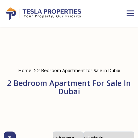
Home
2 Bedroom Apartment for Sale in Dubai
2 Bedroom Apartment For Sale In
Dubai