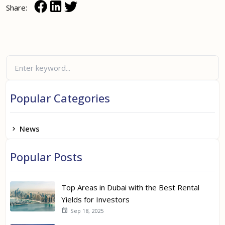
Share:
Popular Categories
News
Popular Posts
Top Areas in Dubai with the Best Rental
Yields for Investors
Sep 18, 2025