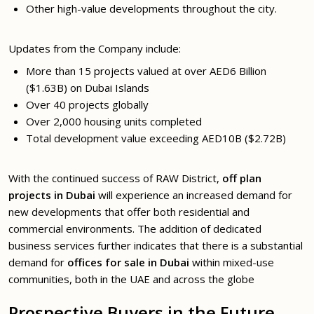
Other high-value developments throughout the city.
Updates from the Company include:
More than 15 projects valued at over AED6 Billion
($1.63B) on Dubai Islands
Over 40 projects globally
Over 2,000 housing units completed
Total development value exceeding AED10B ($2.72B)
With the continued success of RAW District,
off plan
projects in Dubai
will experience an increased demand for
new developments that offer both residential and
commercial environments. The addition of dedicated
business services further indicates that there is a substantial
demand for
offices for sale in Dubai
within mixed-use
communities, both in the UAE and across the globe
Prospective Buyers in the Future