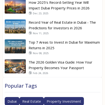
How 2025’s Record-Setting Year Will
Impact Dubai Property Prices in 2026
Dec 23, 2025
Record Year of Real Estate in Dubai - The
Predictions for Investors in 2026
Nov 11, 2025
Top 7 Areas to Invest in Dubai for Maximum
Returns in 2025
Nov 08, 2025
The 2026 Golden Visa Guide: How Your
Property Becomes Your Passport
Feb 24, 2026
Popular Tags
Dubai
Real Estate
Property Investment