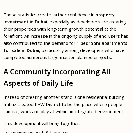
These statistics create further confidence in
property
investment in Dubai
, especially as developers are creating
their properties with long-term growth potential at the
forefront. An increase in the ongoing supply of end-users has
also contributed to the demand for
1 bedroom apartments
for sale in Dubai
, particularly among developers who have
completed numerous large master-planned projects.
A Community Incorporating All
Aspects of Daily Life
Instead of creating another stand-alone residential building,
Imtiaz created RAW District to be the place where people
can live, work and play all within an integrated environment.
This development will bring together:
Residences with full services