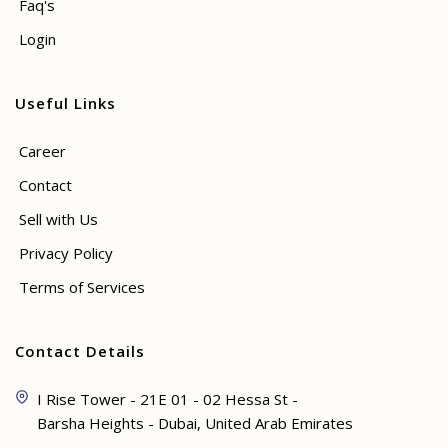
Faq's
Login
Useful Links
Career
Contact
Sell with Us
Privacy Policy
Terms of Services
Contact Details
I Rise Tower - 21E 01 - 02 Hessa St -
Barsha Heights - Dubai, United Arab Emirates