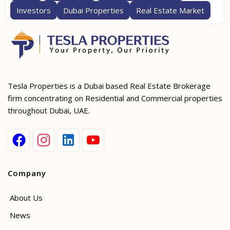
Investors
Dubai Properties
Real Estate Market
Tesla Properties is a Dubai based Real Estate Brokerage
firm concentrating on Residential and Commercial properties
throughout Dubai, UAE.
Company
About Us
News