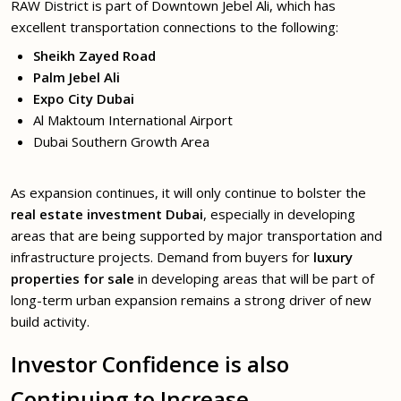
RAW District is part of Downtown Jebel Ali, which has
excellent transportation connections to the following:
Sheikh Zayed Road
Palm Jebel Ali
Expo City Dubai
Al Maktoum International Airport
Dubai Southern Growth Area
As expansion continues, it will only continue to bolster the
real estate investment Dubai
, especially in developing
areas that are being supported by major transportation and
infrastructure projects. Demand from buyers for
luxury
properties for sale
in developing areas that will be part of
long-term urban expansion remains a strong driver of new
build activity.
Investor Confidence is also
Continuing to Increase