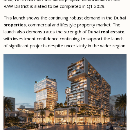
RAW District is slated to be completed in Q1 2029.
This launch shows the continuing robust demand in the
Dubai
properties
, commercial and lifestyle property market. The
launch also demonstrates the strength of
Dubai real estate
,
with investment confidence continuing to support the launch
of significant projects despite uncertainty in the wider region.