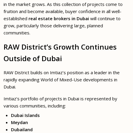
in the market grows. As this collection of projects come to
fruition and become available, buyer confidence in all well-
established
real estate brokers in Dubai
will continue to
grow, particularly those delivering large, planned
communities.
RAW District’s Growth Continues
Outside of Dubai
RAW District builds on Imtiaz’s position as a leader in the
rapidly expanding World of Mixed-Use developments in
Dubai.
Imtiaz’s portfolio of projects in Dubai is represented by
various communities, including:
Dubai Islands
Meydan
Dubailand