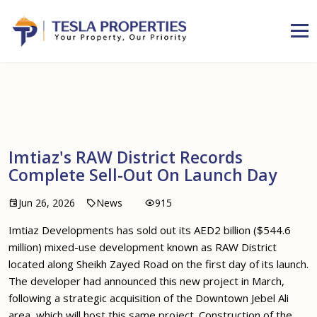
Imtiaz's RAW District Records
Complete Sell-Out On Launch Day
Jun 26, 2026
News
915
Imtiaz Developments has sold out its AED2 billion ($544.6
million) mixed-use development known as RAW District
located along Sheikh Zayed Road on the first day of its launch.
The developer had announced this new project in March,
following a strategic acquisition of the Downtown Jebel Ali
area, which will host this same project. Construction of the