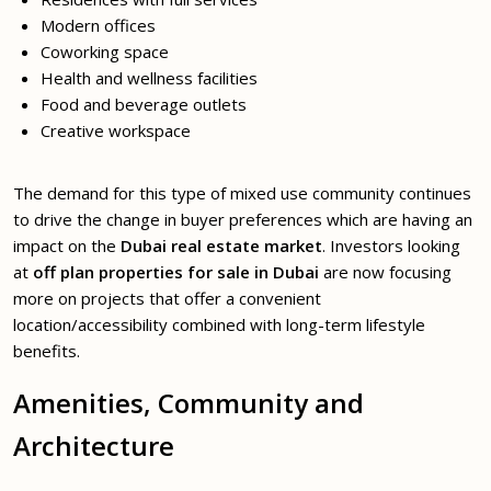
Modern offices
Coworking space
Health and wellness facilities
Food and beverage outlets
Creative workspace
The demand for this type of mixed use community continues
to drive the change in buyer preferences which are having an
impact on the
Dubai real estate market
. Investors looking
at
off plan properties for sale in Dubai
are now focusing
more on projects that offer a convenient
location/accessibility combined with long-term lifestyle
benefits.
Amenities, Community and
Architecture