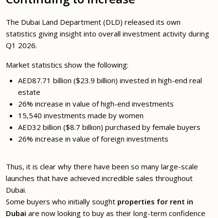
The Dubai Land Department (DLD) released its own
statistics giving insight into overall investment activity during
Q1 2026.
Market statistics show the following:
AED87.71 billion ($23.9 billion) invested in high-end real
estate
26% increase in value of high-end investments
15,540 investments made by women
AED32 billion ($8.7 billion) purchased by female buyers
26% increase in value of foreign investments
Thus, it is clear why there have been so many large-scale
launches that have achieved incredible sales throughout
Dubai.
Some buyers who initially sought
properties for rent in
Dubai
are now looking to buy as their long-term confidence