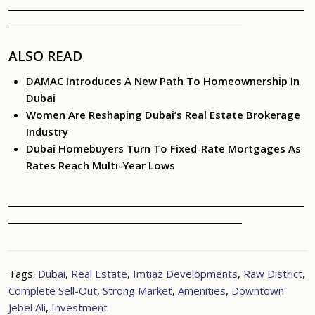
ALSO READ
DAMAC Introduces A New Path To Homeownership In
Dubai
Women Are Reshaping Dubai’s Real Estate Brokerage
Industry
Dubai Homebuyers Turn To Fixed-Rate Mortgages As
Rates Reach Multi-Year Lows
Tags:
Dubai
,
Real Estate
,
Imtiaz Developments
,
Raw District
,
Complete Sell-Out
,
Strong Market
,
Amenities
,
Downtown
Jebel Ali
,
Investment