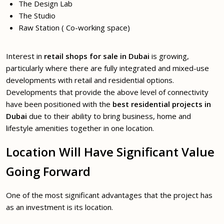
The Design Lab
The Studio
Raw Station ( Co-working space)
Interest in
retail shops for sale in Dubai
is growing,
particularly where there are fully integrated and mixed-use
developments with retail and residential options.
Developments that provide the above level of connectivity
have been positioned with the
best residential projects in
Dubai
due to their ability to bring business, home and
lifestyle amenities together in one location.
Location Will Have Significant Value
Going Forward
One of the most significant advantages that the project has
as an investment is its location.