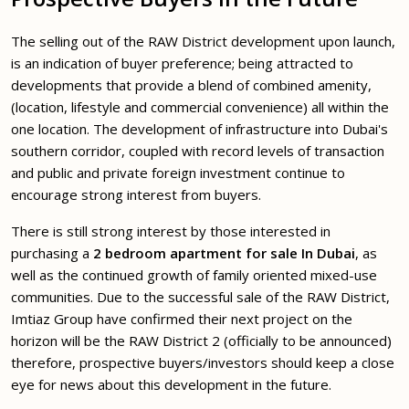
The selling out of the RAW District development upon launch,
is an indication of buyer preference; being attracted to
developments that provide a blend of combined amenity,
(location, lifestyle and commercial convenience) all within the
one location. The development of infrastructure into Dubai's
southern corridor, coupled with record levels of transaction
and public and private foreign investment continue to
encourage strong interest from buyers.
There is still strong interest by those interested in
purchasing a
2 bedroom apartment for sale In Dubai
, as
well as the continued growth of family oriented mixed-use
communities. Due to the successful sale of the RAW District,
Imtiaz Group have confirmed their next project on the
horizon will be the RAW District 2 (officially to be announced)
therefore, prospective buyers/investors should keep a close
eye for news about this development in the future.