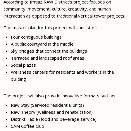
According to Imtiaz RAW District's project focuses on
community, movement, culture, creativity, and human
interaction as opposed to traditional vertical tower projects.
The master plan for this project will consist of:
Four contiguous buildings
A public courtyard in the middle
Sky bridges that connect the buildings
Terraced and landscaped roof areas
Social plazas
Wellsness centers for residents and workers in the
building
The project will also provide innovative formats such as:
Raw Stay (Serviced residential units)
Raw Theory (wellness and rehabilitation)
Distrikt Table (food and beverage service)
6AM Coffee Club