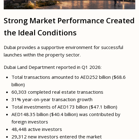
Strong Market Performance Created
the Ideal Conditions
Dubai provides a supportive environment for successful
launches within the property sector.
Dubai Land Department reported in Q1 2026:
Total transactions amounted to AED252 billion ($68.6
billion)
60,303 completed real estate transactions
31% year-on-year transaction growth
Total investments of AED173 billion ($47.1 billion)
AED148.35 billion ($40.4 billion) was contributed by
foreign investors
48,448 active investors
29,312 new investors entered the market