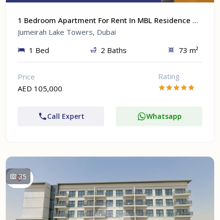
1 Bedroom Apartment For Rent In MBL Residence At Jumeirah Lake Towers, Dubai
Jumeirah Lake Towers, Dubai
1 Bed
2 Baths
73 m²
Rating
Price
AED 105,000
Call Expert
Whatsapp
35