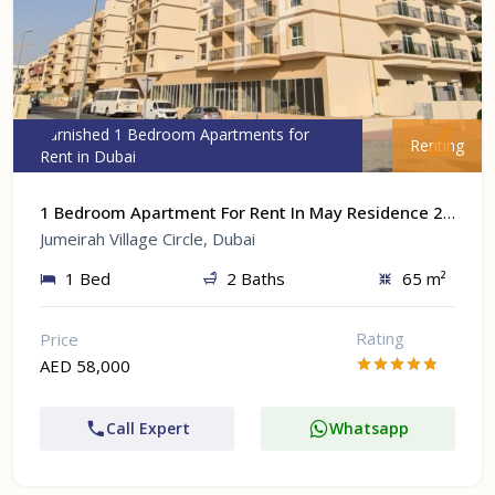
Furnished 1 Bedroom Apartments for
Renting
Rent in Dubai
1 Bedroom Apartment For Rent In May Residence 2 At Jumeirah Village Circle, Dubai
Jumeirah Village Circle, Dubai
1 Bed
2 Baths
65 m²
Rating
Price
AED 58,000
Call Expert
Whatsapp