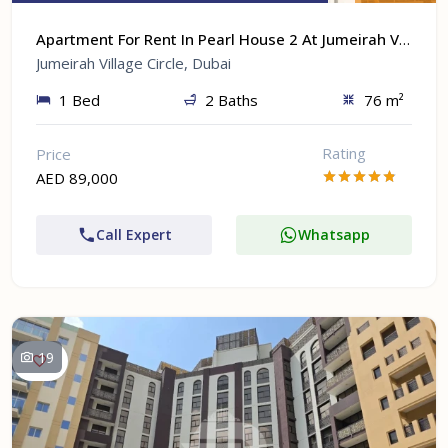
Apartment For Rent In Pearl House 2 At Jumeirah Village Circle, Dubai
Jumeirah Village Circle, Dubai
1 Bed
2 Baths
76 m²
Rating
Price
AED 89,000
Call Expert
Whatsapp
19