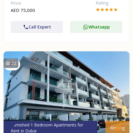
Rating
Price
AED 75,000
Call Expert
Whatsapp
22
Furnished 1 Bedroom Apartments for
Renting
Rent in Dubai