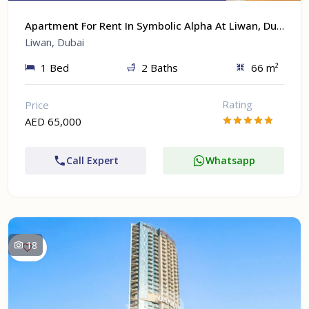
Apartment For Rent In Symbolic Alpha At Liwan, Dubai
Liwan, Dubai
1 Bed
2 Baths
66 m²
Rating
Price
AED 65,000
Call Expert
Whatsapp
18