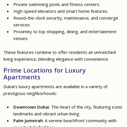
Private swimming pools and fitness centers.
High-speed elevators and smart home features.
Round-the-clock security, maintenance, and concierge
services.
Proximity to top shopping, dining, and entertainment
venues.
These features combine to offer residents an unmatched
living experience, blending elegance with convenience.
Prime Locations for Luxury
Apartments
Dubai’s luxury apartments are available in a variety of
prestigious neighborhoods:
Downtown Dubai
: The heart of the city, featuring iconic
landmarks and vibrant urban living.
Palm Jumeirah
: A serene beachfront community with