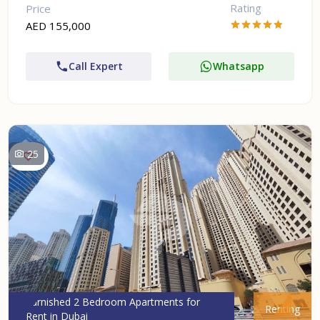
Rating
Price
AED 155,000
Call Expert
Whatsapp
25
Furnished 2 Bedroom Apartments for
Renting
Rent in Dubai