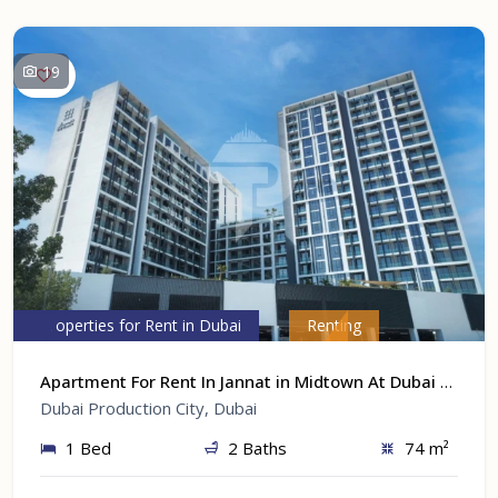
19
Properties for Rent in Dubai
Renting
Apartment For Rent In Jannat in Midtown At Dubai Production City, Dubai
Dubai Production City, Dubai
1 Bed
2 Baths
74 m²