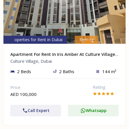
Properties for Rent in Dubai
Renting
Apartment For Rent In Iris Amber At Culture Village, Dubai
Culture Village, Dubai
2 Beds
2 Baths
144 m²
Rating
Price
AED 100,000
Call Expert
Whatsapp