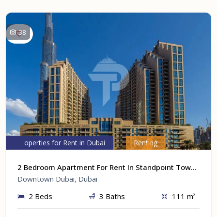
38
Properties for Rent in Dubai
Renting
2 Bedroom Apartment For Rent In Standpoint Tower A At Downtown Dubai, Dubai
Downtown Dubai, Dubai
2 Beds
3 Baths
111 m²