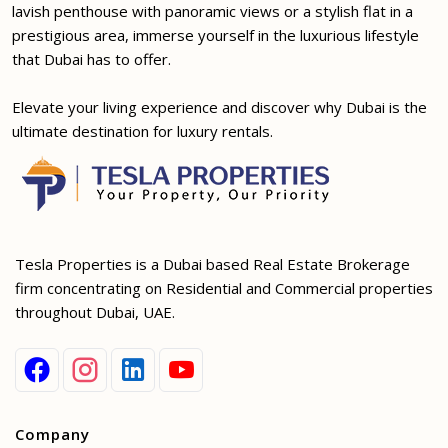
lavish penthouse with panoramic views or a stylish flat in a
prestigious area, immerse yourself in the luxurious lifestyle
that Dubai has to offer.
Elevate your living experience and discover why Dubai is the
ultimate destination for luxury rentals.
Tesla Properties is a Dubai based Real Estate Brokerage
firm concentrating on Residential and Commercial properties
throughout Dubai, UAE.
Company