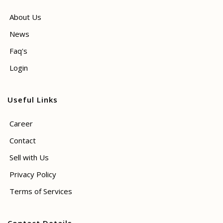
About Us
News
Faq's
Login
Useful Links
Career
Contact
Sell with Us
Privacy Policy
Terms of Services
Contact Details