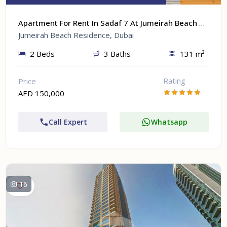
Apartment For Rent In Sadaf 7 At Jumeirah Beach Residence, Dubai
Jumeirah Beach Residence, Dubai
2 Beds
3 Baths
131 m²
Rating
Price
AED 150,000
Call Expert
Whatsapp
16