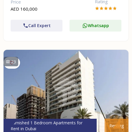
Rating
Price
AED 160,000
Call Expert
Whatsapp
23
Furnished 1 Bedroom Apartments for
Renting
Rent in Dubai