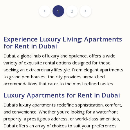
1
2
Experience Luxury Living: Apartments
for Rent in Dubai
Dubai, a global hub of luxury and opulence, offers a wide
variety of exquisite rental options designed for those
seeking an extraordinary lifestyle. From elegant apartments
to grand penthouses, the city provides unmatched
accommodations that cater to the most refined tastes.
Luxury Apartments for Rent in Dubai
Dubai's luxury apartments redefine sophistication, comfort,
and convenience. Whether you're looking for a waterfront
property, a prestigious address, or world-class amenities,
Dubai offers an array of choices to suit your preferences.