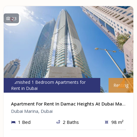
23
Furnished 1 Bedroom Apartments for
Renting
Rent in Dubai
Apartment For Rent In Damac Heights At Dubai Marina, Dubai
Dubai Marina, Dubai
1 Bed
2 Baths
98 m²