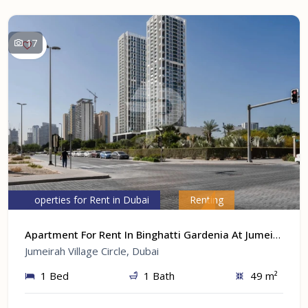
17
Properties for Rent in Dubai
Renting
Apartment For Rent In Binghatti Gardenia At Jumeirah Village Circle, Dubai
Jumeirah Village Circle, Dubai
1 Bed
1 Bath
49 m²