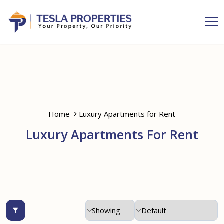
Home
Luxury Apartments for Rent
Luxury Apartments For Rent