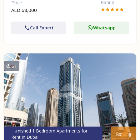
Rating
Price
AED 68,000
Call Expert
Whatsapp
31
Furnished 1 Bedroom Apartments for
Renting
Rent in Dubai