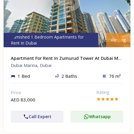
Furnished 1 Bedroom Apartments for
Renting
Rent in Dubai
Apartment For Rent In Zumurud Tower At Dubai Marina, Dubai
Dubai Marina, Dubai
1 Bed
2 Baths
76 m²
Rating
Price
AED 83,000
Call Expert
Whatsapp