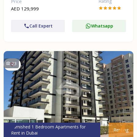
Rating
Price
AED 129,999
Call Expert
Whatsapp
23
Furnished 1 Bedroom Apartments for
Renting
Rent in Dubai