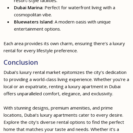
resort-style facilities.
Dubai Marina
: Perfect for waterfront living with a
cosmopolitan vibe.
Bluewaters Island
: A modern oasis with unique
entertainment options.
Each area provides its own charm, ensuring there’s a luxury
rental for every lifestyle preference.
Conclusion
Dubai’s luxury rental market epitomizes the city’s dedication
to providing a world-class living experience. Whether you’re a
local or an expatriate, renting a luxury apartment in Dubai
offers unparalleled comfort, elegance, and exclusivity.
With stunning designs, premium amenities, and prime
locations, Dubai’s luxury apartments cater to every desire.
Explore the city’s diverse rental options to find the perfect
home that matches your taste and needs. Whether it’s a