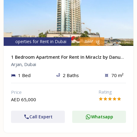
Properties for Rent in Dubai
Renting
1 Bedroom Apartment For Rent In Miraclz by Danube At Arjan, Dubai
Arjan, Dubai
1 Bed
2 Baths
70 m²
Rating
Price
AED 65,000
Call Expert
Whatsapp