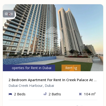
28
Properties for Rent in Dubai
Renting
2 Bedroom Apartment For Rent In Creek Palace At Dubai Creek Harbour, Dubai
Dubai Creek Harbour, Dubai
2 Beds
2 Baths
104 m²