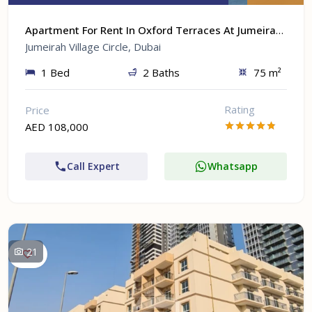
Apartment For Rent In Oxford Terraces At Jumeirah Village Circle, Dubai
Jumeirah Village Circle, Dubai
1 Bed
2 Baths
75 m²
Rating
Price
AED 108,000
Call Expert
Whatsapp
21