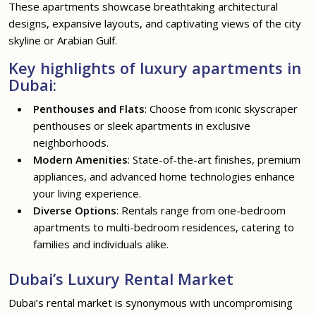
These apartments showcase breathtaking architectural
designs, expansive layouts, and captivating views of the city
skyline or Arabian Gulf.
Key highlights of luxury apartments in
Dubai:
Penthouses and Flats
: Choose from iconic skyscraper
penthouses or sleek apartments in exclusive
neighborhoods.
Modern Amenities
: State-of-the-art finishes, premium
appliances, and advanced home technologies enhance
your living experience.
Diverse Options
: Rentals range from one-bedroom
apartments to multi-bedroom residences, catering to
families and individuals alike.
Dubai’s Luxury Rental Market
Dubai’s rental market is synonymous with uncompromising