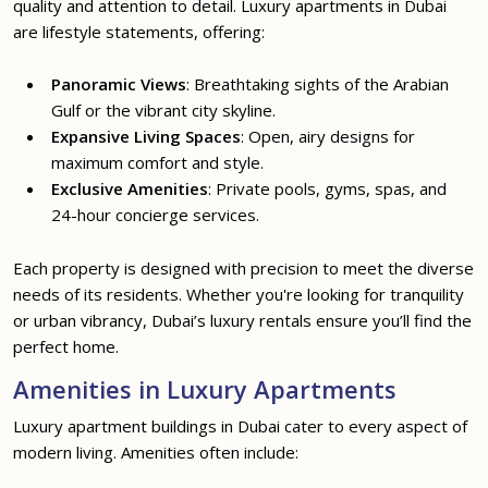
quality and attention to detail. Luxury apartments in Dubai
are lifestyle statements, offering:
Panoramic Views
: Breathtaking sights of the Arabian
Gulf or the vibrant city skyline.
Expansive Living Spaces
: Open, airy designs for
maximum comfort and style.
Exclusive Amenities
: Private pools, gyms, spas, and
24-hour concierge services.
Each property is designed with precision to meet the diverse
needs of its residents. Whether you're looking for tranquility
or urban vibrancy, Dubai’s luxury rentals ensure you’ll find the
perfect home.
Amenities in Luxury Apartments
Luxury apartment buildings in Dubai cater to every aspect of
modern living. Amenities often include: