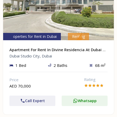
Properties for Rent in Dubai
Renting
Apartment For Rent In Divine Residencia At Dubai Studio City, Dubai
Dubai Studio City, Dubai
1 Bed
2 Baths
68 m²
Rating
Price
AED 70,000
Call Expert
Whatsapp