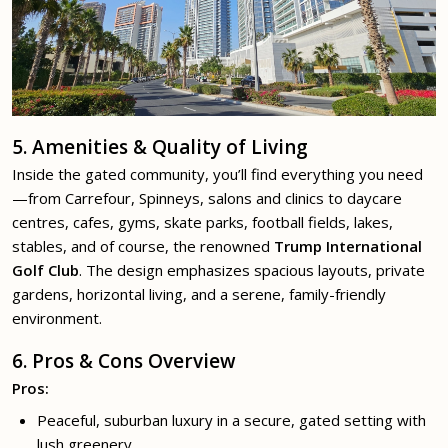
5. Amenities & Quality of Living
Inside the gated community, you’ll find everything you need
—from Carrefour, Spinneys, salons and clinics to daycare
centres, cafes, gyms, skate parks, football fields, lakes,
stables, and of course, the renowned
Trump International
Golf Club
. The design emphasizes spacious layouts, private
gardens, horizontal living, and a serene, family-friendly
environment.
6. Pros & Cons Overview
Pros:
Peaceful, suburban luxury in a secure, gated setting with
lush greenery.