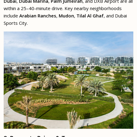
Dubai
,
Dubai Marina
,
Palm Jumeirah
, and DXB Airport are all
within a 25–40-minute drive. Key nearby neighborhoods
include
Arabian Ranches
,
Mudon
,
Tilal Al Ghaf
, and Dubai
Sports City.