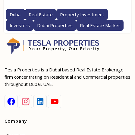
Dubai
Real Estate
Property Investment
Investors
Dubai Properties
Real Estate Market
Tesla Properties is a Dubai based Real Estate Brokerage
firm concentrating on Residential and Commercial properties
throughout Dubai, UAE.
Company