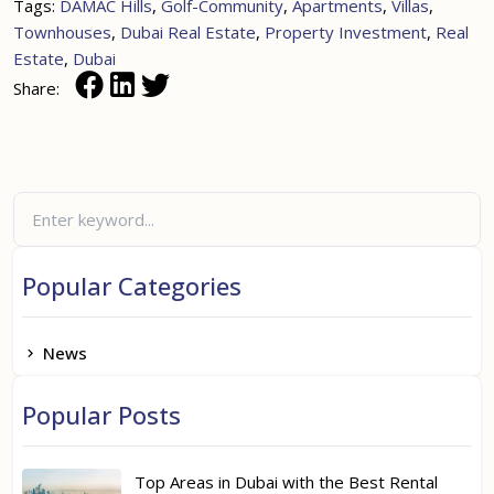
Tags:
DAMAC Hills
,
Golf-Community
,
Apartments
,
Villas
,
Townhouses
,
Dubai Real Estate
,
Property Investment
,
Real
Estate
,
Dubai
Share:
Popular Categories
News
Popular Posts
Top Areas in Dubai with the Best Rental