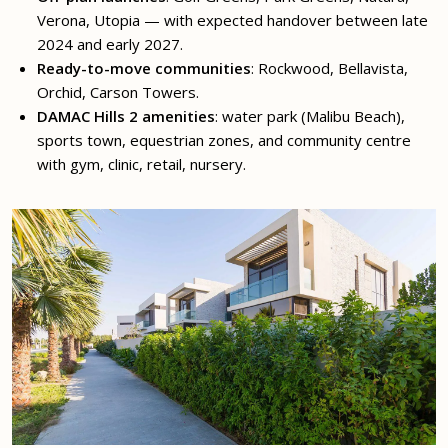
Verona, Utopia — with expected handover between late
2024 and early 2027.
Ready-to-move communities
: Rockwood, Bellavista,
Orchid, Carson Towers.
DAMAC Hills 2 amenities
: water park (Malibu Beach),
sports town, equestrian zones, and community centre
with gym, clinic, retail, nursery.