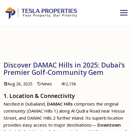
Discover DAMAC Hills in 2025: Dubai’s
Premier Golf-Community Gem
Aug 26, 2025
News
2,156
1. Location & Connectivity
Nestled in Dubailand,
DAMAC Hills
comprises the original
community (DAMAC Hills 1) along Al Qudra Road near Hessa
Street, and DAMAC Hills 2 further inland. Its superb location
provides easy access to major destinations—
Downtown