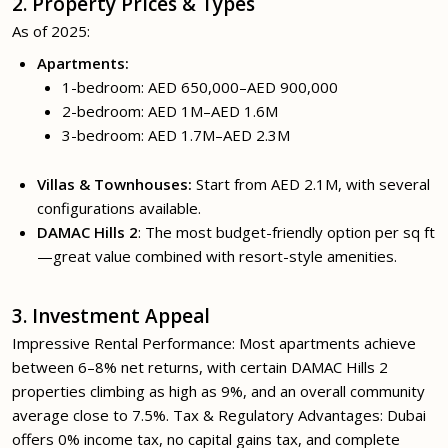
2. Property Prices & Types
As of 2025:
Apartments:
1-bedroom: AED 650,000–AED 900,000
2-bedroom: AED 1M–AED 1.6M
3-bedroom: AED 1.7M–AED 2.3M
Villas & Townhouses:
Start from AED 2.1M, with several
configurations available.
DAMAC Hills 2
: The most budget-friendly option per sq ft
—great value combined with resort-style amenities.
3. Investment Appeal
Impressive Rental Performance: Most apartments achieve
between 6–8% net returns, with certain DAMAC Hills 2
properties climbing as high as 9%, and an overall community
average close to 7.5%. Tax & Regulatory Advantages: Dubai
offers 0% income tax, no capital gains tax, and complete