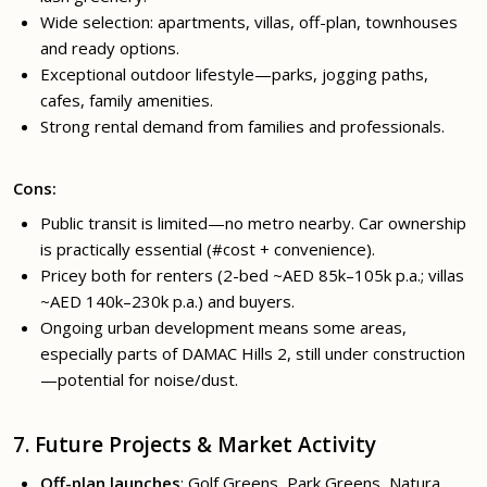
Wide selection: apartments, villas, off-plan, townhouses
and ready options.
Exceptional outdoor lifestyle—parks, jogging paths,
cafes, family amenities.
Strong rental demand from families and professionals.
Cons:
Public transit is limited—no metro nearby. Car ownership
is practically essential (#cost + convenience).
Pricey both for renters (2-bed ~AED 85k–105k p.a.; villas
~AED 140k–230k p.a.) and buyers.
Ongoing urban development means some areas,
especially parts of DAMAC Hills 2, still under construction
—potential for noise/dust.
7. Future Projects & Market Activity
Off-plan launches
: Golf Greens, Park Greens, Natura,