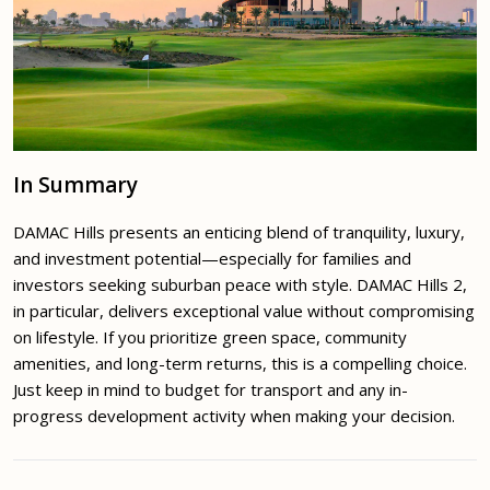
In Summary
DAMAC Hills presents an enticing blend of tranquility, luxury,
and investment potential—especially for families and
investors seeking suburban peace with style. DAMAC Hills 2,
in particular, delivers exceptional value without compromising
on lifestyle. If you prioritize green space, community
amenities, and long-term returns, this is a compelling choice.
Just keep in mind to budget for transport and any in-
progress development activity when making your decision.