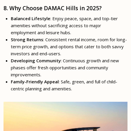
8. Why Choose DAMAC Hills in 2025?
Balanced Lifestyle
: Enjoy peace, space, and top-tier
amenities without sacrificing access to major
employment and leisure hubs.
Strong Returns
: Consistent rental income, room for long-
term price growth, and options that cater to both savvy
investors and end-users.
Developing Community
: Continuous growth and new
phases offer fresh opportunities and community
improvements.
Family-Friendly Appeal
: Safe, green, and full of child-
centric planning and amenities.