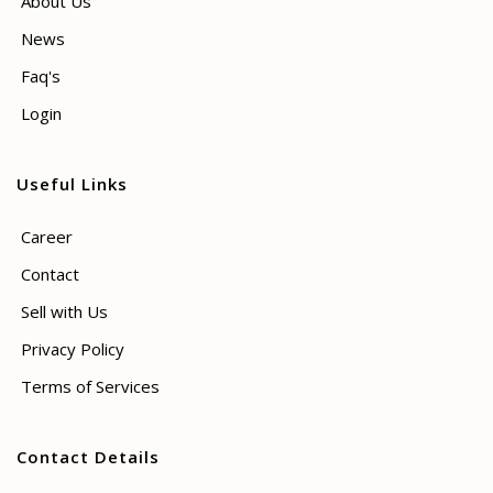
About Us
News
Faq's
Login
Useful Links
Career
Contact
Sell with Us
Privacy Policy
Terms of Services
Contact Details