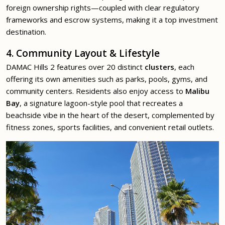
foreign ownership rights—coupled with clear regulatory
frameworks and escrow systems, making it a top investment
destination.
4. Community Layout & Lifestyle
DAMAC Hills 2 features over 20 distinct
clusters
, each
offering its own amenities such as parks, pools, gyms, and
community centers. Residents also enjoy access to
Malibu
Bay
, a signature lagoon-style pool that recreates a
beachside vibe in the heart of the desert, complemented by
fitness zones, sports facilities, and convenient retail outlets.