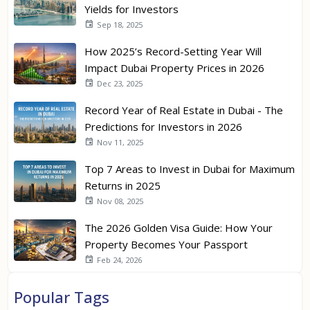
Yields for Investors
Sep 18, 2025
How 2025’s Record-Setting Year Will
Impact Dubai Property Prices in 2026
Dec 23, 2025
Record Year of Real Estate in Dubai - The
Predictions for Investors in 2026
Nov 11, 2025
Top 7 Areas to Invest in Dubai for Maximum
Returns in 2025
Nov 08, 2025
The 2026 Golden Visa Guide: How Your
Property Becomes Your Passport
Feb 24, 2026
Popular Tags