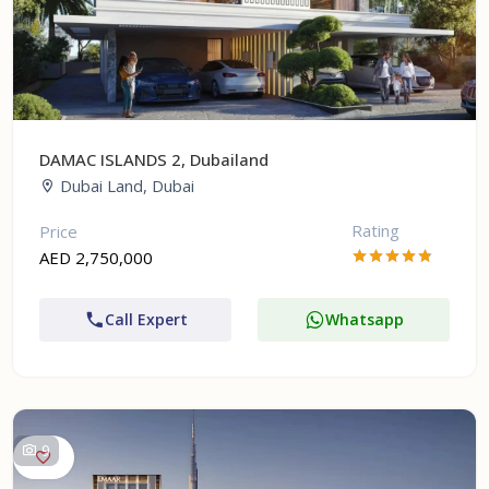
DAMAC ISLANDS 2, Dubailand
Dubai Land, Dubai
Rating
Price
AED 2,750,000
Call Expert
Whatsapp
9