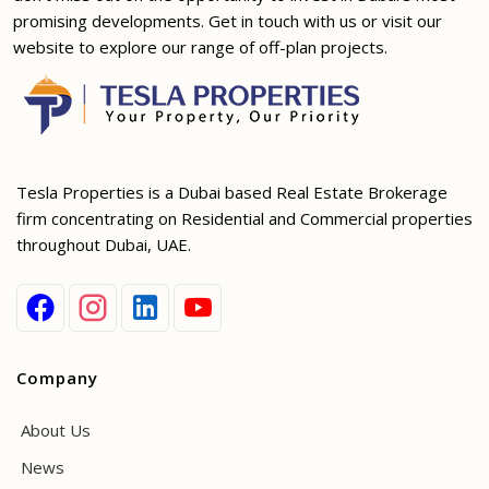
promising developments. Get in touch with us or visit our
website to explore our range of off-plan projects.
Tesla Properties is a Dubai based Real Estate Brokerage
firm concentrating on Residential and Commercial properties
throughout Dubai, UAE.
Company
About Us
News