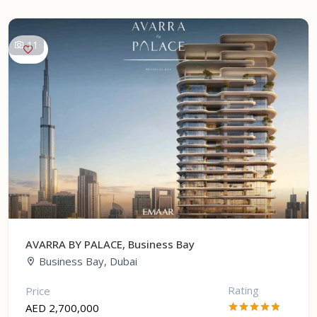
11
AVARRA BY PALACE, Business Bay
Business Bay, Dubai
Rating
Price
AED 2,700,000