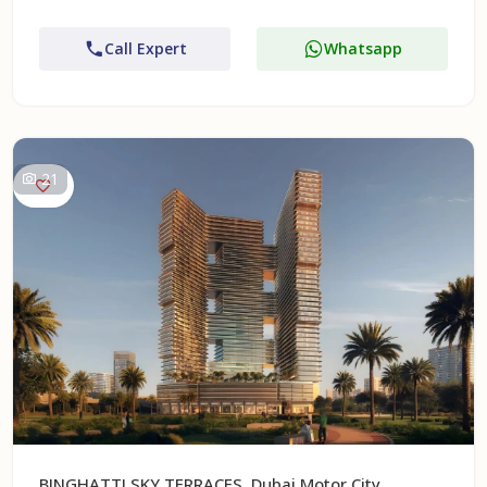
Call Expert
Whatsapp
21
BINGHATTI SKY TERRACES, Dubai Motor City