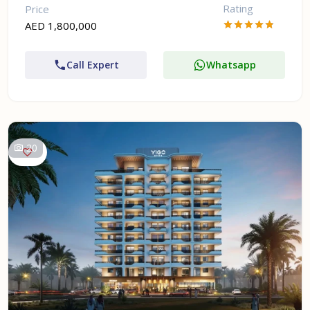
Rating
Price
AED 1,800,000
Call Expert
Whatsapp
20