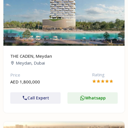
THE CADEN, Meydan
Meydan, Dubai
Rating
Price
AED 1,800,000
Call Expert
Whatsapp