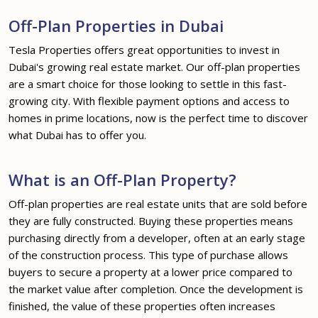
Off-Plan Properties in Dubai
Tesla Properties offers great opportunities to invest in
Dubai's growing real estate market. Our off-plan properties
are a smart choice for those looking to settle in this fast-
growing city. With flexible payment options and access to
homes in prime locations, now is the perfect time to discover
what Dubai has to offer you.
What is an Off-Plan Property?
Off-plan properties are real estate units that are sold before
they are fully constructed. Buying these properties means
purchasing directly from a developer, often at an early stage
of the construction process. This type of purchase allows
buyers to secure a property at a lower price compared to
the market value after completion. Once the development is
finished, the value of these properties often increases