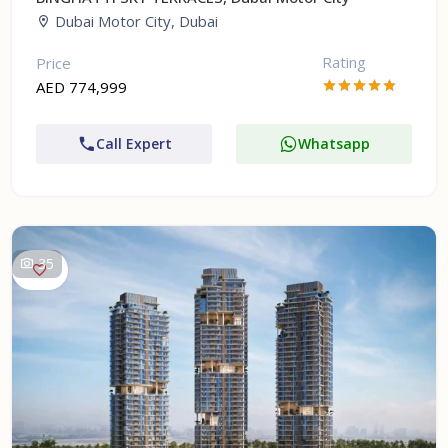
Dubai Motor City, Dubai
Rating
Price
AED 774,999
Call Expert
Whatsapp
35