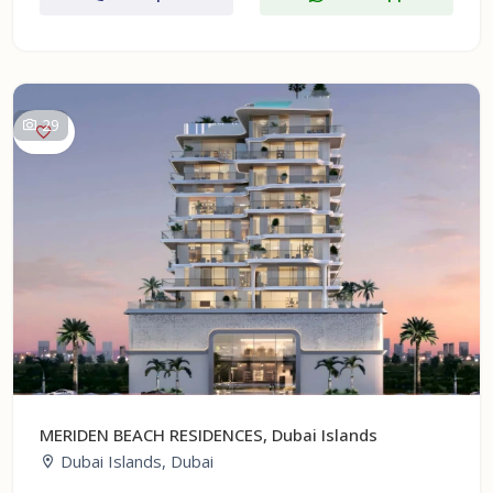
29
MERIDEN BEACH RESIDENCES, Dubai Islands
Dubai Islands, Dubai