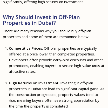
significantly, offering high returns on investment.
Why Should Invest in Off-Plan
Properties in Dubai?
There are many reasons why you should buy off-plan
properties and some of them are mentioned below:
Competitive Prices
: Off-plan properties are typically
offered at a price lower than completed properties.
Developers often provide early-bird discounts and other
promotions, enabling buyers to secure high-value units at
attractive rates.
High Returns on Investment
: Investing in off-plan
properties in Dubai can lead to significant capital gains. As
the construction progresses, property values tend to
rise, meaning buyers often see strong appreciation by
the time the property is completed.