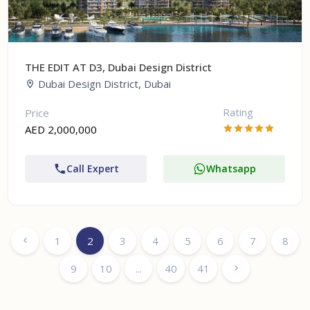
THE EDIT AT D3, Dubai Design District
Dubai Design District, Dubai
Rating
Price
AED 2,000,000
Call Expert
Whatsapp
1
2
3
4
5
6
7
8
9
10
...
40
41