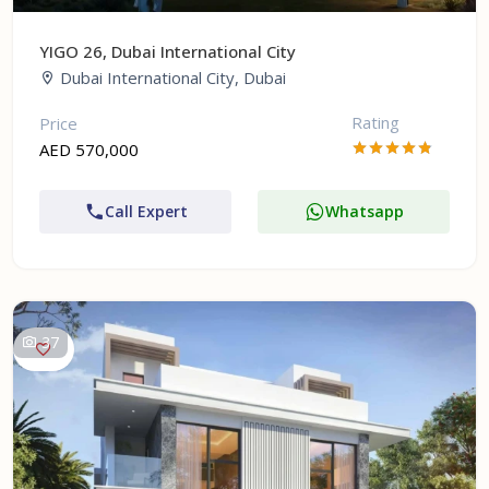
YIGO 26, Dubai International City
Dubai International City, Dubai
Rating
Price
AED 570,000
Call Expert
Whatsapp
37