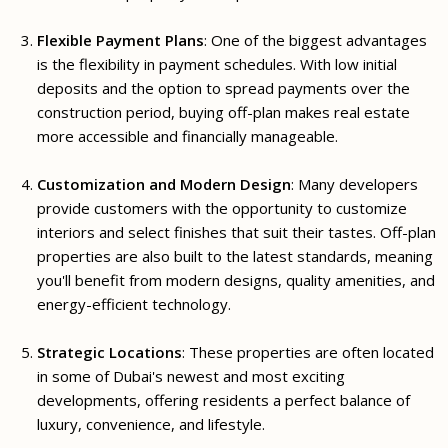
Flexible Payment Plans
: One of the biggest advantages
is the flexibility in payment schedules. With low initial
deposits and the option to spread payments over the
construction period, buying off-plan makes real estate
more accessible and financially manageable.
Customization and Modern Design
: Many developers
provide customers with the opportunity to customize
interiors and select finishes that suit their tastes. Off-plan
properties are also built to the latest standards, meaning
you'll benefit from modern designs, quality amenities, and
energy-efficient technology.
Strategic Locations
: These properties are often located
in some of Dubai's newest and most exciting
developments, offering residents a perfect balance of
luxury, convenience, and lifestyle.