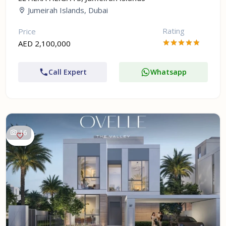
Jumeirah Islands, Dubai
Rating
Price
AED 2,100,000
Call Expert
Whatsapp
16