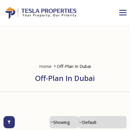
Home
Off-Plan In Dubai
Off-Plan In Dubai