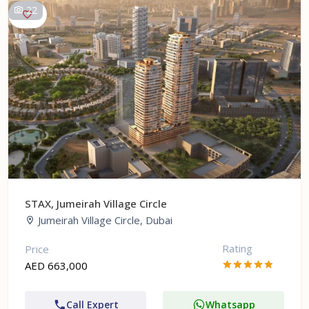
22
STAX, Jumeirah Village Circle
Jumeirah Village Circle, Dubai
Rating
Price
AED 663,000
Call Expert
Whatsapp