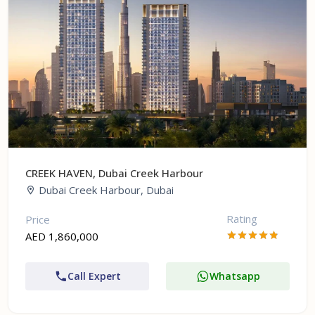
CREEK HAVEN, Dubai Creek Harbour
Dubai Creek Harbour, Dubai
Rating
Price
AED 1,860,000
Call Expert
Whatsapp