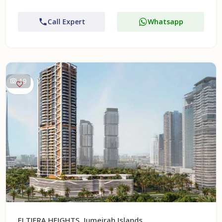
Call Expert
Whatsapp
19
ELTIERA HEIGHTS, Jumeirah Islands