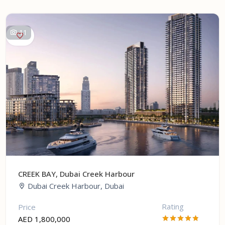
11
CREEK BAY, Dubai Creek Harbour
Dubai Creek Harbour, Dubai
Rating
Price
AED 1,800,000