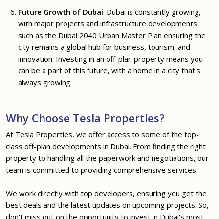
Future Growth of Dubai
: Dubai is constantly growing,
with major projects and infrastructure developments
such as the Dubai 2040 Urban Master Plan ensuring the
city remains a global hub for business, tourism, and
innovation. Investing in an off-plan property means you
can be a part of this future, with a home in a city that's
always growing.
Why Choose Tesla Properties?
At Tesla Properties, we offer access to some of the top-
class off-plan developments in Dubai. From finding the right
property to handling all the paperwork and negotiations, our
team is committed to providing comprehensive services.
We work directly with top developers, ensuring you get the
best deals and the latest updates on upcoming projects. So,
don't miss out on the opportunity to invest in Dubai's most