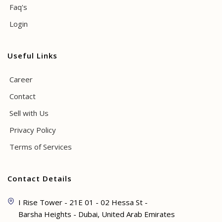
Faq's
Login
Useful Links
Career
Contact
Sell with Us
Privacy Policy
Terms of Services
Contact Details
I Rise Tower - 21E 01 - 02 Hessa St -
Barsha Heights - Dubai, United Arab Emirates