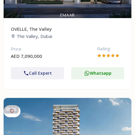
OVELLE, The Valley
The Valley, Dubai
Rating
Price
AED 7,090,000
Call Expert
Whatsapp
28