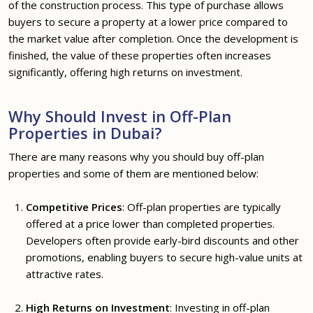
of the construction process. This type of purchase allows
buyers to secure a property at a lower price compared to
the market value after completion. Once the development is
finished, the value of these properties often increases
significantly, offering high returns on investment.
Why Should Invest in Off-Plan
Properties in Dubai?
There are many reasons why you should buy off-plan
properties and some of them are mentioned below:
Competitive Prices
: Off-plan properties are typically
offered at a price lower than completed properties.
Developers often provide early-bird discounts and other
promotions, enabling buyers to secure high-value units at
attractive rates.
High Returns on Investment
: Investing in off-plan