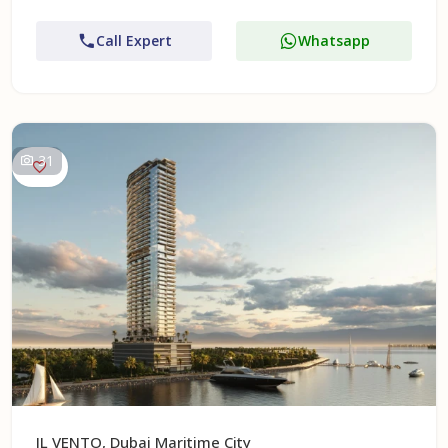
Call Expert
Whatsapp
31
IL VENTO, Dubai Maritime City