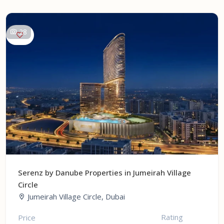
28
Serenz by Danube Properties in Jumeirah Village
Circle
Jumeirah Village Circle, Dubai
Rating
Price