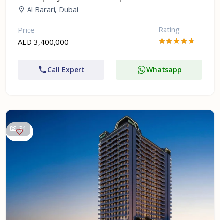
Al Barari, Dubai
Rating
Price
AED 3,400,000
Call Expert
Whatsapp
31