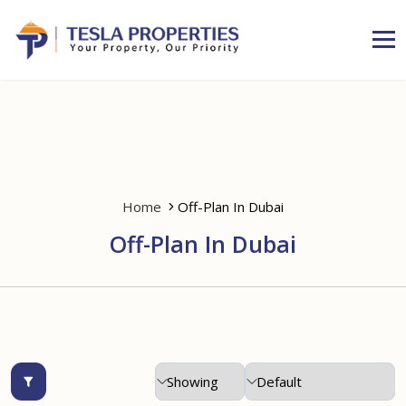
Home
Off-Plan In Dubai
Off-Plan In Dubai