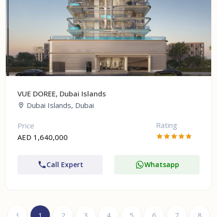
VUE DOREE, Dubai Islands
Dubai Islands, Dubai
Rating
Price
AED 1,640,000
Call Expert
Whatsapp
1
2
3
4
5
6
7
8