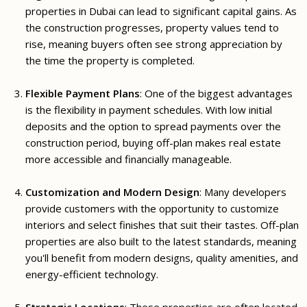
properties in Dubai can lead to significant capital gains. As
the construction progresses, property values tend to
rise, meaning buyers often see strong appreciation by
the time the property is completed.
Flexible Payment Plans
: One of the biggest advantages
is the flexibility in payment schedules. With low initial
deposits and the option to spread payments over the
construction period, buying off-plan makes real estate
more accessible and financially manageable.
Customization and Modern Design
: Many developers
provide customers with the opportunity to customize
interiors and select finishes that suit their tastes. Off-plan
properties are also built to the latest standards, meaning
you'll benefit from modern designs, quality amenities, and
energy-efficient technology.
Strategic Locations
: These properties are often located