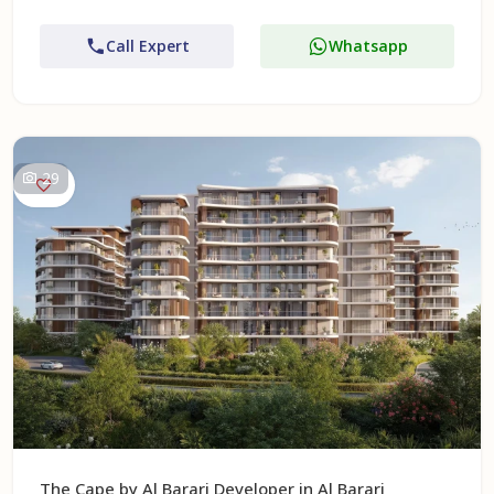
Call Expert
Whatsapp
29
The Cape by Al Barari Developer in Al Barari