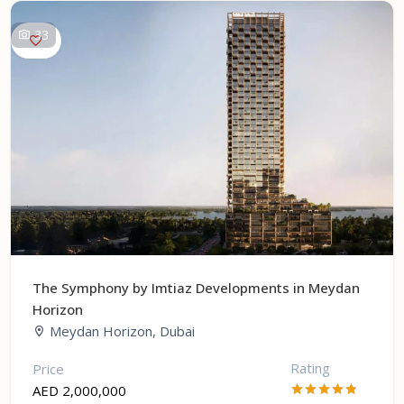
33
The Symphony by Imtiaz Developments in Meydan
Horizon
Meydan Horizon, Dubai
Rating
Price
AED 2,000,000