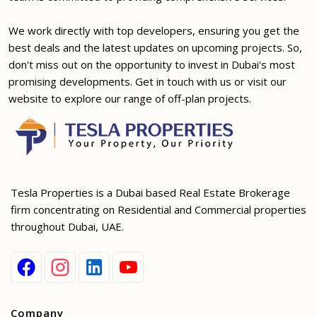
We work directly with top developers, ensuring you get the
best deals and the latest updates on upcoming projects. So,
don't miss out on the opportunity to invest in Dubai's most
promising developments. Get in touch with us or visit our
website to explore our range of off-plan projects.
Tesla Properties is a Dubai based Real Estate Brokerage
firm concentrating on Residential and Commercial properties
throughout Dubai, UAE.
Company