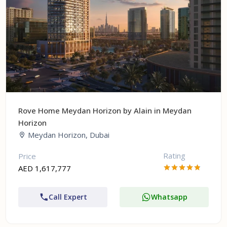
Rove Home Meydan Horizon by Alain in Meydan
Horizon
Meydan Horizon, Dubai
Rating
Price
AED 1,617,777
Call Expert
Whatsapp