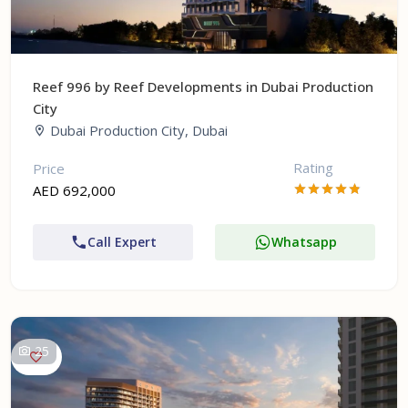
Reef 996 by Reef Developments in Dubai Production
City
Dubai Production City, Dubai
Rating
Price
AED 692,000
Call Expert
Whatsapp
25