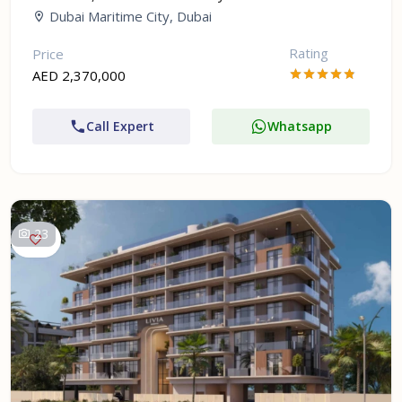
Dubai Maritime City, Dubai
Rating
Price
AED 2,370,000
Call Expert
Whatsapp
23