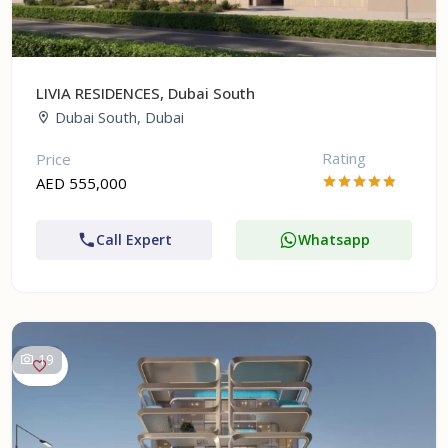
LIVIA RESIDENCES, Dubai South
Dubai South, Dubai
Rating
Price
AED 555,000
Call Expert
Whatsapp
19