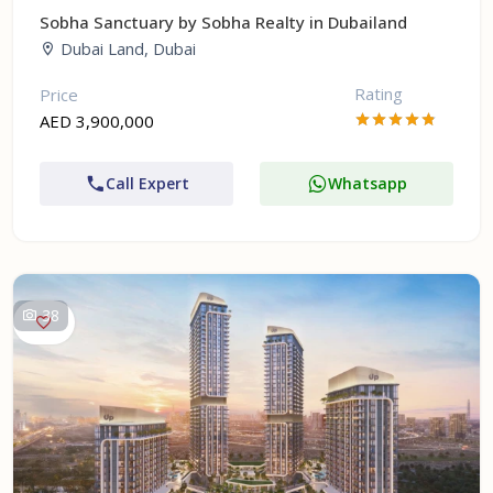
Sobha Sanctuary by Sobha Realty in Dubailand
Dubai Land, Dubai
Rating
Price
AED 3,900,000
Call Expert
Whatsapp
38