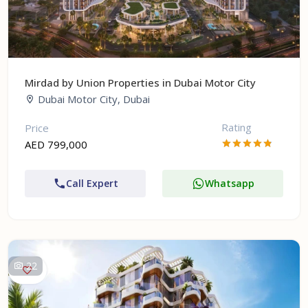
Mirdad by Union Properties in Dubai Motor City
Dubai Motor City, Dubai
Rating
Price
AED 799,000
Call Expert
Whatsapp
22