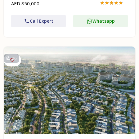
AED 850,000
Call Expert
Whatsapp
26