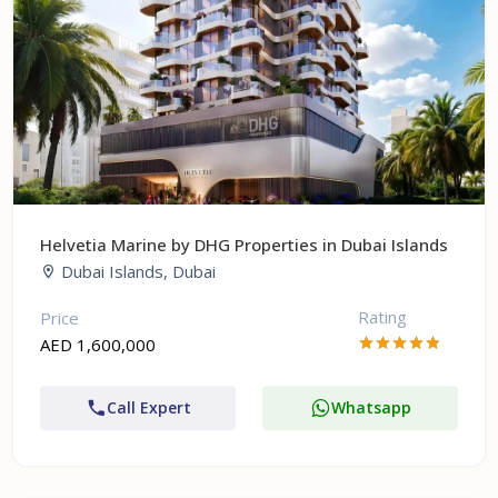
Helvetia Marine by DHG Properties in Dubai Islands
Dubai Islands, Dubai
Rating
Price
AED 1,600,000
Call Expert
Whatsapp