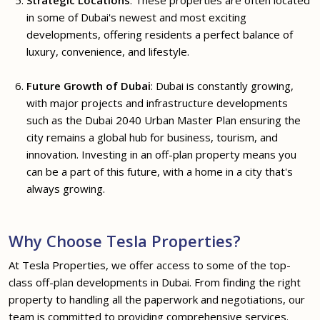
in some of Dubai's newest and most exciting
developments, offering residents a perfect balance of
luxury, convenience, and lifestyle.
Future Growth of Dubai
: Dubai is constantly growing,
with major projects and infrastructure developments
such as the Dubai 2040 Urban Master Plan ensuring the
city remains a global hub for business, tourism, and
innovation. Investing in an off-plan property means you
can be a part of this future, with a home in a city that's
always growing.
Why Choose Tesla Properties?
At Tesla Properties, we offer access to some of the top-
class off-plan developments in Dubai. From finding the right
property to handling all the paperwork and negotiations, our
team is committed to providing comprehensive services.