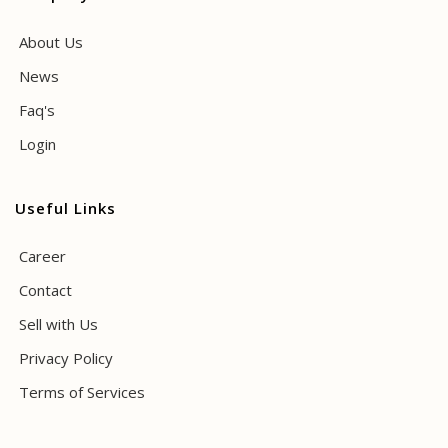
About Us
News
Faq's
Login
Useful Links
Career
Contact
Sell with Us
Privacy Policy
Terms of Services