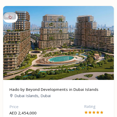
31
Hado by Beyond Developments in Dubai Islands
Dubai Islands, Dubai
Rating
Price
AED 2,454,000