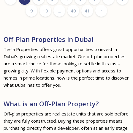
9
10
...
40
41
Off-Plan Properties in Dubai
Tesla Properties offers great opportunities to invest in
Dubai's growing real estate market. Our off-plan properties
are a smart choice for those looking to settle in this fast-
growing city. With flexible payment options and access to
homes in prime locations, now is the perfect time to discover
what Dubai has to offer you.
What is an Off-Plan Property?
Off-plan properties are real estate units that are sold before
they are fully constructed. Buying these properties means
purchasing directly from a developer, often at an early stage