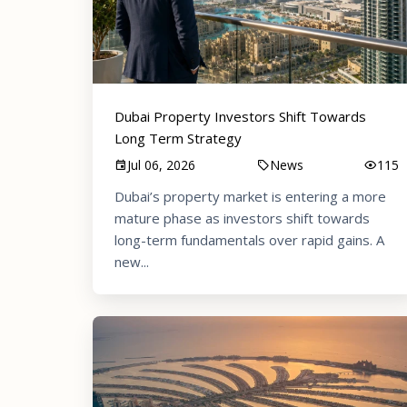
Dubai Property Investors Shift Towards
Long Term Strategy
Jul 06, 2026
News
115
Dubai’s property market is entering a more
mature phase as investors shift towards
long-term fundamentals over rapid gains. A
new...