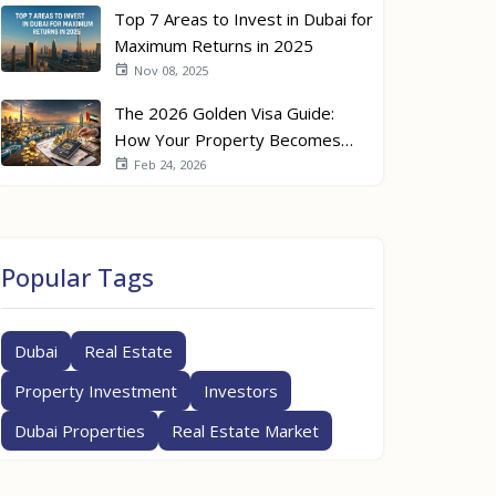
Top 7 Areas to Invest in Dubai for
Maximum Returns in 2025
Nov 08, 2025
The 2026 Golden Visa Guide:
How Your Property Becomes
Your Passport
Feb 24, 2026
Popular Tags
Dubai
Real Estate
Property Investment
Investors
Dubai Properties
Real Estate Market