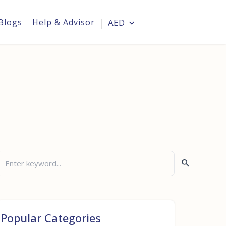
Blogs
Help & Advisor
AED
Login
Popular Categories