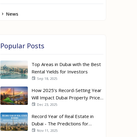
News
Popular Posts
Top Areas in Dubai with the Best
Rental Yields for Investors
Sep 18, 2025
How 2025’s Record-Setting Year
Will Impact Dubai Property Prices
in 2026
Dec 23, 2025
Record Year of Real Estate in
Dubai - The Predictions for
Investors in 2026
Nov 11, 2025