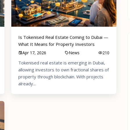
Is Tokenised Real Estate Coming to Dubai —
What It Means for Property Investors
Apr 17, 2026
News
210
Tokenised real estate is emerging in Dubai,
allowing investors to own fractional shares of
property through blockchain. With projects
already...