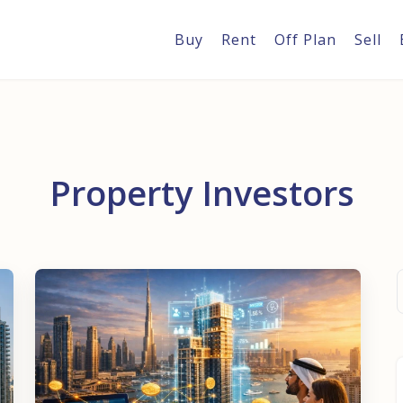
Buy
Rent
Off Plan
Sell
Property Investors