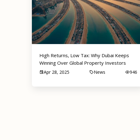
High Returns, Low Tax: Why Dubai Keeps
Winning Over Global Property Investors
Apr 28, 2025
News
946