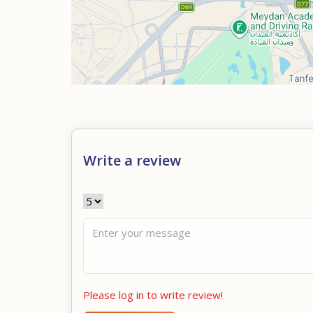
Write a review
Please log in to write review!