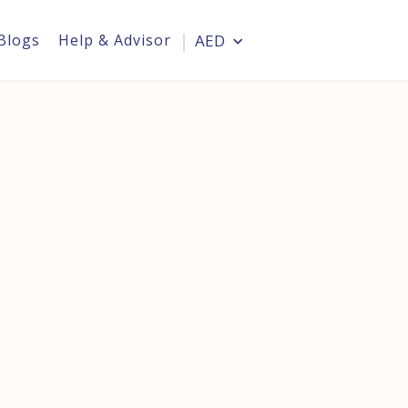
Blogs
Help & Advisor
AED
Login