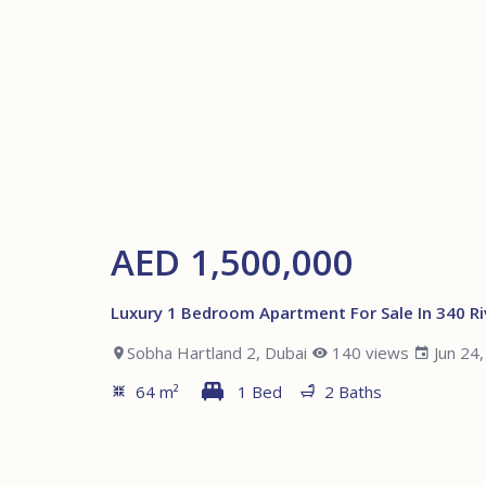
AED 1,500,000
Luxury 1 Bedroom Apartment For Sale In 340 Ri
Sobha Hartland 2, Dubai
140 views
Jun 24
64 m²
1 Bed
2 Baths