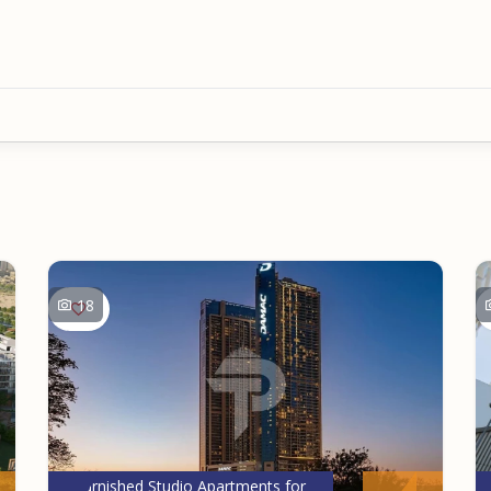
18
Furnished Studio Apartments for