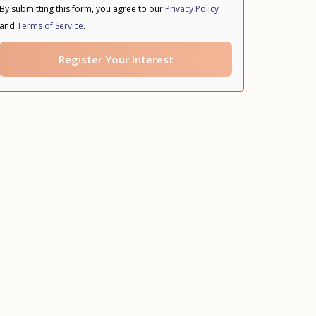
By submitting this form, you agree to our
Privacy Policy
and
Terms of Service
.
Register Your Interest