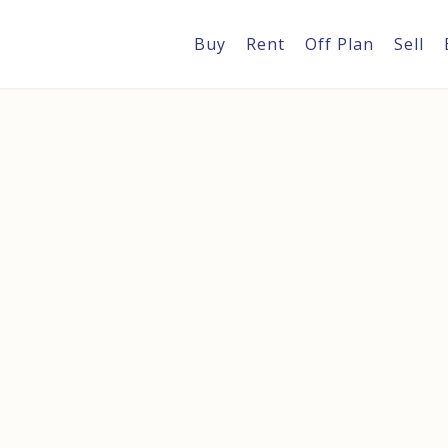
Buy
Rent
Off Plan
Sell