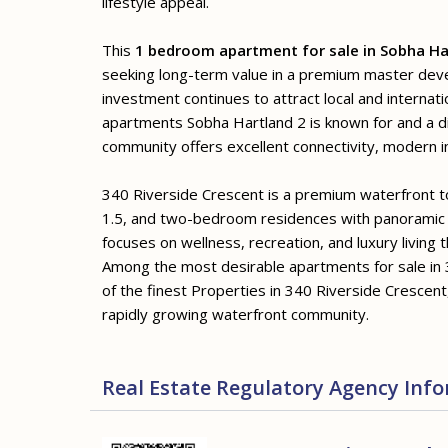
lifestyle appeal.
This
1 bedroom apartment for sale in Sobha Ha
seeking long-term value in a premium master de
investment continues to attract local and internat
apartments Sobha Hartland 2 is known for and a di
community offers excellent connectivity, modern in
340 Riverside Crescent is a premium waterfront tow
1.5, and two-bedroom residences with panoramic
focuses on wellness, recreation, and luxury living 
Among the most desirable apartments for sale in 
of the finest Properties in 340 Riverside Crescent,
rapidly growing waterfront community.
Real Estate Regulatory Agency Inf