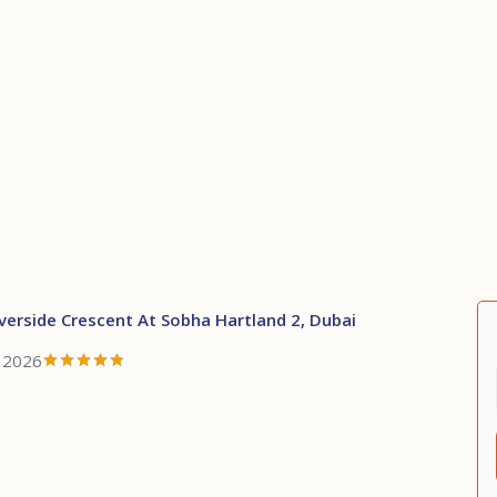
verside Crescent At Sobha Hartland 2, Dubai
, 2026