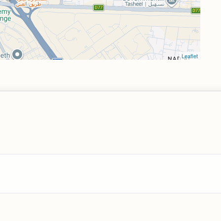
Leaflet