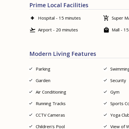
Prime Local Facilities
Hospital - 15 minutes
Super Ma
Airport - 20 minutes
Mall - 1
Modern Living Features
Parking
Swimming
Garden
Security
Air Conditioning
Gym
Running Tracks
Sports C
CCTV Cameras
Yoga Clu
Children's Pool
View of 