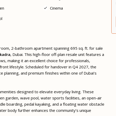
en
Cinema
ol
droom, 2-bathroom apartment spanning 695 sq. ft. for sale
kadra
, Dubai. This high-floor off-plan resale unit features a
, making it an excellent choice for professionals,
ont lifestyle. Scheduled for handover in Q4 2027, the
e planning, and premium finishes within one of Dubai’s
 amenities designed to elevate everyday living. These
en garden, wave pool, water sports facilities, an open-air
dle boarding, pedal kayaking, and a floating water obstacle
ater body further enhances the community’s unique