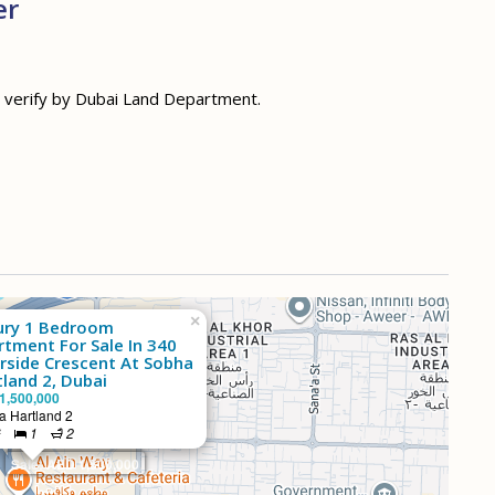
er
d verify by Dubai Land Department.
×
ury 1 Bedroom
rtment For Sale In 340
erside Crescent At Sobha
land 2, Dubai
1,500,000
 Hartland 2
²
1
2
Sale: AED 1,500,000