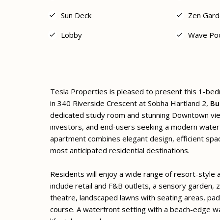
Sun Deck
Zen Gard
Lobby
Wave Po
Tesla Properties is pleased to present this 1-be
in 340 Riverside Crescent at Sobha Hartland 2,
Bu
dedicated study room and stunning Downtown views
investors, and end-users seeking a modern waterfr
apartment combines elegant design, efficient spac
most anticipated residential destinations.
Residents will enjoy a wide range of resort-style
include retail and F&B outlets, a sensory garden, z
theatre, landscaped lawns with seating areas, pad
course. A waterfront setting with a beach-edge w