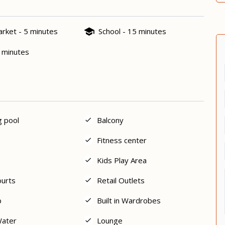
rket - 5 minutes
School - 15 minutes
5 minutes
 pool
Balcony
Fitness center
Kids Play Area
ourts
Retail Outlets
b
Built in Wardrobes
Water
Lounge