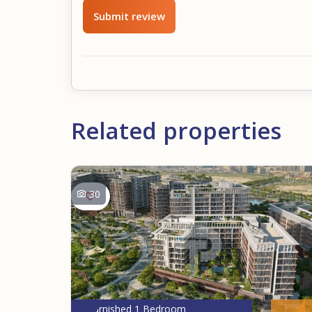
Submit review
Related properties
30
Furnished 1 Bedroom