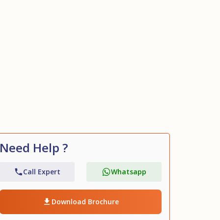
+18
Need Help ?
Call Expert
Whatsapp
Download Brochure