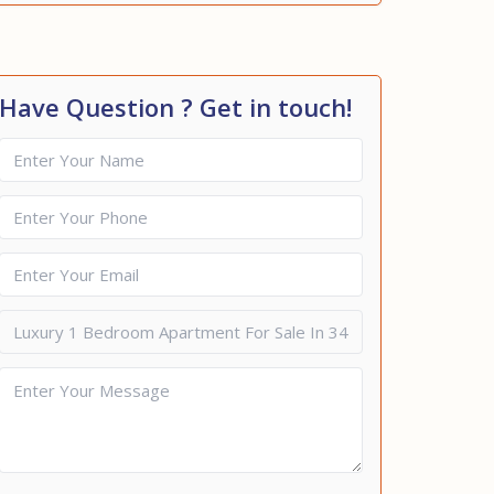
Have Question ? Get in touch!