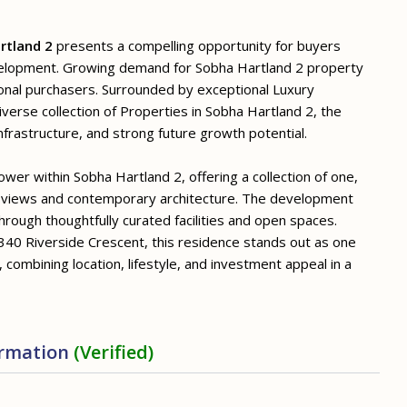
rtland 2
presents a compelling opportunity for buyers
velopment. Growing demand for Sobha Hartland 2 property
ional purchasers. Surrounded by exceptional Luxury
verse collection of Properties in Sobha Hartland 2, the
frastructure, and strong future growth potential.
er within Sobha Hartland 2, offering a collection of one,
 views and contemporary architecture. The development
through thoughtfully curated facilities and open spaces.
340 Riverside Crescent, this residence stands out as one
 combining location, lifestyle, and investment appeal in a
ormation
(Verified)