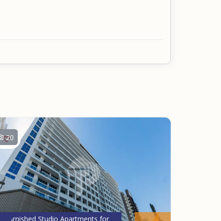
20
Furnished Studio Apartments for