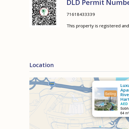
DLD Permit Numb
71618433339
This property is registered an
Location
Lux
Apa
Selling
Riv
Hart
AED 
Sobha
64 m