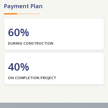
Payment Plan
60%
DURING CONSTRUCTION
40%
ON COMPLETION PROJECT