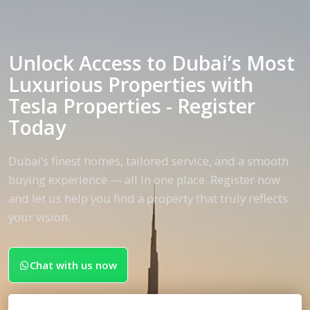
Unlock Access to Dubai’s Most
Luxurious Properties with
Tesla Properties - Register
Today
Dubai’s finest homes, tailored service, and a smooth
buying experience — all in one place. Register now
and let us help you find a property that truly reflects
your vision.
Chat with us now