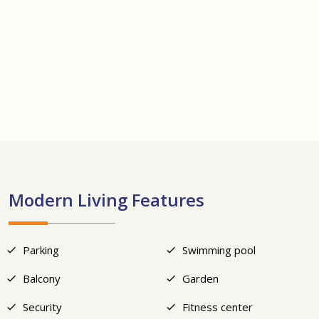
+25
Modern Living Features
Parking
Swimming pool
Balcony
Garden
Security
Fitness center