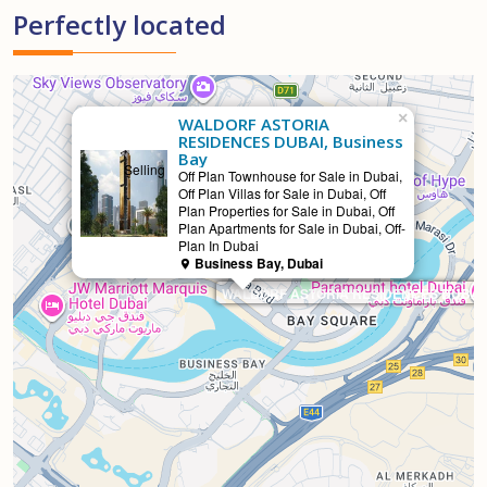
Perfectly located
×
WALDORF ASTORIA
RESIDENCES DUBAI, Business
Bay
Selling
Off Plan Townhouse for Sale in Dubai,
Off Plan Villas for Sale in Dubai, Off
Plan Properties for Sale in Dubai, Off
Plan Apartments for Sale in Dubai, Off-
Plan In Dubai
Business Bay, Dubai
WALDORF ASTORIA RESIDENCES DUBAI, 