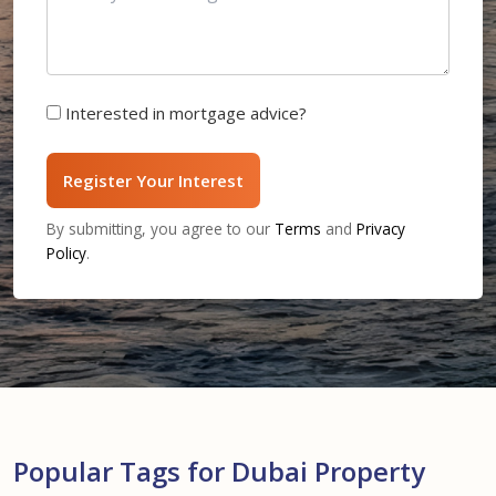
Interested in mortgage advice?
Register Your Interest
By submitting, you agree to our
Terms
and
Privacy
Policy
.
Popular Tags for Dubai Property