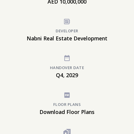
AED 10,000,000
DEVELOPER
Nabni Real Estate Development
HANDOVER DATE
Q4, 2029
FLOOR PLANS
Download Floor Plans