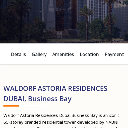
Details
Gallery
Amenities
Location
Payment P
WALDORF ASTORIA RESIDENCES
DUBAI, Business Bay
Waldorf Astoria Residences Dubai Business Bay is an iconic
65-storey branded residential tower developed by NABNI