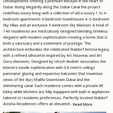
Developments offering a premium lifestyle in the heart of
Dubai. Rising elegantly along the Dubai Canal the project
redefines luxury living with a collection of ultra-luxury 1 to 4-
bedroom apartments 4-bedroom townhouses 4–5-bedroom
Sky Villas and an exclusive 3-bedroom Sky Mansion. A total of
146 residences are meticulously designed blending timeless
elegance with modern sophistication creating a home that is
both a sanctuary and a statement of prestige. The
architecture embodies the celebrated Waldorf Astoria legacy
with a refined silhouette inspired by Art Nouveau and Art
Deco elements. Designed by Hirsch Bedner Associates the
interiors exude sophistication with 3.8-metre ceilings
panoramic glazing and expansive balconies that maximize
views of the Burj Khalifa Downtown Dubai and the
shimmering canal. Each residence comes with a private lift
lobby while kitchens are fully equipped with built-in appliances
tailored to residents preferences. Perfectly located Waldorf
Astoria Residences offers an elevated...
Read More