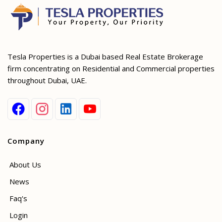
Tesla Properties is a Dubai based Real Estate Brokerage
firm concentrating on Residential and Commercial properties
throughout Dubai, UAE.
Company
About Us
News
Faq's
Login