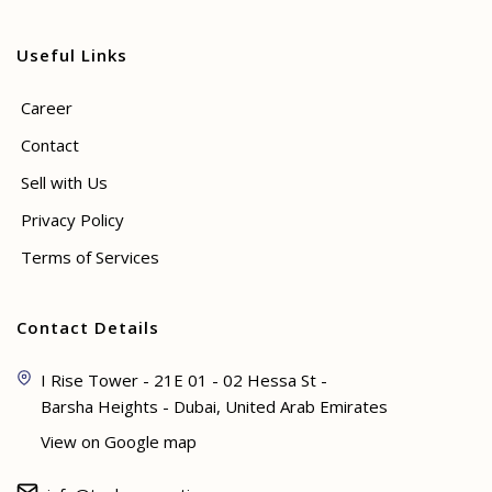
Useful Links
Career
Contact
Sell with Us
Privacy Policy
Terms of Services
Contact Details
I Rise Tower - 21E 01 - 02 Hessa St -
Barsha Heights - Dubai, United Arab Emirates
View on Google map