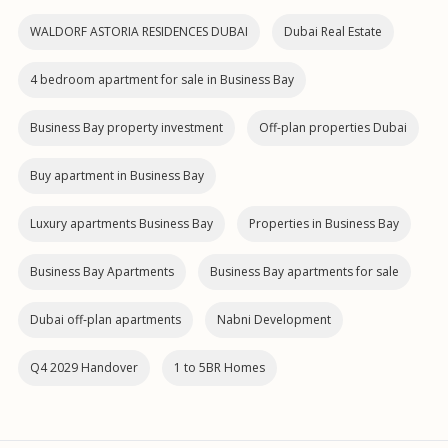
WALDORF ASTORIA RESIDENCES DUBAI
Dubai Real Estate
4 bedroom apartment for sale in Business Bay
Business Bay property investment
Off-plan properties Dubai
Buy apartment in Business Bay
Luxury apartments Business Bay
Properties in Business Bay
Business Bay Apartments
Business Bay apartments for sale
Dubai off‑plan apartments
Nabni Development
Q4 2029 Handover
1 to 5BR Homes