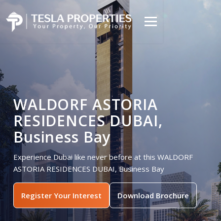
WALDORF ASTORIA
RESIDENCES DUBAI,
Business Bay
Experience Dubai like never before at this WALDORF
ASTORIA RESIDENCES DUBAI, Business Bay
Register Your Interest
Download Brochure