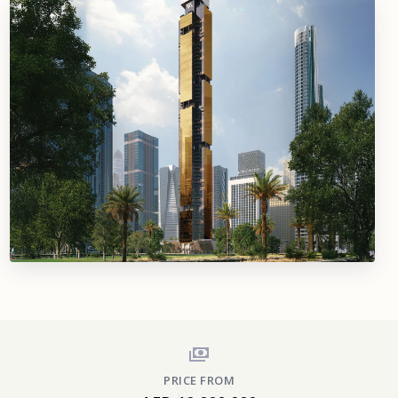
PRICE FROM