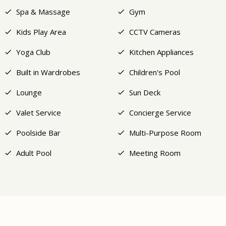
Spa & Massage
Gym
Kids Play Area
CCTV Cameras
Yoga Club
Kitchen Appliances
Built in Wardrobes
Children's Pool
Lounge
Sun Deck
Valet Service
Concierge Service
Poolside Bar
Multi-Purpose Room
Adult Pool
Meeting Room