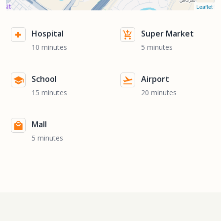
Leaflet
Hospital
Super Market
10 minutes
5 minutes
School
Airport
15 minutes
20 minutes
Mall
5 minutes