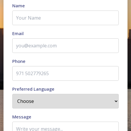
Name
Email
Phone
Preferred Language
Message