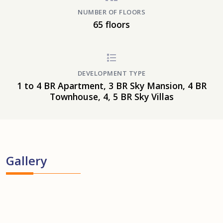
NUMBER OF FLOORS
65 floors
DEVELOPMENT TYPE
1 to 4 BR Apartment, 3 BR Sky Mansion, 4 BR
Townhouse, 4, 5 BR Sky Villas
Gallery