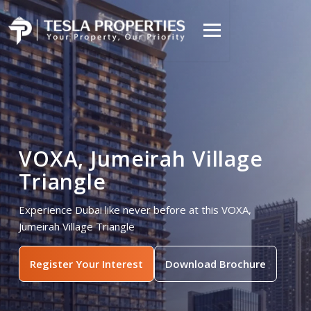
VOXA, Jumeirah Village
Triangle
Experience Dubai like never before at this VOXA,
Jumeirah Village Triangle
Register Your Interest
Download Brochure