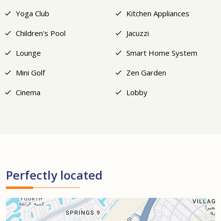
Yoga Club
Kitchen Appliances
Children's Pool
Jacuzzi
Lounge
Smart Home System
Mini Golf
Zen Garden
Cinema
Lobby
Perfectly located