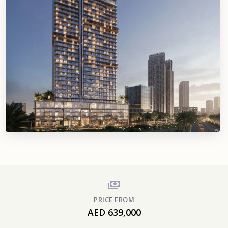
PRICE FROM
AED 639,000