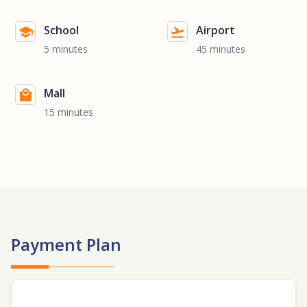
School
Airport
5 minutes
45 minutes
Mall
15 minutes
Payment Plan