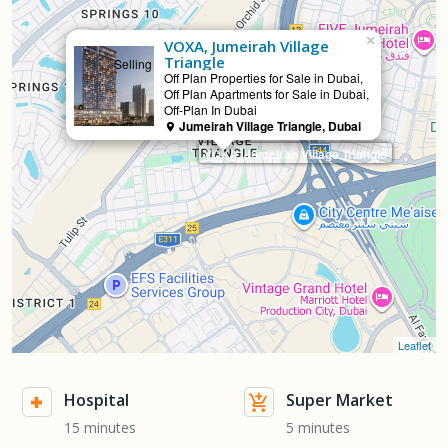
×
VOXA, Jumeirah Village
Triangle
Selling
Off Plan Properties for Sale in Dubai,
Off Plan Apartments for Sale in Dubai,
Off-Plan In Dubai
Jumeirah Village Triangle, Dubai
VOXA, Jumeirah Village Triangle
Leaflet
Hospital
Super Market
15 minutes
5 minutes