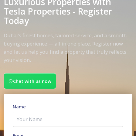
Luxurious Properties with
Tesla Properties - Register
Today
Dubai’s finest homes, tailored service, and a smooth
buying experience — all in one place. Register now
and let us help you find a property that truly reflects
your vision.
Chat with us now
Name
Email