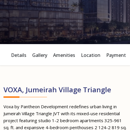
Details
Gallery
Amenities
Location
Payment P
VOXA, Jumeirah Village Triangle
Voxa by Pantheon Development redefines urban living in
Jumeirah Village Triangle JVT with its mixed-use residential
project featuring studio 1-2 bedroom apartments 325-961
sq. ft. and expansive 4-bedroom penthouses 2 124-2 819 sq.