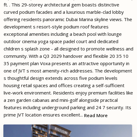
ft. . This 29-storey architectural gem boasts distinctive
curved podium facades and a luxurious marble-clad lobby
offering residents panoramic Dubai Marina skyline views. The
development s resort-style podium roof features
exceptional amenities including a beach pool with lounge
outdoor cinema yoga space padel court and dedicated
children s splash zone - all designed to promote wellness and
community. With a Q3 2029 handover and flexible 20 35 10
35 payment plan Voxa presents an attractive opportunity in
one of JVT s most amenity-rich addresses. The development
s thoughtful design extends across five podium levels
housing retail spaces and offices creating a self-sufficient
live-work environment. Residents enjoy premium facilities like
a zen garden cabanas and mini-golf alongside practical
features including underground parking and 24 7 security. Its
prime JVT location ensures excellent...
Read More