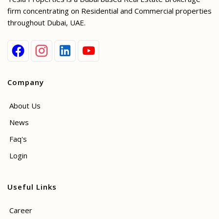
firm concentrating on Residential and Commercial properties
throughout Dubai, UAE.
Company
About Us
News
Faq's
Login
Useful Links
Career