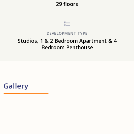
29 floors
DEVELOPMENT TYPE
Studios, 1 & 2 Bedroom Apartment & 4
Bedroom Penthouse
Gallery