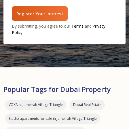
Register Your Interest
By submitting, you agree to our
Terms
and
Privacy
Policy
.
Popular Tags for Dubai Property
VOXA at Jumeirah Village Triangle
Dubai Real Estate
Studio apartments for sale in Jumeirah Village Triangle