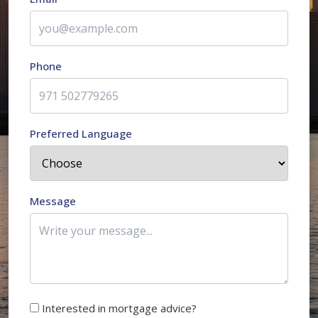
Phone
Preferred Language
Message
Interested in mortgage advice?