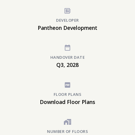
DEVELOPER
Pantheon Development
HANDOVER DATE
Q3, 2028
FLOOR PLANS
Download Floor Plans
NUMBER OF FLOORS