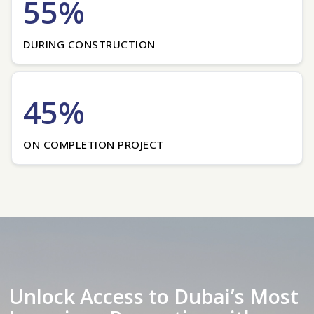
55%
DURING CONSTRUCTION
45%
ON COMPLETION PROJECT
Unlock Access to Dubai’s Most