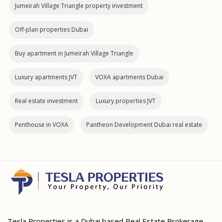
Jumeirah Village Triangle property investment
Off-plan properties Dubai
Buy apartment in Jumeirah Village Triangle
Luxury apartments JVT
VOXA apartments Dubai
Real estate investment
Luxury properties JVT
Penthouse in VOXA
Pantheon Development Dubai real estate
Tesla Properties is a Dubai based Real Estate Brokerage