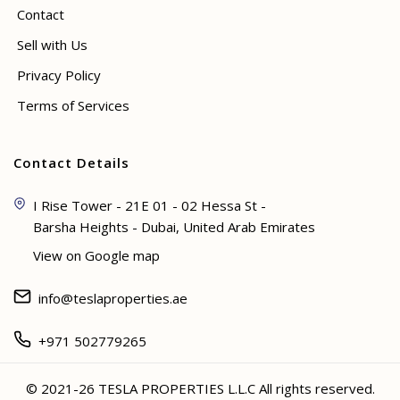
Contact
Sell with Us
Privacy Policy
Terms of Services
Contact Details
I Rise Tower - 21E 01 - 02 Hessa St -
Barsha Heights - Dubai, United Arab Emirates
View on Google map
info@teslaproperties.ae
+971 502779265
© 2021-26 TESLA PROPERTIES L.L.C All rights reserved.