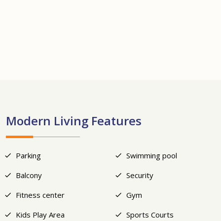
+12
Modern Living Features
Parking
Swimming pool
Balcony
Security
Fitness center
Gym
Kids Play Area
Sports Courts