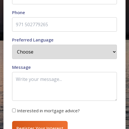
Phone
Preferred Language
Message
Interested in mortgage advice?
Register Your Interest