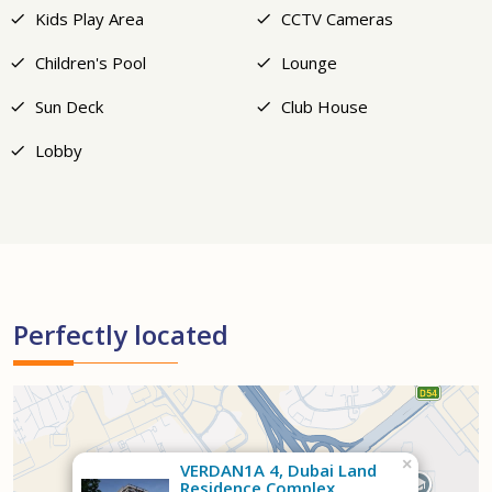
Kids Play Area
CCTV Cameras
Children's Pool
Lounge
Sun Deck
Club House
Lobby
Perfectly located
×
VERDAN1A 4, Dubai Land
Residence Complex