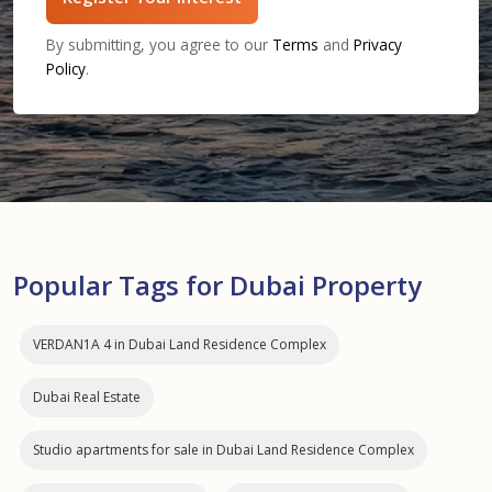
By submitting, you agree to our
Terms
and
Privacy
Policy
.
Popular Tags for Dubai Property
VERDAN1A 4 in Dubai Land Residence Complex
Dubai Real Estate
Studio apartments for sale in Dubai Land Residence Complex