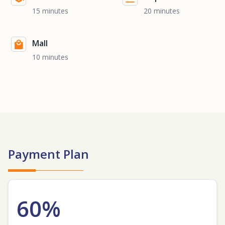
15 minutes
20 minutes
Mall
10 minutes
Payment Plan
60%