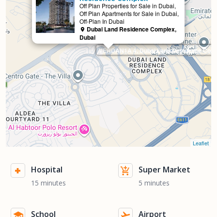
Selling
Off Plan Properties for Sale in Dubai,
Off Plan Apartments for Sale in Dubai,
Off-Plan In Dubai
Dubai Land Residence Complex,
Dubai
VERDAN1A 4, Dubai Land Residence Com
Leaflet
Hospital
Super Market
15 minutes
5 minutes
School
Airport