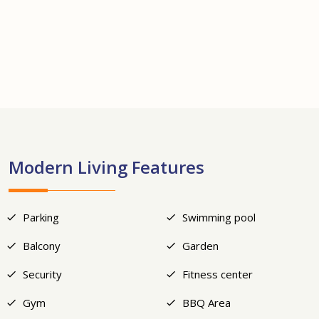
+12
Modern Living Features
Parking
Swimming pool
Balcony
Garden
Security
Fitness center
Gym
BBQ Area