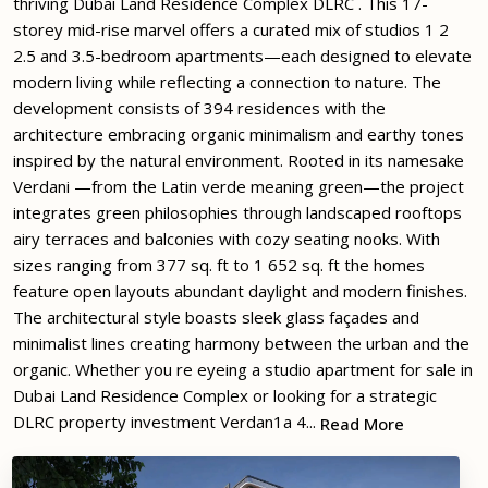
thriving Dubai Land Residence Complex DLRC . This 17-
storey mid-rise marvel offers a curated mix of studios 1 2
2.5 and 3.5-bedroom apartments—each designed to elevate
modern living while reflecting a connection to nature. The
development consists of 394 residences with the
architecture embracing organic minimalism and earthy tones
inspired by the natural environment. Rooted in its namesake
Verdani —from the Latin verde meaning green—the project
integrates green philosophies through landscaped rooftops
airy terraces and balconies with cozy seating nooks. With
sizes ranging from 377 sq. ft to 1 652 sq. ft the homes
feature open layouts abundant daylight and modern finishes.
The architectural style boasts sleek glass façades and
minimalist lines creating harmony between the urban and the
organic. Whether you re eyeing a studio apartment for sale in
Dubai Land Residence Complex or looking for a strategic
DLRC property investment Verdan1a 4...
Read More