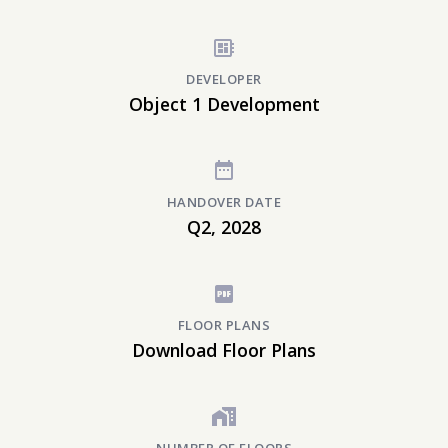
DEVELOPER
Object 1 Development
HANDOVER DATE
Q2, 2028
FLOOR PLANS
Download Floor Plans