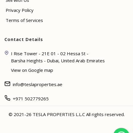
Sell with Us
Privacy Policy
Terms of Services
Contact Details
I Rise Tower - 21E 01 - 02 Hessa St -
Barsha Heights - Dubai, United Arab Emirates
View on Google map
info@teslaproperties.ae
+971 502779265
© 2021-26 TESLA PROPERTIES L.L.C All rights reserved.