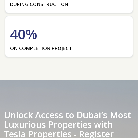
DURING CONSTRUCTION
40%
ON COMPLETION PROJECT
Unlock Access to Dubai’s Most
Luxurious Properties with
Tesla Properties - Register