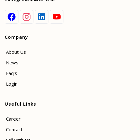
Company
About Us
News
Faq's
Login
Useful Links
Career
Contact