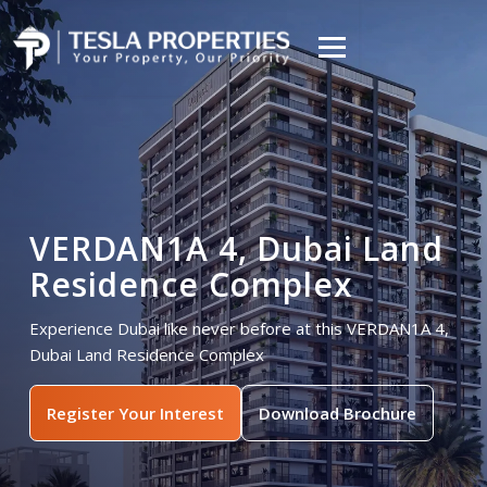
VERDAN1A 4, Dubai Land
Residence Complex
Experience Dubai like never before at this VERDAN1A 4,
Dubai Land Residence Complex
Register Your Interest
Download Brochure