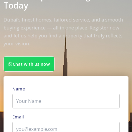
Today
Dubai’s finest homes, tailored service, and a smooth
buying experience — all in one place. Register now
and let us help you find a property that truly reflects
your vision.
Chat with us now
Name
Email