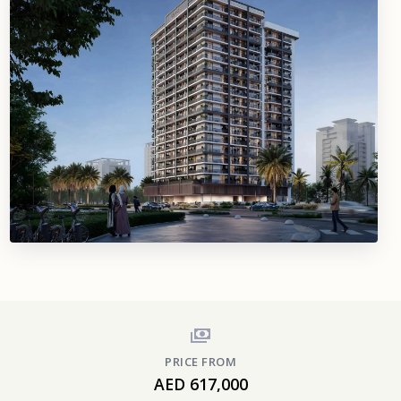
PRICE FROM
AED 617,000