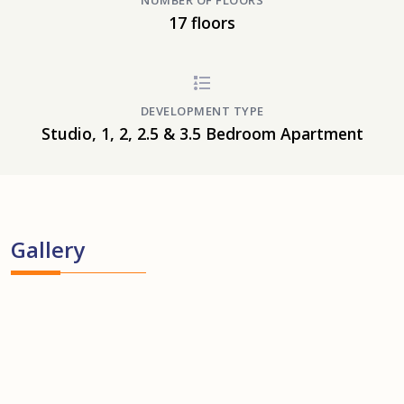
NUMBER OF FLOORS
17 floors
DEVELOPMENT TYPE
Studio, 1, 2, 2.5 & 3.5 Bedroom Apartment
Gallery