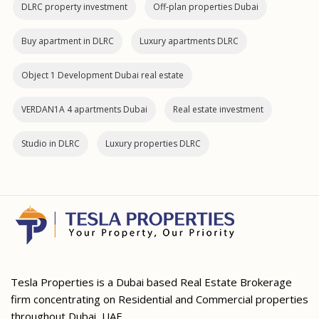
DLRC property investment
Off-plan properties Dubai
Buy apartment in DLRC
Luxury apartments DLRC
Object 1 Development Dubai real estate
VERDAN1A 4 apartments Dubai
Real estate investment
Studio in DLRC
Luxury properties DLRC
Tesla Properties is a Dubai based Real Estate Brokerage
firm concentrating on Residential and Commercial properties
throughout Dubai, UAE.