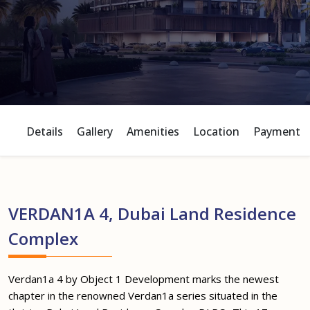
Details
Gallery
Amenities
Location
Payment P
VERDAN1A 4, Dubai Land Residence
Complex
Verdan1a 4 by Object 1 Development marks the newest
chapter in the renowned Verdan1a series situated in the