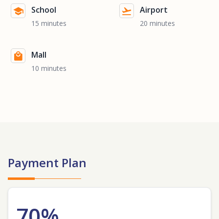
School
Airport
15 minutes
20 minutes
Mall
10 minutes
Payment Plan
70%