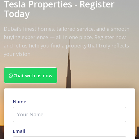
Tesla Properties - Register
Today
Dubai’s finest homes, tailored service, and a smooth
buying experience — all in one place. Register now
and let us help you find a property that truly reflects
your vision.
Chat with us now
Name
Email