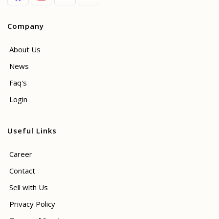
Company
About Us
News
Faq's
Login
Useful Links
Career
Contact
Sell with Us
Privacy Policy