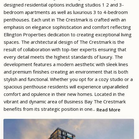
designed residential options including studios 1 2 and 3-
bedroom apartments as well as luxurious 3 to 4-bedroom
penthouses. Each unit in The Crestmark is crafted with an
emphasis on elegance sophistication and comfort reflecting
Ellington Properties dedication to creating exceptional living
spaces. The architectural design of The Crestmark is the
result of collaboration with top-tier experts ensuring that
every detail meets the highest standards of luxury. The
development features a modern aesthetic with sleek lines
and premium finishes creating an environment that is both
stylish and functional. Whether you opt for a cozy studio or a
spacious penthouse residents will experience unparalleled
comfort and opulence in their new homes. Located in the
vibrant and dynamic area of Business Bay The Crestmark
benefits from its strategic position in one...
Read More