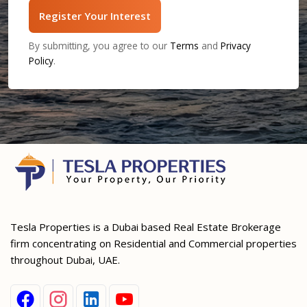
Register Your Interest
By submitting, you agree to our
Terms
and
Privacy
Policy
.
Tesla Properties is a Dubai based Real Estate Brokerage
firm concentrating on Residential and Commercial properties
throughout Dubai, UAE.