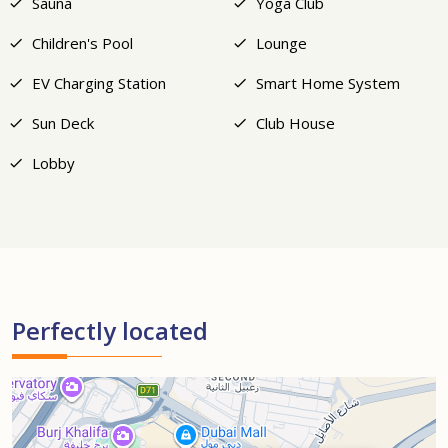
Sauna
Yoga Club
Children's Pool
Lounge
EV Charging Station
Smart Home System
Sun Deck
Club House
Lobby
Perfectly located