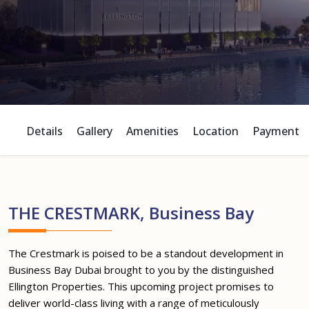
Details
Gallery
Amenities
Location
Payment P
THE CRESTMARK, Business Bay
The Crestmark is poised to be a standout development in
Business Bay Dubai brought to you by the distinguished
Ellington Properties. This upcoming project promises to
deliver world-class living with a range of meticulously