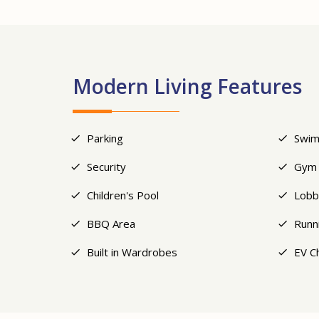
Modern Living Features
Parking
Swim
Security
Gym
Children's Pool
Lobb
BBQ Area
Runn
Built in Wardrobes
EV C