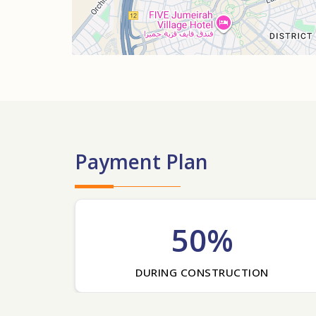
Payment Plan
50%
DURING CONSTRUCTION