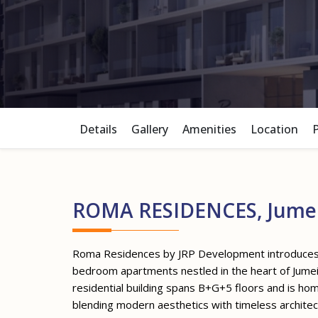
Details
Gallery
Amenities
Location
ROMA RESIDENCES, Jumeir
Roma Residences by JRP Development introduces a
bedroom apartments nestled in the heart of Jumeira
residential building spans B+G+5 floors and is ho
blending modern aesthetics with timeless archite