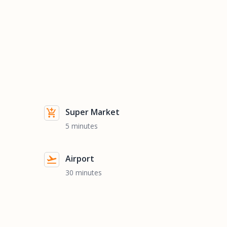
Super Market
5 minutes
Airport
30 minutes