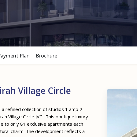
Payment Plan
Brochure
ah Village Circle
 refined collection of studios 1 amp 2-
h Village Circle JVC . This boutique luxury
me to only 81 exclusive apartments each
ctural charm. The development reflects a