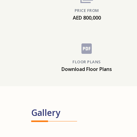
PRICE FROM
AED 800,000
FLOOR PLANS
Download Floor Plans
Gallery