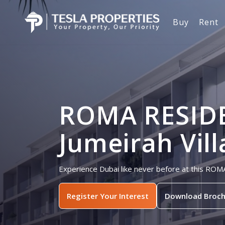
Buy
Rent
ROMA RESID
Jumeirah Vill
Experience Dubai like never before at this ROM
Register Your Interest
Download Broch