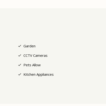
+6
Garden
CCTV Cameras
Pets Allow
Kitchen Appliances