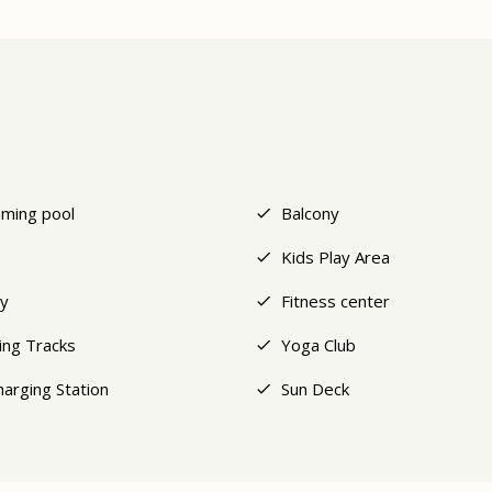
ming pool
Balcony
Kids Play Area
y
Fitness center
ing Tracks
Yoga Club
harging Station
Sun Deck