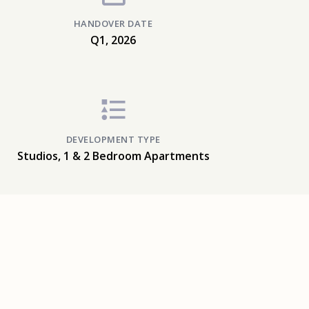
HANDOVER DATE
Q1, 2026
DEVELOPMENT TYPE
Studios, 1 & 2 Bedroom Apartments