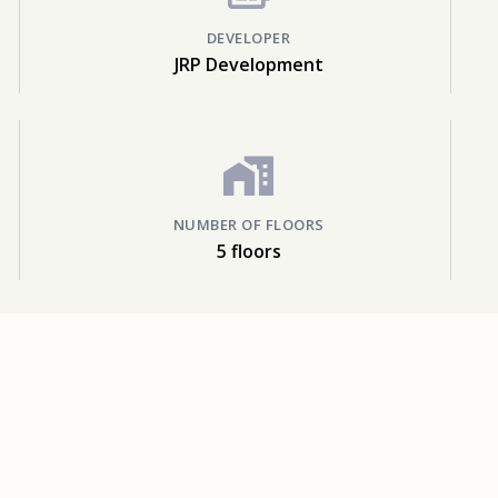
DEVELOPER
JRP Development
NUMBER OF FLOORS
5 floors