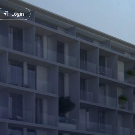
Login