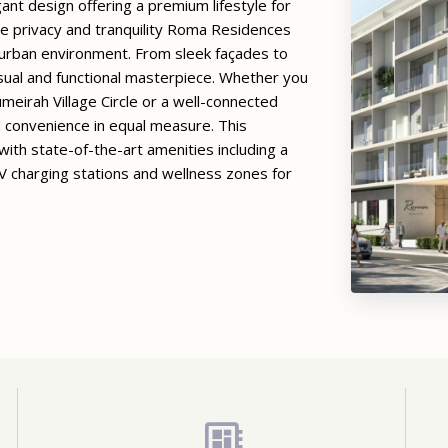
ant design offering a premium lifestyle for
lue privacy and tranquility Roma Residences
 urban environment. From sleek façades to
isual and functional masterpiece. Whether you
meirah Village Circle or a well-connected
 convenience in equal measure. This
ith state-of-the-art amenities including a
 charging stations and wellness zones for