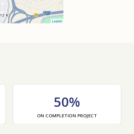
Leaflet
50%
ON COMPLETION PROJECT