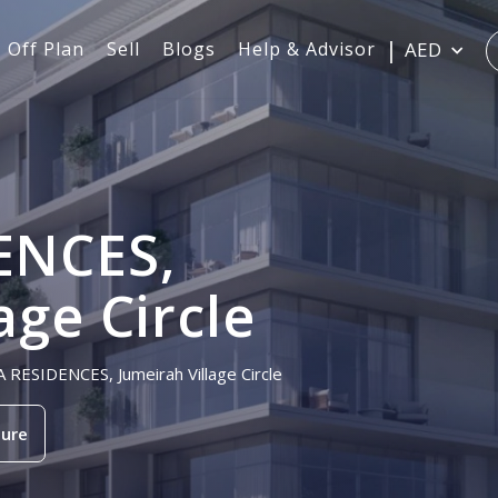
Off Plan
Sell
Blogs
Help & Advisor
AED
ENCES,
age Circle
A RESIDENCES, Jumeirah Village Circle
ure