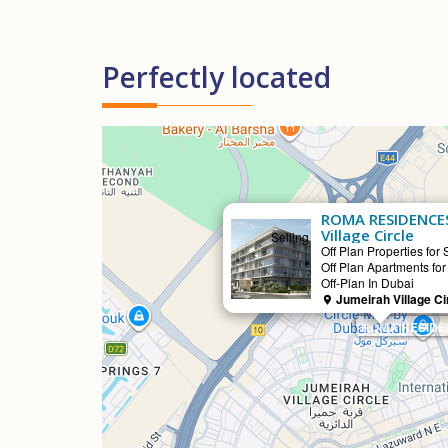
Perfectly located
ROMA RESIDENCES
Village Circle
Selling
Off Plan Properties for 
Off Plan Apartments for
Off-Plan In Dubai
Jumeirah Village Ci
ROMA RESIDENC