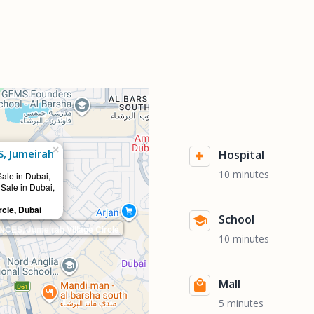
×
, Jumeirah
Hospital
10 minutes
Sale in Dubai,
 Sale in Dubai,
rcle, Dubai
School
ES, Jumeirah Village Circle
10 minutes
Mall
5 minutes