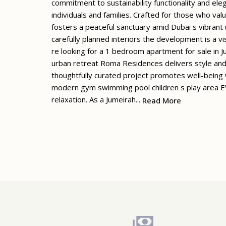
commitment to sustainability functionality and eleg
individuals and families. Crafted for those who va
fosters a peaceful sanctuary amid Dubai s vibrant
carefully planned interiors the development is a v
re looking for a 1 bedroom apartment for sale in Ju
urban retreat Roma Residences delivers style and
thoughtfully curated project promotes well-being w
modern gym swimming pool children s play area EV
relaxation. As a Jumeirah...
Read More