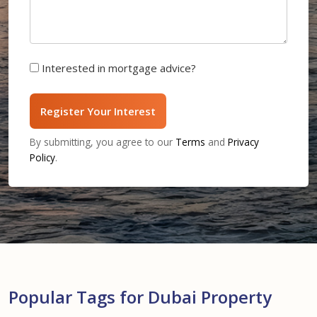
Interested in mortgage advice?
Register Your Interest
By submitting, you agree to our
Terms
and
Privacy
Policy
.
Popular Tags for Dubai Property