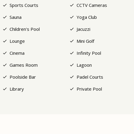
Sports Courts
CCTV Cameras
Sauna
Yoga Club
Children's Pool
Jacuzzi
Lounge
Mini Golf
Cinema
Infinity Pool
Games Room
Lagoon
Poolside Bar
Padel Courts
Library
Private Pool