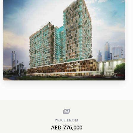
PRICE FROM
AED 776,000