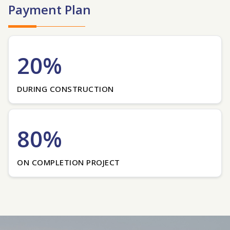
Payment Plan
20%
DURING CONSTRUCTION
80%
ON COMPLETION PROJECT