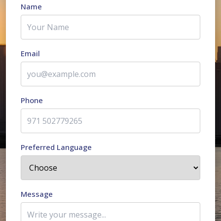
Name
Email
Phone
Preferred Language
Message