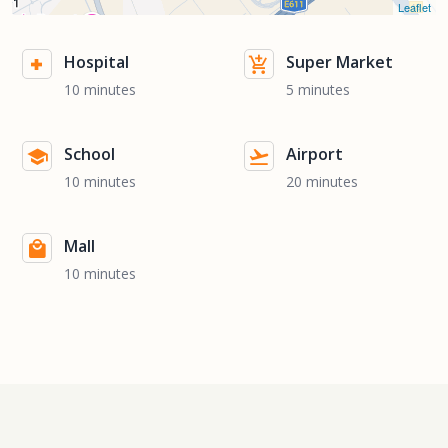
Leaflet
Hospital
Super Market
10 minutes
5 minutes
School
Airport
10 minutes
20 minutes
Mall
10 minutes