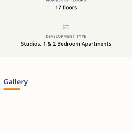
NUMBER OF FLOORS
17 floors
DEVELOPMENT TYPE
Studios, 1 & 2 Bedroom Apartments
Gallery