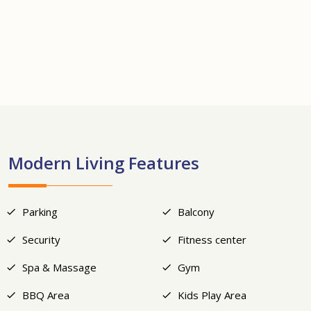
+24
Modern Living Features
Parking
Balcony
Security
Fitness center
Spa & Massage
Gym
BBQ Area
Kids Play Area