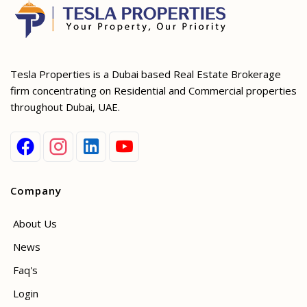
Tesla Properties is a Dubai based Real Estate Brokerage
firm concentrating on Residential and Commercial properties
throughout Dubai, UAE.
Company
About Us
News
Faq's
Login