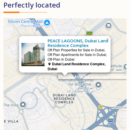
Perfectly located
×
PEACE LAGOONS, Dubai Land
Residence Complex
Selling
Off Plan Properties for Sale in Dubai,
Off Plan Apartments for Sale in Dubai,
Off-Plan In Dubai
Dubai Land Residence Complex,
Dubai
PEACE LAGOONS, Dubai Land Residence