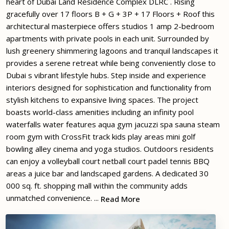
heart of Dubai Land Residence Complex DLRC . Rising
gracefully over 17 floors B + G + 3P + 17 Floors + Roof this
architectural masterpiece offers studios 1 amp 2-bedroom
apartments with private pools in each unit. Surrounded by
lush greenery shimmering lagoons and tranquil landscapes it
provides a serene retreat while being conveniently close to
Dubai s vibrant lifestyle hubs. Step inside and experience
interiors designed for sophistication and functionality from
stylish kitchens to expansive living spaces. The project
boasts world-class amenities including an infinity pool
waterfalls water features aqua gym jacuzzi spa sauna steam
room gym with CrossFit track kids play areas mini golf
bowling alley cinema and yoga studios. Outdoors residents
can enjoy a volleyball court netball court padel tennis BBQ
areas a juice bar and landscaped gardens. A dedicated 30
000 sq. ft. shopping mall within the community adds
unmatched convenience. ...
Read More