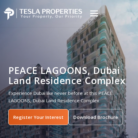
PEACE LAGOONS, Dubai
Land Residence Complex
Experience Dubai like never before at this PEACE
LAGOONS, Dubai Land Residence Complex
Register Your Interest
Download Brochure