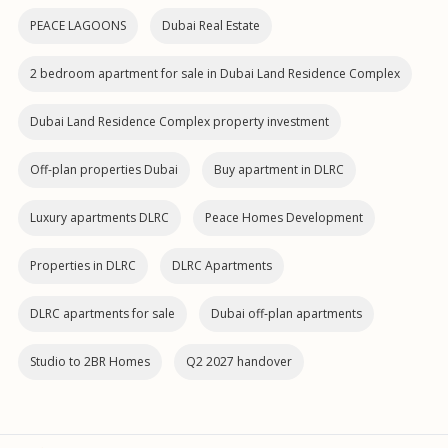
PEACE LAGOONS
Dubai Real Estate
2 bedroom apartment for sale in Dubai Land Residence Complex
Dubai Land Residence Complex property investment
Off-plan properties Dubai
Buy apartment in DLRC
Luxury apartments DLRC
Peace Homes Development
Properties in DLRC
DLRC Apartments
DLRC apartments for sale
Dubai off‑plan apartments
Studio to 2BR Homes
Q2 2027 handover