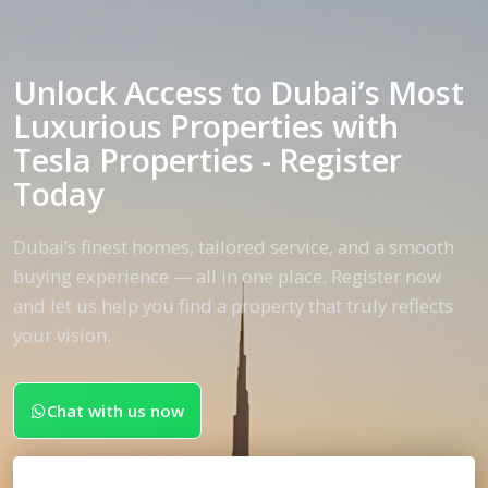
Unlock Access to Dubai’s Most
Luxurious Properties with
Tesla Properties - Register
Today
Dubai’s finest homes, tailored service, and a smooth
buying experience — all in one place. Register now
and let us help you find a property that truly reflects
your vision.
Chat with us now