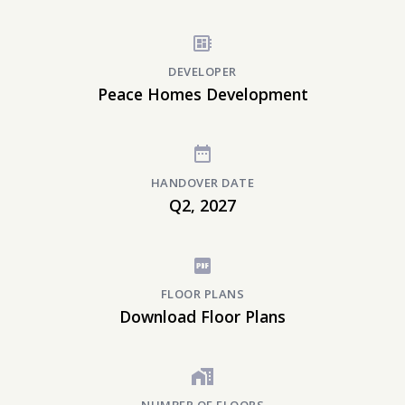
DEVELOPER
Peace Homes Development
HANDOVER DATE
Q2, 2027
FLOOR PLANS
Download Floor Plans