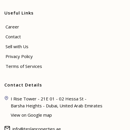
Useful Links
Career
Contact
Sell with Us
Privacy Policy
Terms of Services
Contact Details
I Rise Tower - 21E 01 - 02 Hessa St -
Barsha Heights - Dubai, United Arab Emirates
View on Google map
info@teslaproperties.ae