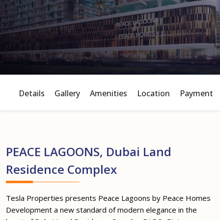
Details
Gallery
Amenities
Location
Payment P
PEACE LAGOONS, Dubai Land
Residence Complex
Tesla Properties presents Peace Lagoons by Peace Homes
Development a new standard of modern elegance in the