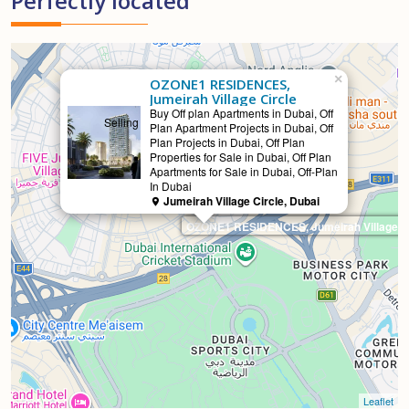
Perfectly located
×
OZONE1 RESIDENCES,
Jumeirah Village Circle
Buy Off plan Apartments in Dubai, Off
Selling
Plan Apartment Projects in Dubai, Off
Plan Projects in Dubai, Off Plan
Properties for Sale in Dubai, Off Plan
Apartments for Sale in Dubai, Off-Plan
In Dubai
Jumeirah Village Circle, Dubai
OZONE1 RESIDENCES, Jumeirah Village Ci
Leaflet