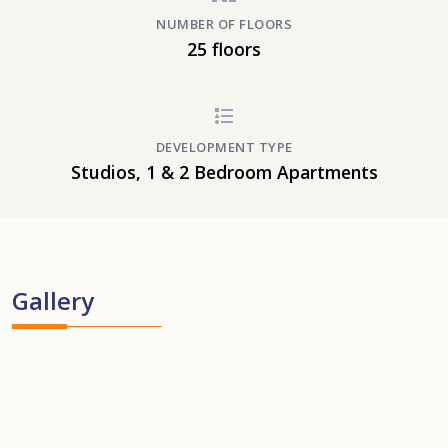
NUMBER OF FLOORS
25 floors
DEVELOPMENT TYPE
Studios, 1 & 2 Bedroom Apartments
Gallery