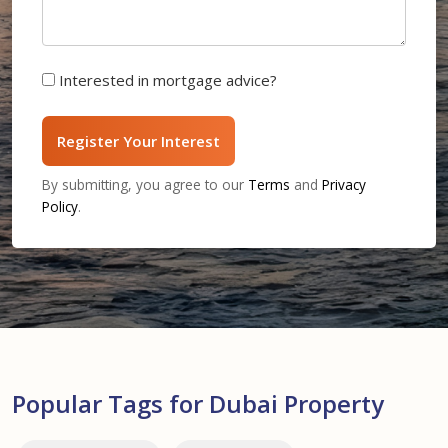
Interested in mortgage advice?
Register Your Interest
By submitting, you agree to our
Terms
and
Privacy
Policy
.
Popular Tags for Dubai Property