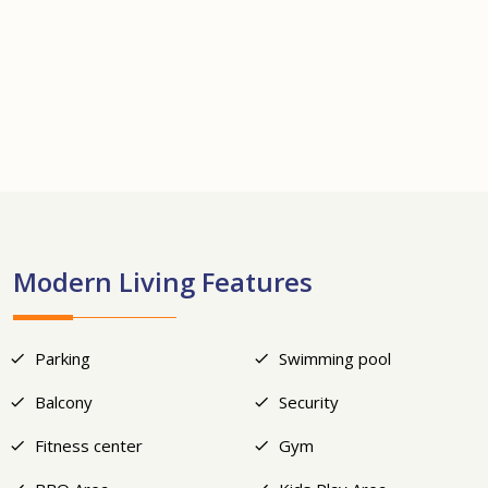
+14
Modern Living Features
Parking
Swimming pool
Balcony
Security
Fitness center
Gym