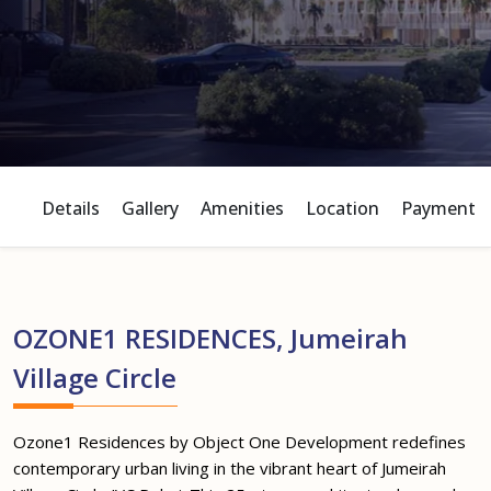
Details
Gallery
Amenities
Location
Payment P
OZONE1 RESIDENCES, Jumeirah
Village Circle
Ozone1 Residences by Object One Development redefines
contemporary urban living in the vibrant heart of Jumeirah