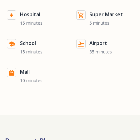
Hospital
Super Market
15 minutes
5 minutes
School
Airport
15 minutes
35 minutes
Mall
10 minutes