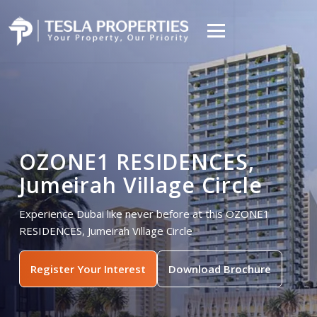
OZONE1 RESIDENCES,
Jumeirah Village Circle
Experience Dubai like never before at this OZONE1
RESIDENCES, Jumeirah Village Circle
Register Your Interest
Download Brochure