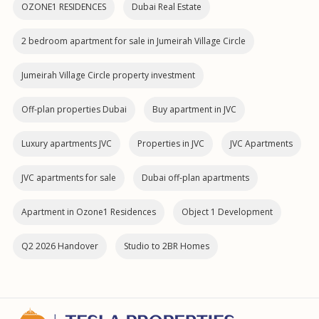
OZONE1 RESIDENCES
Dubai Real Estate
2 bedroom apartment for sale in Jumeirah Village Circle
Jumeirah Village Circle property investment
Off-plan properties Dubai
Buy apartment in JVC
Luxury apartments JVC
Properties in JVC
JVC Apartments
JVC apartments for sale
Dubai off‑plan apartments
Apartment in Ozone1 Residences
Object 1 Development
Q2 2026 Handover
Studio to 2BR Homes