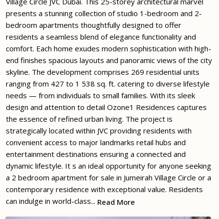
Village Circle JVC Dubai. This 25-storey architectural marvel
presents a stunning collection of studio 1-bedroom and 2-
bedroom apartments thoughtfully designed to offer
residents a seamless blend of elegance functionality and
comfort. Each home exudes modern sophistication with high-
end finishes spacious layouts and panoramic views of the city
skyline. The development comprises 269 residential units
ranging from 427 to 1 538 sq. ft. catering to diverse lifestyle
needs — from individuals to small families. With its sleek
design and attention to detail Ozone1 Residences captures
the essence of refined urban living. The project is
strategically located within JVC providing residents with
convenient access to major landmarks retail hubs and
entertainment destinations ensuring a connected and
dynamic lifestyle. It s an ideal opportunity for anyone seeking
a 2 bedroom apartment for sale in Jumeirah Village Circle or a
contemporary residence with exceptional value. Residents
can indulge in world-class...
Read More