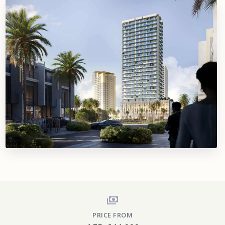
PRICE FROM