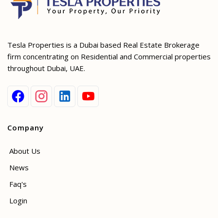
Tesla Properties is a Dubai based Real Estate Brokerage
firm concentrating on Residential and Commercial properties
throughout Dubai, UAE.
Company
About Us
News
Faq's
Login