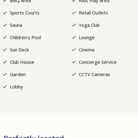
BBQ Area
Kids Play Area
Sports Courts
Retail Outlets
Sauna
Yoga Club
Children's Pool
Lounge
Sun Deck
Cinema
Club House
Concierge Service
Garden
CCTV Cameras
Lobby