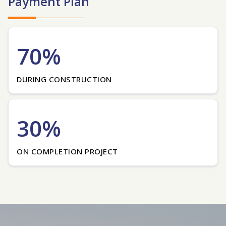
Payment Plan
70%
DURING CONSTRUCTION
30%
ON COMPLETION PROJECT