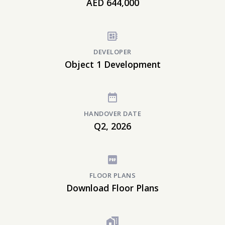
AED 644,000
DEVELOPER
Object 1 Development
HANDOVER DATE
Q2, 2026
FLOOR PLANS
Download Floor Plans