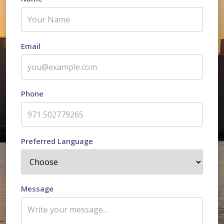
Email
Phone
Preferred Language
Message