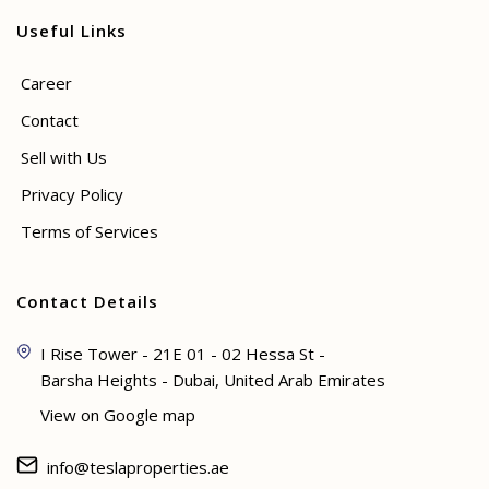
Useful Links
Career
Contact
Sell with Us
Privacy Policy
Terms of Services
Contact Details
I Rise Tower - 21E 01 - 02 Hessa St -
Barsha Heights - Dubai, United Arab Emirates
View on Google map
info@teslaproperties.ae