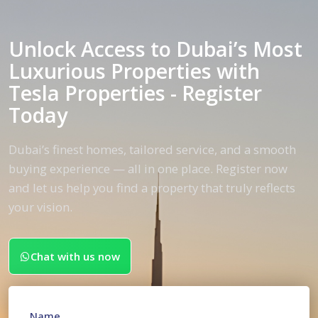
Unlock Access to Dubai’s Most
Luxurious Properties with
Tesla Properties - Register
Today
Dubai’s finest homes, tailored service, and a smooth
buying experience — all in one place. Register now
and let us help you find a property that truly reflects
your vision.
Chat with us now
Name