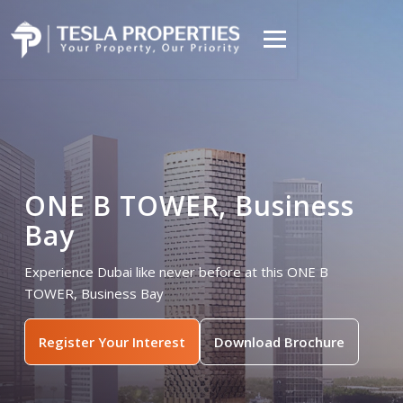
ONE B TOWER, Business
Bay
Experience Dubai like never before at this ONE B
TOWER, Business Bay
Register Your Interest
Download Brochure