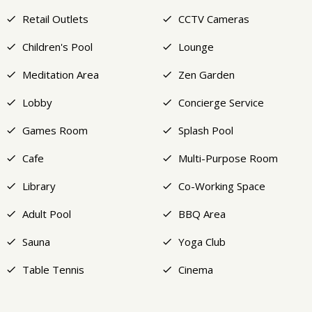
Retail Outlets
CCTV Cameras
Children's Pool
Lounge
Meditation Area
Zen Garden
Lobby
Concierge Service
Games Room
Splash Pool
Cafe
Multi-Purpose Room
Library
Co-Working Space
Adult Pool
BBQ Area
Sauna
Yoga Club
Table Tennis
Cinema