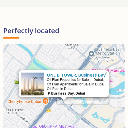
Perfectly located
×
ONE B TOWER, Business Bay
Selling
Off Plan Properties for Sale in Dubai,
Off Plan Apartments for Sale in Dubai,
Off-Plan In Dubai
Business Bay, Dubai
ONE B TOWER, Business Bay