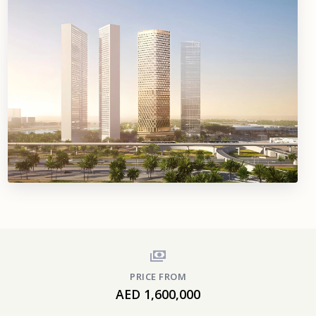
PRICE FROM
AED 1,600,000