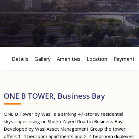
Details
Gallery
Amenities
Location
Payment P
ONE B TOWER, Business Bay
ONE B Tower by Wasl is a striking 47-storey residential
skyscraper rising on Sheikh Zayed Road in Business Bay.
Developed by Wasl Asset Management Group the tower
offers 1–4 bedroom apartments and 2–4 bedroom duplexes