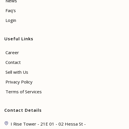
News
Faq's
Login
Useful Links
Career
Contact
Sell with Us
Privacy Policy
Terms of Services
Contact Details
I Rise Tower - 21E 01 - 02 Hessa St -