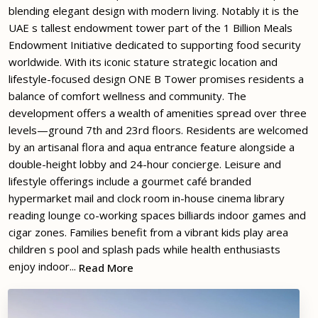
blending elegant design with modern living. Notably it is the
UAE s tallest endowment tower part of the 1 Billion Meals
Endowment Initiative dedicated to supporting food security
worldwide. With its iconic stature strategic location and
lifestyle-focused design ONE B Tower promises residents a
balance of comfort wellness and community. The
development offers a wealth of amenities spread over three
levels—ground 7th and 23rd floors. Residents are welcomed
by an artisanal flora and aqua entrance feature alongside a
double-height lobby and 24-hour concierge. Leisure and
lifestyle offerings include a gourmet café branded
hypermarket mail and clock room in-house cinema library
reading lounge co-working spaces billiards indoor games and
cigar zones. Families benefit from a vibrant kids play area
children s pool and splash pads while health enthusiasts
enjoy indoor...
Read More