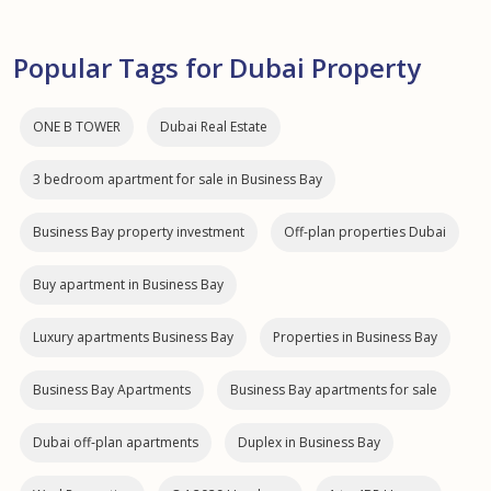
Popular Tags for Dubai Property
ONE B TOWER
Dubai Real Estate
3 bedroom apartment for sale in Business Bay
Business Bay property investment
Off-plan properties Dubai
Buy apartment in Business Bay
Luxury apartments Business Bay
Properties in Business Bay
Business Bay Apartments
Business Bay apartments for sale
Dubai off‑plan apartments
Duplex in Business Bay