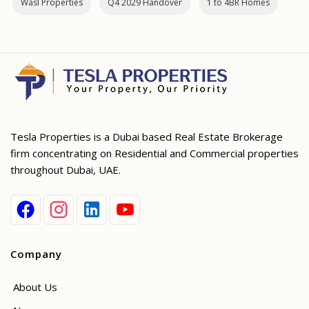
Wasl Properties
Q4 2029 Handover
1 to 4BR Homes
Tesla Properties is a Dubai based Real Estate Brokerage
firm concentrating on Residential and Commercial properties
throughout Dubai, UAE.
Company
About Us