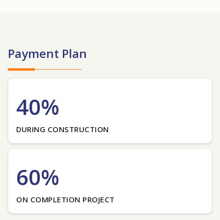
Payment Plan
40%
DURING CONSTRUCTION
60%
ON COMPLETION PROJECT