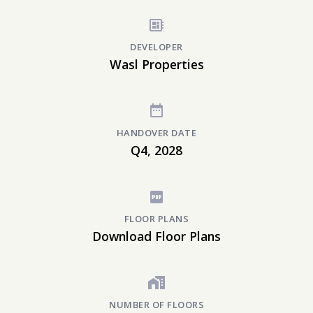
DEVELOPER
Wasl Properties
HANDOVER DATE
Q4, 2028
FLOOR PLANS
Download Floor Plans
NUMBER OF FLOORS