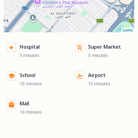
Leaflet
Hospital
Super Market
5 minutes
5 minutes
School
Airport
10 minutes
15 minutes
Mall
10 minutes