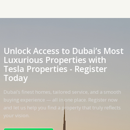
Unlock Access to Dubai’s Most
Luxurious Properties with
Tesla Properties - Register
Today
Dubai’s finest homes, tailored service, and a smooth
buying experience — all in one place. Register now
and let us help you find a property that truly reflects
your vision.