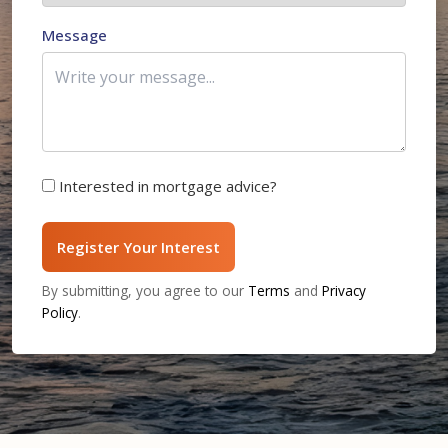
Message
Interested in mortgage advice?
Register Your Interest
By submitting, you agree to our
Terms
and
Privacy
Policy
.