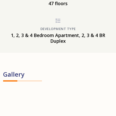
47 floors
DEVELOPMENT TYPE
1, 2, 3 & 4 Bedroom Apartment, 2, 3 & 4 BR
Duplex
Gallery