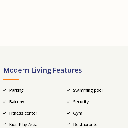
+24
Modern Living Features
Parking
Swimming pool
Balcony
Security
Fitness center
Gym
Kids Play Area
Restaurants