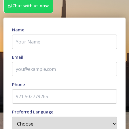
Chat with us now
Name
Email
Phone
Preferred Language