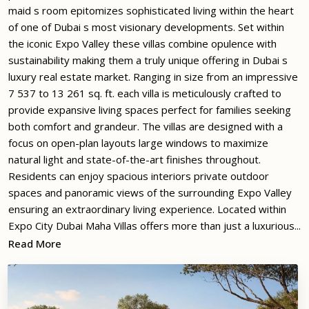
maid s room epitomizes sophisticated living within the heart
of one of Dubai s most visionary developments. Set within
the iconic Expo Valley these villas combine opulence with
sustainability making them a truly unique offering in Dubai s
luxury real estate market. Ranging in size from an impressive
7 537 to 13 261 sq. ft. each villa is meticulously crafted to
provide expansive living spaces perfect for families seeking
both comfort and grandeur. The villas are designed with a
focus on open-plan layouts large windows to maximize
natural light and state-of-the-art finishes throughout.
Residents can enjoy spacious interiors private outdoor
spaces and panoramic views of the surrounding Expo Valley
ensuring an extraordinary living experience. Located within
Expo City Dubai Maha Villas offers more than just a luxurious...
Read More