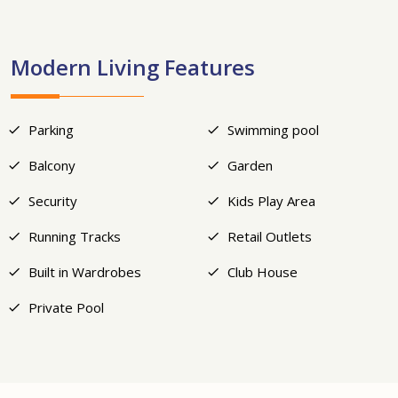
Modern Living Features
Parking
Swimming pool
Balcony
Garden
Security
Kids Play Area
Running Tracks
Retail Outlets
Built in Wardrobes
Club House
Private Pool