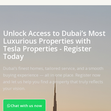
Unlock Access to Dubai’s Most
Luxurious Properties with
Tesla Properties - Register
Today
Dubai’s finest homes, tailored service, and a smooth
buying experience — all in one place. Register now
and let us help you find a property that truly reflects
your vision.
Chat with us now