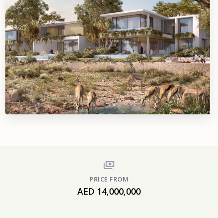
PRICE FROM
AED 14,000,000