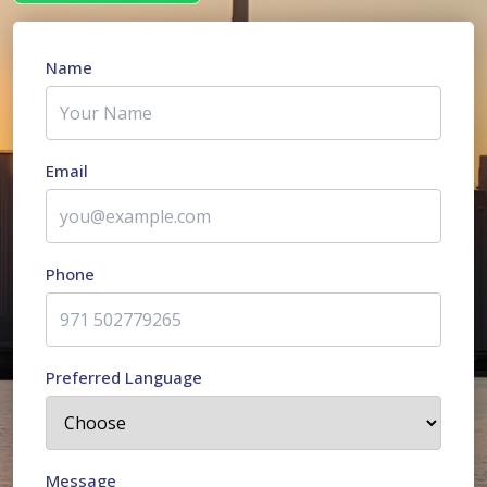
Name
Email
Phone
Preferred Language
Message