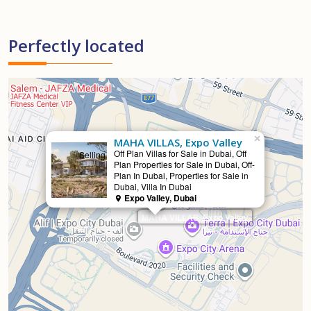
Perfectly located
×
MAHA VILLAS, Expo Valley
Off Plan Villas for Sale in Dubai, Off
Selling
Plan Properties for Sale in Dubai, Off-
Plan In Dubai, Properties for Sale in
Dubai, Villa In Dubai
Expo Valley, Dubai
MAHA VILLAS, Expo Valley