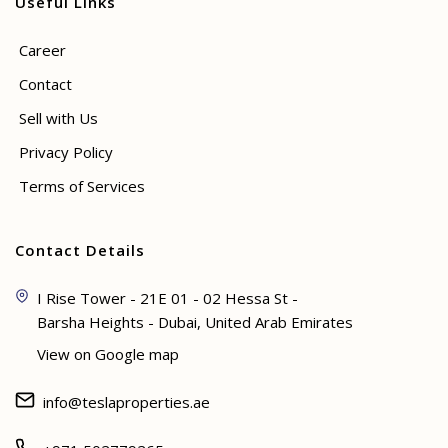
Useful Links
Career
Contact
Sell with Us
Privacy Policy
Terms of Services
Contact Details
I Rise Tower - 21E 01 - 02 Hessa St -
Barsha Heights - Dubai, United Arab Emirates
View on Google map
info@teslaproperties.ae