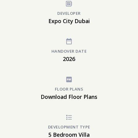
DEVELOPER
Expo City Dubai
HANDOVER DATE
2026
FLOOR PLANS
Download Floor Plans
DEVELOPMENT TYPE
5 Bedroom Villa