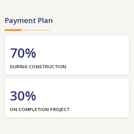
Payment Plan
70%
DURING CONSTRUCTION
30%
ON COMPLETION PROJECT