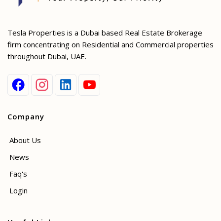
Tesla Properties is a Dubai based Real Estate Brokerage
firm concentrating on Residential and Commercial properties
throughout Dubai, UAE.
Company
About Us
News
Faq's
Login