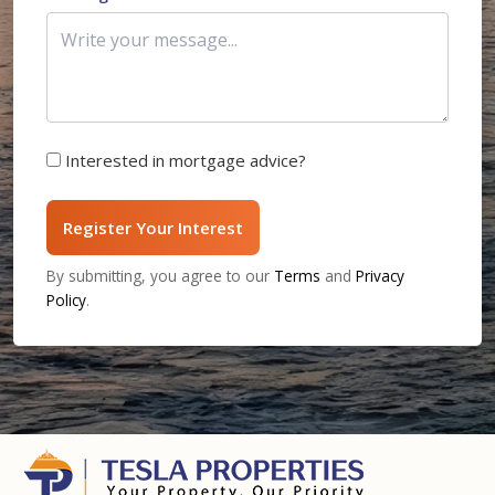
Interested in mortgage advice?
Register Your Interest
By submitting, you agree to our
Terms
and
Privacy
Policy
.