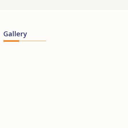
Gallery