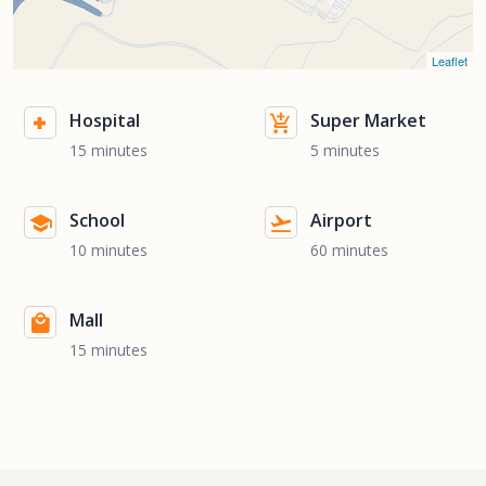
Leaflet
Hospital
Super Market
15 minutes
5 minutes
School
Airport
10 minutes
60 minutes
Mall
15 minutes