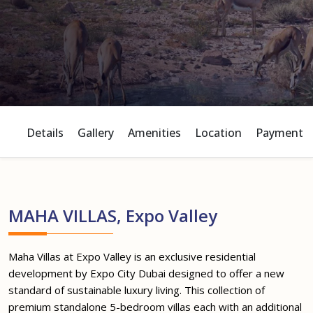
Details
Gallery
Amenities
Location
Payment P
MAHA VILLAS, Expo Valley
Maha Villas at Expo Valley is an exclusive residential
development by Expo City Dubai designed to offer a new
standard of sustainable luxury living. This collection of
premium standalone 5-bedroom villas each with an additional