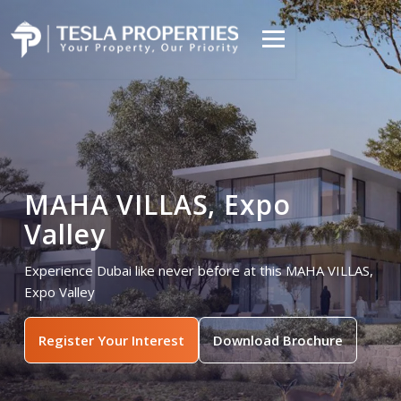
MAHA VILLAS, Expo
Valley
Experience Dubai like never before at this MAHA VILLAS,
Expo Valley
Register Your Interest
Download Brochure