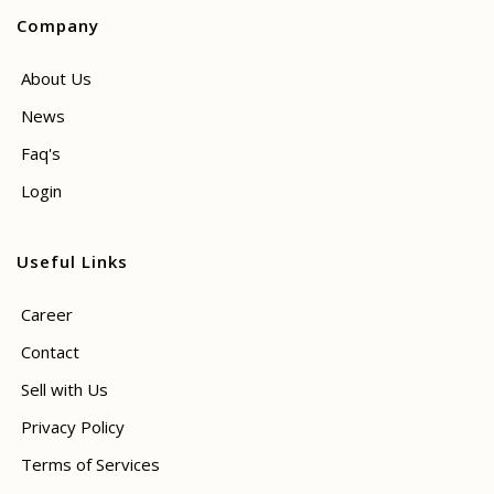
Company
About Us
News
Faq's
Login
Useful Links
Career
Contact
Sell with Us
Privacy Policy
Terms of Services