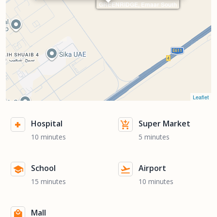
GREENRIDGE, Emaar South
Leaflet
Hospital
Super Market
10 minutes
5 minutes
School
Airport
15 minutes
10 minutes
Mall