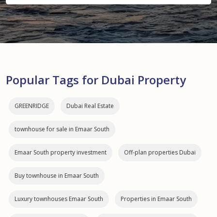
Popular Tags for Dubai Property
GREENRIDGE
Dubai Real Estate
townhouse for sale in Emaar South
Emaar South property investment
Off-plan properties Dubai
Buy townhouse in Emaar South
Luxury townhouses Emaar South
Properties in Emaar South