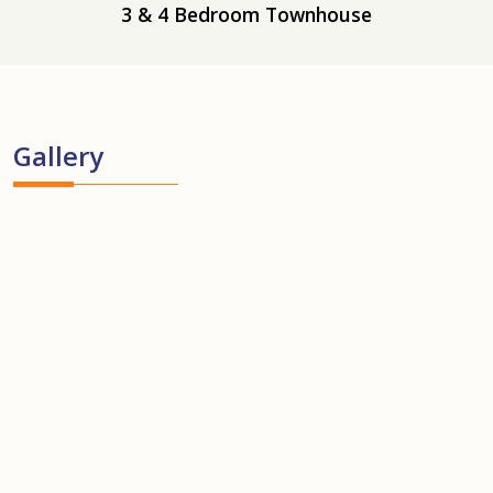
3 & 4 Bedroom Townhouse
Gallery