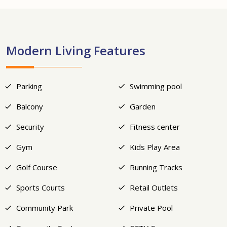
+9
Modern Living Features
Parking
Swimming pool
Balcony
Garden
Security
Fitness center
Gym
Kids Play Area
Golf Course
Running Tracks
Sports Courts
Retail Outlets
Community Park
Private Pool