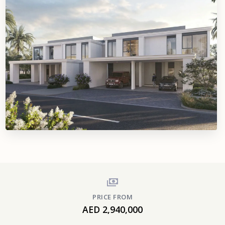
PRICE FROM
AED 2,940,000