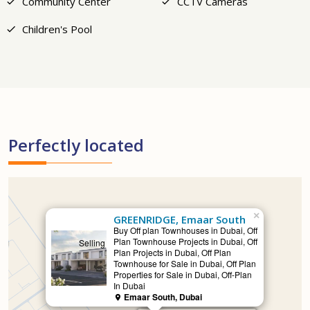
Community Center
CCTV Cameras
Children's Pool
Perfectly located
×
GREENRIDGE, Emaar South
Buy Off plan Townhouses in Dubai, Off
Plan Townhouse Projects in Dubai, Off
Selling
Plan Projects in Dubai, Off Plan
Townhouse for Sale in Dubai, Off Plan
Properties for Sale in Dubai, Off-Plan
In Dubai
Emaar South, Dubai