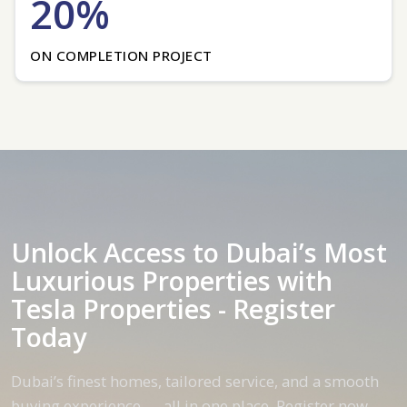
20%
ON COMPLETION PROJECT
Unlock Access to Dubai’s Most
Luxurious Properties with
Tesla Properties - Register
Today
Dubai’s finest homes, tailored service, and a smooth
buying experience — all in one place. Register now