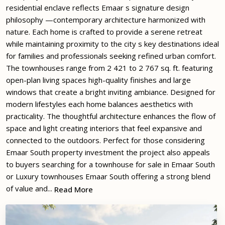
residential enclave reflects Emaar s signature design
philosophy —contemporary architecture harmonized with
nature. Each home is crafted to provide a serene retreat
while maintaining proximity to the city s key destinations ideal
for families and professionals seeking refined urban comfort.
The townhouses range from 2 421 to 2 767 sq. ft. featuring
open-plan living spaces high-quality finishes and large
windows that create a bright inviting ambiance. Designed for
modern lifestyles each home balances aesthetics with
practicality. The thoughtful architecture enhances the flow of
space and light creating interiors that feel expansive and
connected to the outdoors. Perfect for those considering
Emaar South property investment the project also appeals
to buyers searching for a townhouse for sale in Emaar South
or Luxury townhouses Emaar South offering a strong blend
of value and...
Read More