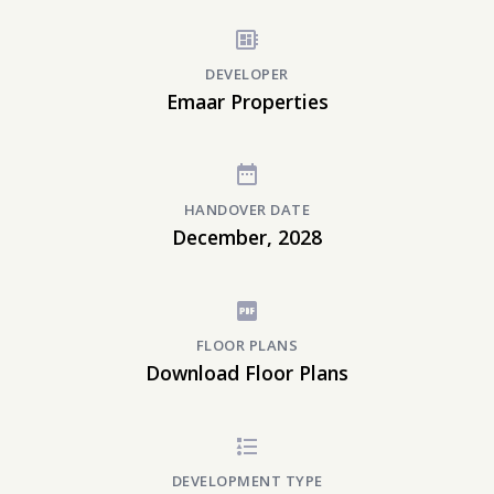
DEVELOPER
Emaar Properties
HANDOVER DATE
December, 2028
FLOOR PLANS
Download Floor Plans
DEVELOPMENT TYPE