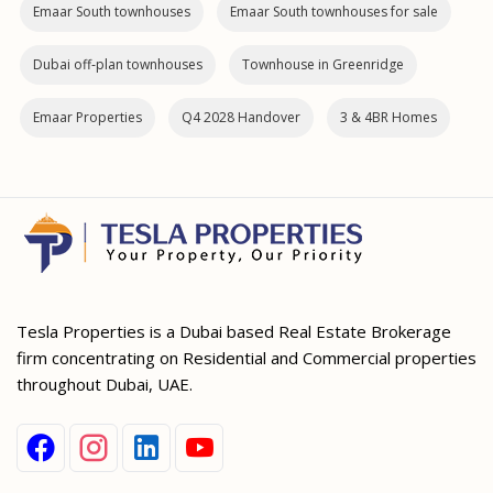
Emaar South townhouses
Emaar South townhouses for sale
Dubai off‑plan townhouses
Townhouse in Greenridge
Emaar Properties
Q4 2028 Handover
3 & 4BR Homes
Tesla Properties is a Dubai based Real Estate Brokerage
firm concentrating on Residential and Commercial properties
throughout Dubai, UAE.