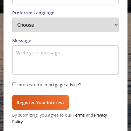
Preferred Language
Message
Interested in mortgage advice?
Register Your Interest
By submitting, you agree to our
Terms
and
Privacy
Policy
.