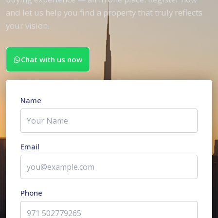
and let us help you find a property that truly reflects
your vision.
Chat with us now
Name
Email
Phone