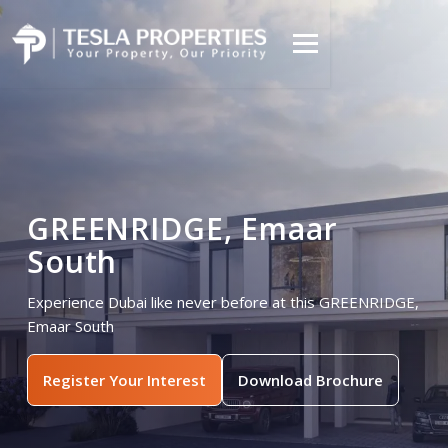
GREENRIDGE, Emaar
South
Experience Dubai like never before at this GREENRIDGE,
Emaar South
Register Your Interest
Download Brochure