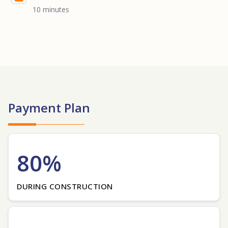
10 minutes
Payment Plan
80%
DURING CONSTRUCTION