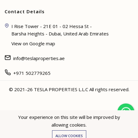
Contact Details
I Rise Tower - 21E 01 - 02 Hessa St -
Barsha Heights - Dubai, United Arab Emirates
View on Google map
info@teslaproperties.ae
+971 502779265
© 2021-26 TESLA PROPERTIES L.L.C All rights reserved.
<
Your experience on this site will be improved by
allowing cookies.
Hey not sure? 🙋🏻‍♀️ I can help!
ALLOW COOKIES