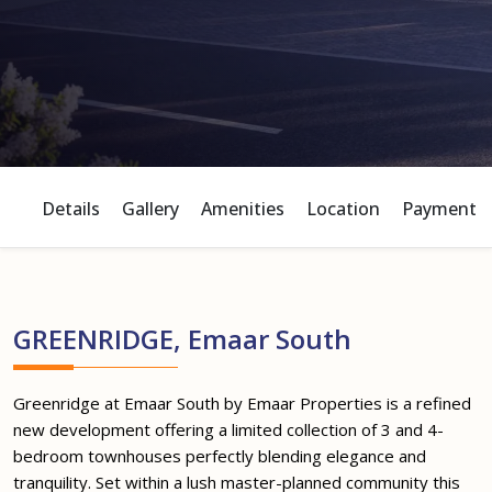
Details
Gallery
Amenities
Location
Payment P
GREENRIDGE, Emaar South
Greenridge at Emaar South by Emaar Properties is a refined
new development offering a limited collection of 3 and 4-
bedroom townhouses perfectly blending elegance and
tranquility. Set within a lush master-planned community this