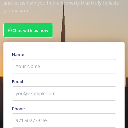
and let us help you find a property that truly reflects
your vision.
Chat with us now
Name
Email
Phone