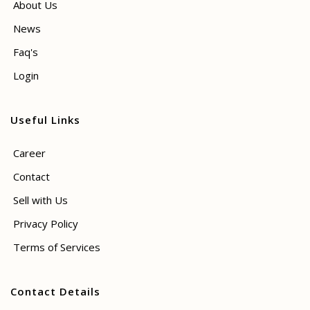
About Us
News
Faq's
Login
Useful Links
Career
Contact
Sell with Us
Privacy Policy
Terms of Services
Contact Details