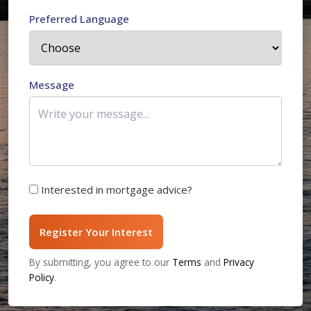
Preferred Language
Message
Interested in mortgage advice?
Register Your Interest
By submitting, you agree to our
Terms
and
Privacy
Policy
.