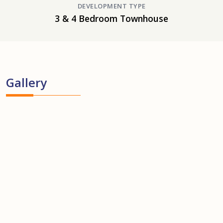
DEVELOPMENT TYPE
3 & 4 Bedroom Townhouse
Gallery