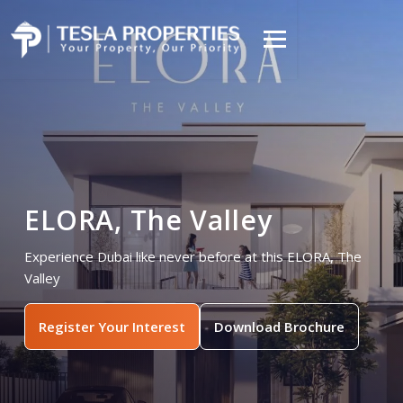
ELORA, The Valley
Experience Dubai like never before at this ELORA, The
Valley
Register Your Interest
Download Brochure