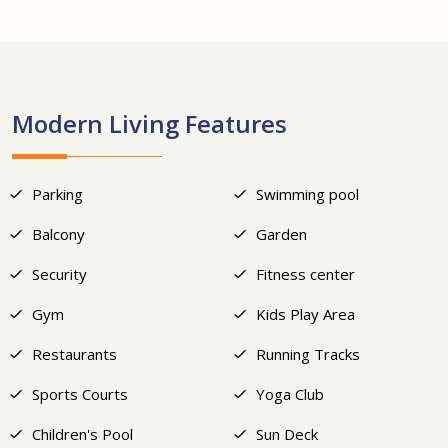
+12
Modern Living Features
Parking
Swimming pool
Balcony
Garden
Security
Fitness center
Gym
Kids Play Area
Restaurants
Running Tracks
Sports Courts
Yoga Club
Children's Pool
Sun Deck