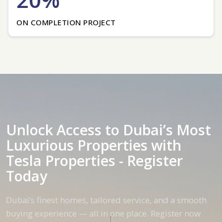
ON COMPLETION PROJECT
Unlock Access to Dubai’s Most
Luxurious Properties with
Tesla Properties - Register
Today
Dubai’s finest homes, tailored service, and a smooth
buying experience — all in one place. Register now