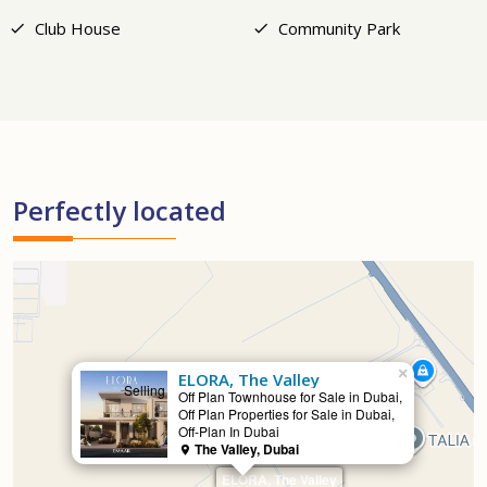
Club House
Community Park
Perfectly located
×
ELORA, The Valley
Selling
Off Plan Townhouse for Sale in Dubai,
Off Plan Properties for Sale in Dubai,
Off-Plan In Dubai
The Valley, Dubai
ELORA, The Valley