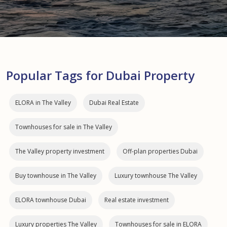
Popular Tags for Dubai Property
ELORA in The Valley
Dubai Real Estate
Townhouses for sale in The Valley
The Valley property investment
Off-plan properties Dubai
Buy townhouse in The Valley
Luxury townhouse The Valley
ELORA townhouse Dubai
Real estate investment
Luxury properties The Valley
Townhouses for sale in ELORA