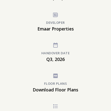
DEVELOPER
Emaar Properties
HANDOVER DATE
Q3, 2026
FLOOR PLANS
Download Floor Plans