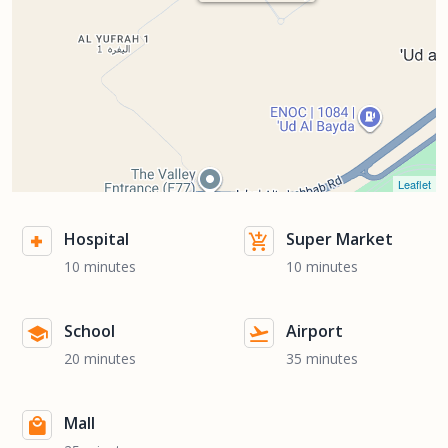
Leaflet
Hospital
Super Market
10 minutes
10 minutes
School
Airport
20 minutes
35 minutes
Mall