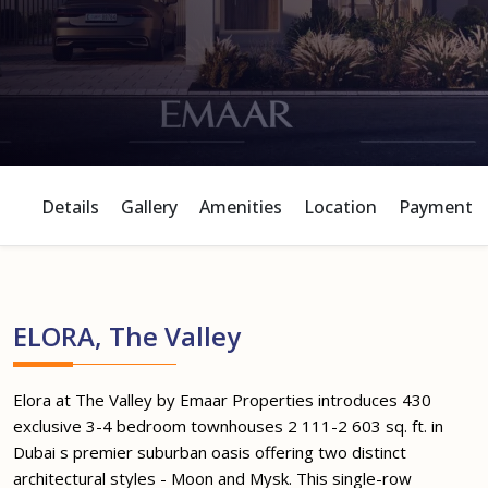
Details
Gallery
Amenities
Location
Payment P
ELORA, The Valley
Elora at The Valley by Emaar Properties introduces 430
exclusive 3-4 bedroom townhouses 2 111-2 603 sq. ft. in
Dubai s premier suburban oasis offering two distinct
architectural styles - Moon and Mysk. This single-row