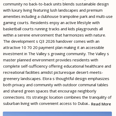
community no back-to-back units blends sustainable design
with luxury living featuring lush landscapes and premium
amenities including a clubhouse trampoline park and multi-use
gaming courts. Residents enjoy an active lifestyle with
basketball courts running tracks and kids playgrounds all
within a serene environment that harmonizes with nature.
The development s Q3 2026 handover comes with an
attractive 10 70 20 payment plan making it an accessible
investment in The Valley s growing community. The Valley s
master planned environment provides residents with
complete self-sufficiency offering educational healthcare and
recreational facilities amidst picturesque desert-meets-
greenery landscapes. Elora s thoughtful design emphasizes
both privacy and community with outdoor communal tables
and shared green spaces that encourage neighborly
connections. Its strategic location combines the tranquility of
suburban living with convenient access to Dubai...
Read More