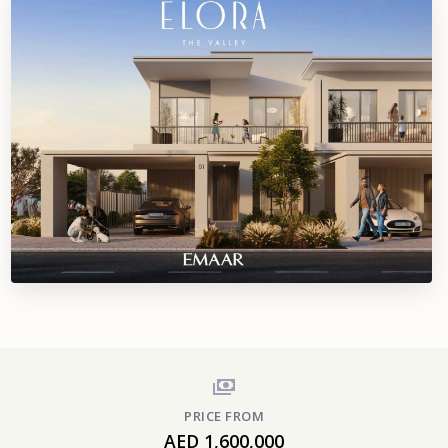
PRICE FROM
AED 1,600,000