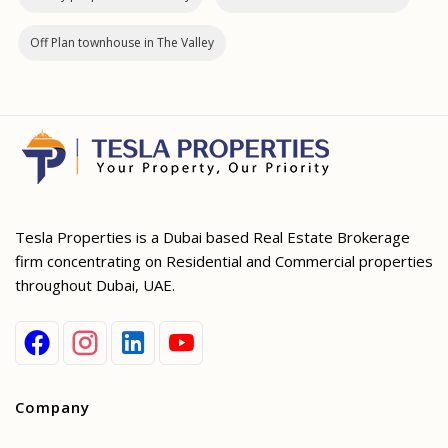
Off Plan townhouse in The Valley
Tesla Properties is a Dubai based Real Estate Brokerage
firm concentrating on Residential and Commercial properties
throughout Dubai, UAE.
Company