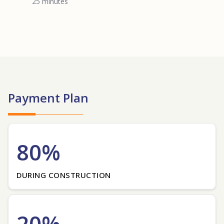
25 minutes
Payment Plan
80%
DURING CONSTRUCTION
20%