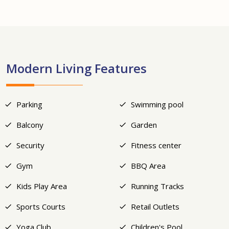
+19
Modern Living Features
Parking
Swimming pool
Balcony
Garden
Security
Fitness center
Gym
BBQ Area
Kids Play Area
Running Tracks
Sports Courts
Retail Outlets
Yoga Club
Children's Pool