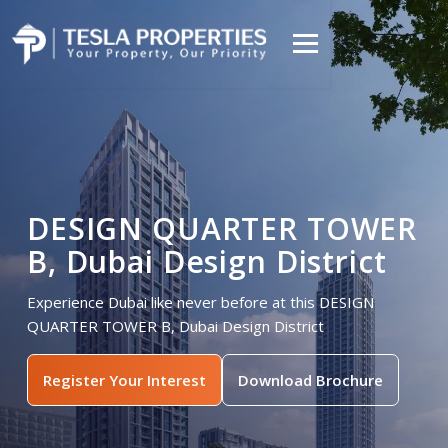
DESIGN QUARTER TOWER
B, Dubai Design District
Experience Dubai like never before at this DESIGN
QUARTER TOWER B, Dubai Design District
Register Your Interest
Download Brochure