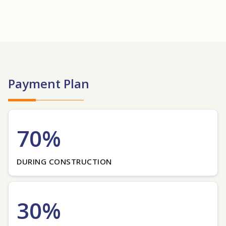
Payment Plan
70%
DURING CONSTRUCTION
30%