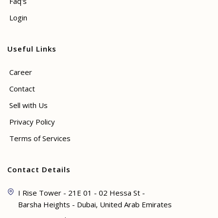
Faq's
Login
Useful Links
Career
Contact
Sell with Us
Privacy Policy
Terms of Services
Contact Details
I Rise Tower - 21E 01 - 02 Hessa St -
Barsha Heights - Dubai, United Arab Emirates