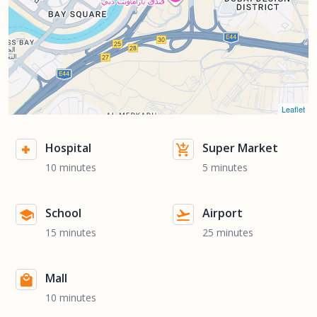
Leaflet
Hospital
Super Market
10 minutes
5 minutes
School
Airport
15 minutes
25 minutes
Mall
10 minutes