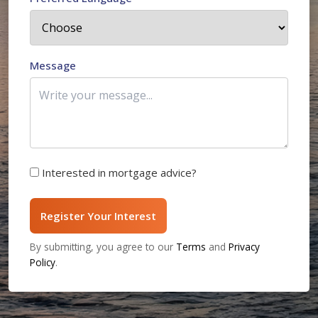
Message
Interested in mortgage advice?
Register Your Interest
By submitting, you agree to our
Terms
and
Privacy
Policy
.