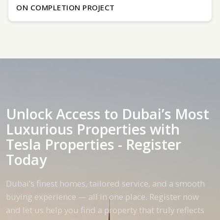
ON COMPLETION PROJECT
Unlock Access to Dubai’s Most
Luxurious Properties with
Tesla Properties - Register
Today
Dubai’s finest homes, tailored service, and a smooth
buying experience — all in one place. Register now
and let us help you find a property that truly reflects