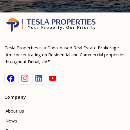
Tesla Properties is a Dubai based Real Estate Brokerage
firm concentrating on Residential and Commercial properties
throughout Dubai, UAE.
Company
About Us
News