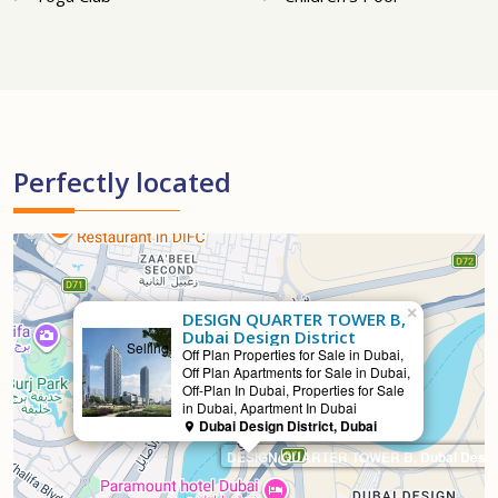
Perfectly located
×
DESIGN QUARTER TOWER B,
Dubai Design District
Selling
Off Plan Properties for Sale in Dubai,
Off Plan Apartments for Sale in Dubai,
Off-Plan In Dubai, Properties for Sale
in Dubai, Apartment In Dubai
Dubai Design District, Dubai
DESIGN QUARTER TOWER B, Dubai Design 