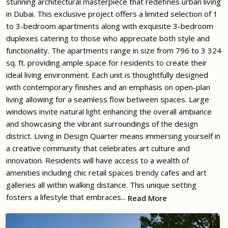
stunning architectural masterpiece that redefines urban living
in Dubai. This exclusive project offers a limited selection of 1
to 3-bedroom apartments along with exquisite 3-bedroom
duplexes catering to those who appreciate both style and
functionality. The apartments range in size from 796 to 3 324
sq. ft. providing ample space for residents to create their
ideal living environment. Each unit is thoughtfully designed
with contemporary finishes and an emphasis on open-plan
living allowing for a seamless flow between spaces. Large
windows invite natural light enhancing the overall ambiance
and showcasing the vibrant surroundings of the design
district. Living in Design Quarter means immersing yourself in
a creative community that celebrates art culture and
innovation. Residents will have access to a wealth of
amenities including chic retail spaces trendy cafes and art
galleries all within walking distance. This unique setting
fosters a lifestyle that embraces...
Read More