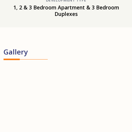
DEVELOPMENT TYPE
1, 2 & 3 Bedroom Apartment & 3 Bedroom
Duplexes
Gallery