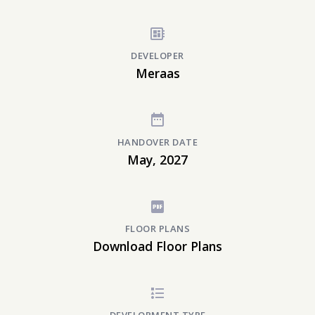
DEVELOPER
Meraas
HANDOVER DATE
May, 2027
FLOOR PLANS
Download Floor Plans