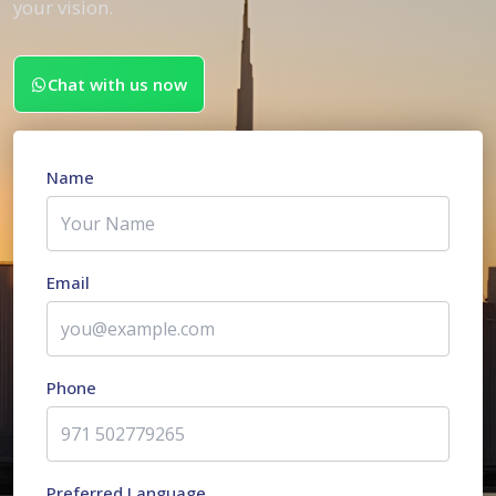
your vision.
Chat with us now
Name
Email
Phone
Preferred Language