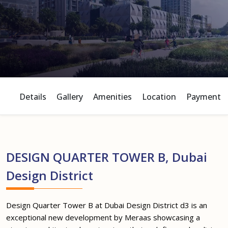
Details
Gallery
Amenities
Location
Payment P
DESIGN QUARTER TOWER B, Dubai
Design District
Design Quarter Tower B at Dubai Design District d3 is an
exceptional new development by Meraas showcasing a