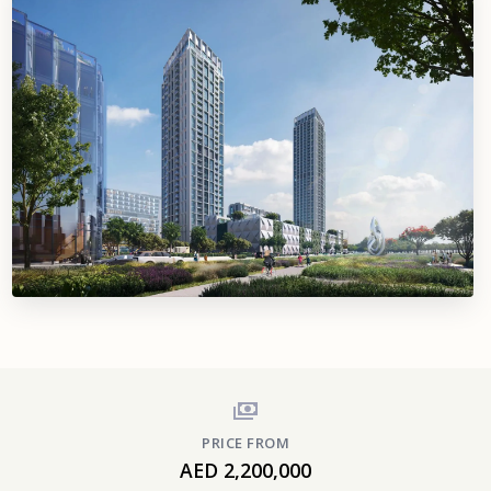
PRICE FROM
AED 2,200,000