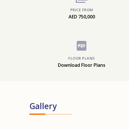
PRICE FROM
AED 750,000
FLOOR PLANS
Download Floor Plans
Gallery