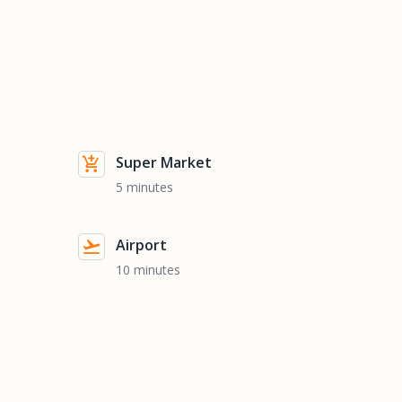
Super Market
5 minutes
Airport
10 minutes