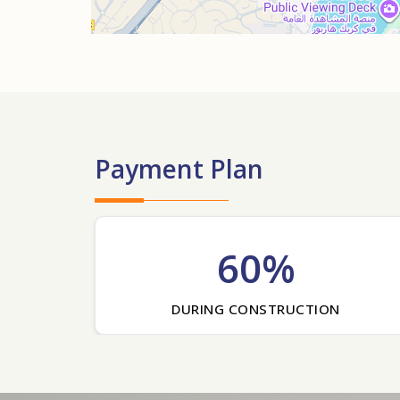
Payment Plan
60%
DURING CONSTRUCTION