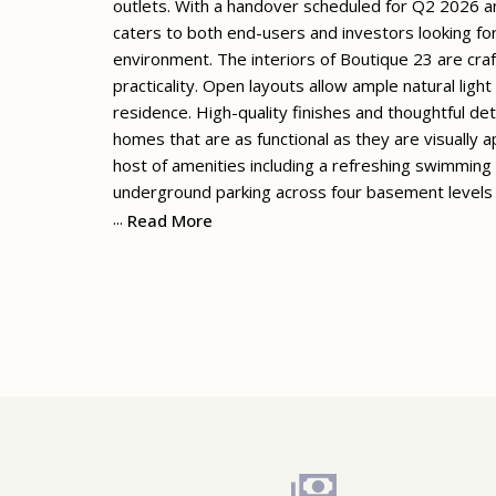
outlets. With a handover scheduled for Q2 2026 an
caters to both end-users and investors looking for
environment. The interiors of Boutique 23 are cra
practicality. Open layouts allow ample natural ligh
residence. High-quality finishes and thoughtful det
homes that are as functional as they are visually
host of amenities including a refreshing swimming
underground parking across four basement levels
...
Read More