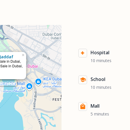
Hospital
×
Jaddaf
10 minutes
Sale in Dubai,
 Sale in Dubai,
School
Al Jaddaf
10 minutes
Mall
5 minutes