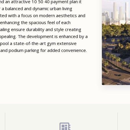
d an attractive 10 50 40 payment plan it
 a balanced and dynamic urban living
fted with a focus on modern aesthetics and
t enhancing the spacious feel of each
ailing ensure durability and style creating
 appealing. The development is enhanced by a
 pool a state-of-the-art gym extensive
 and podium parking for added convenience.