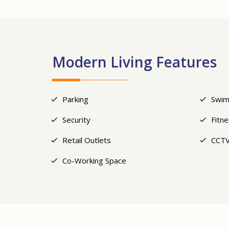
Modern Living Features
Parking
Swim
Security
Fitn
Retail Outlets
CCTV
Co-Working Space