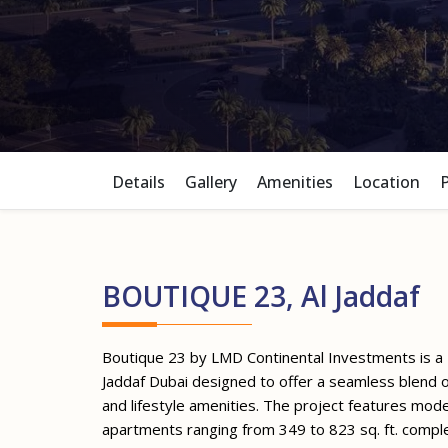
Details
Gallery
Amenities
Location
BOUTIQUE 23, Al Jaddaf
Boutique 23 by LMD Continental Investments is a
Jaddaf Dubai designed to offer a seamless blend o
and lifestyle amenities. The project features m
apartments ranging from 349 to 823 sq. ft. compl