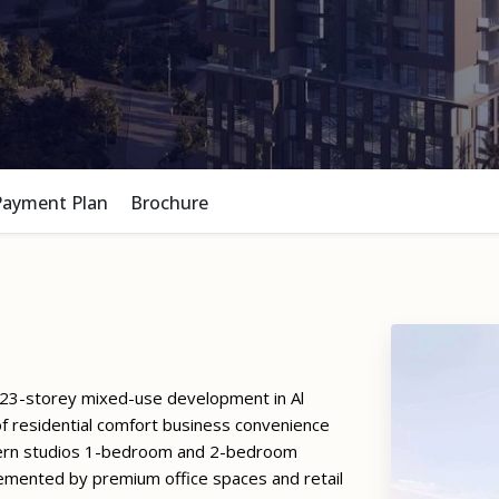
Payment Plan
Brochure
 23-storey mixed-use development in Al
f residential comfort business convenience
odern studios 1-bedroom and 2-bedroom
emented by premium office spaces and retail