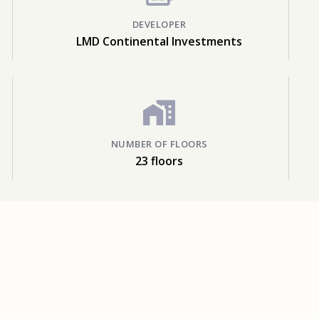
DEVELOPER
LMD Continental Investments
NUMBER OF FLOORS
23 floors