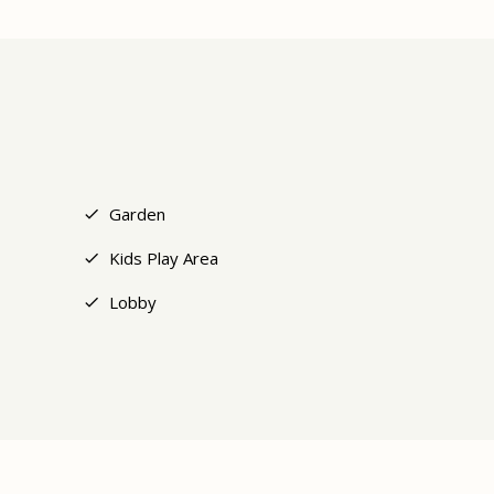
+14
Garden
Kids Play Area
Lobby