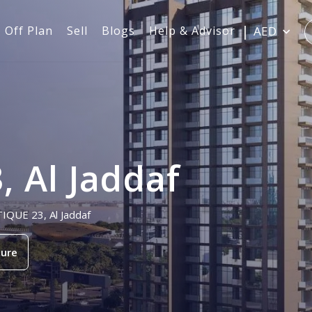
Off Plan
Sell
Blogs
Help & Advisor
AED
 Al Jaddaf
TIQUE 23, Al Jaddaf
ure