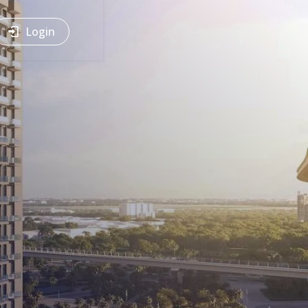
Login