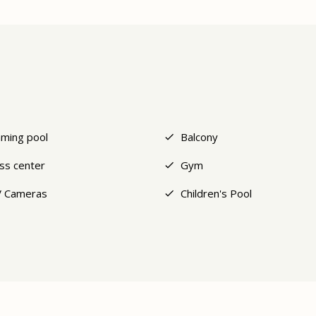
ming pool
Balcony
ess center
Gym
 Cameras
Children's Pool