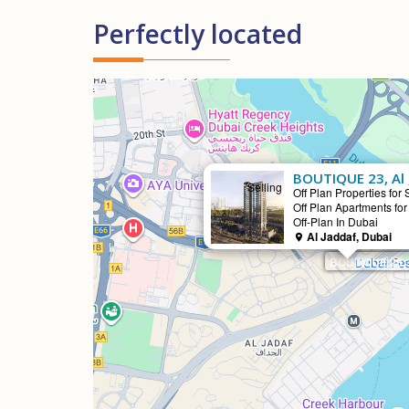
Perfectly located
BOUTIQUE 23, Al 
Selling
Off Plan Properties for 
Off Plan Apartments for
Off-Plan In Dubai
Al Jaddaf, Dubai
BOUTIQUE 23, 