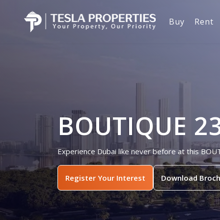
Buy
Rent
BOUTIQUE 23,
Experience Dubai like never before at this BOU
Register Your Interest
Download Broch