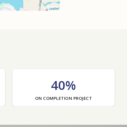
Leaflet
40%
ON COMPLETION PROJECT