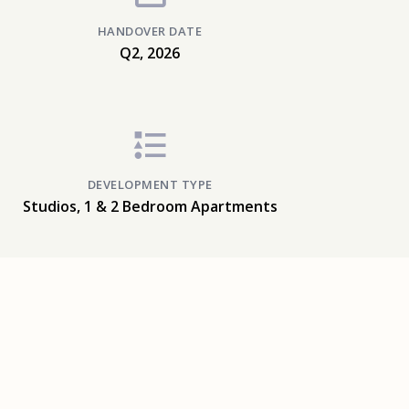
HANDOVER DATE
Q2, 2026
DEVELOPMENT TYPE
Studios, 1 & 2 Bedroom Apartments