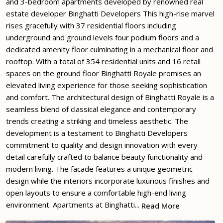
and 3-bedroom apartments developed by renowned real
estate developer Binghatti Developers This high-rise marvel
rises gracefully with 37 residential floors including
underground and ground levels four podium floors and a
dedicated amenity floor culminating in a mechanical floor and
rooftop. With a total of 354 residential units and 16 retail
spaces on the ground floor Binghatti Royale promises an
elevated living experience for those seeking sophistication
and comfort. The architectural design of Binghatti Royale is a
seamless blend of classical elegance and contemporary
trends creating a striking and timeless aesthetic. The
development is a testament to Binghatti Developers
commitment to quality and design innovation with every
detail carefully crafted to balance beauty functionality and
modern living. The facade features a unique geometric
design while the interiors incorporate luxurious finishes and
open layouts to ensure a comfortable high-end living
environment. Apartments at Binghatti...
Read More