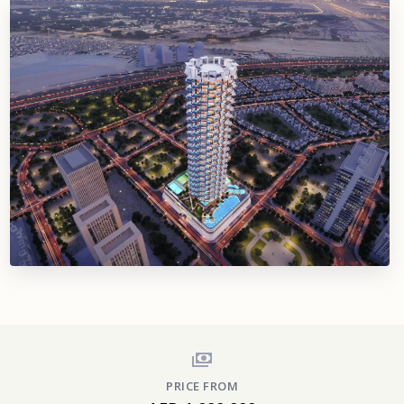
PRICE FROM