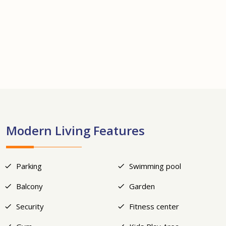
+17
Modern Living Features
Parking
Swimming pool
Balcony
Garden
Security
Fitness center