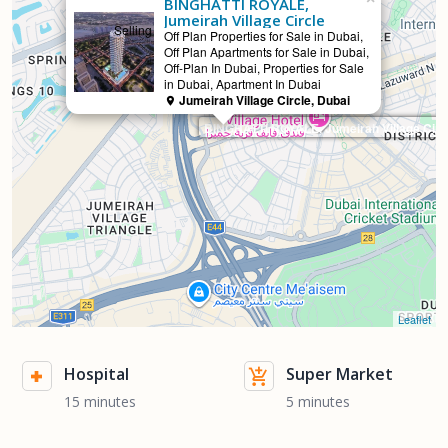
BINGHATTI ROYALE,
Jumeirah Village Circle
Selling
Off Plan Properties for Sale in Dubai,
Off Plan Apartments for Sale in Dubai,
Off-Plan In Dubai, Properties for Sale
in Dubai, Apartment In Dubai
Jumeirah Village Circle, Dubai
BINGHATTI ROYALE, Jumeirah Village Circ
Leaflet
Hospital
Super Market
15 minutes
5 minutes