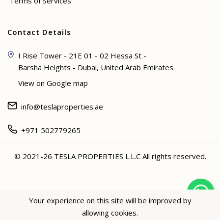
Terms of Services
Contact Details
I Rise Tower - 21E 01 - 02 Hessa St -
Barsha Heights - Dubai, United Arab Emirates
View on Google map
info@teslaproperties.ae
+971 502779265
© 2021-26 TESLA PROPERTIES L.L.C All rights reserved.
<
Your experience on this site will be improved by
allowing cookies.
Hey not sure? 🙋🏻‍♀️ I can help!