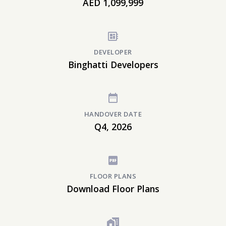
AED 1,099,999
DEVELOPER
Binghatti Developers
HANDOVER DATE
Q4, 2026
FLOOR PLANS
Download Floor Plans