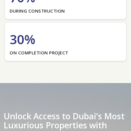
DURING CONSTRUCTION
30%
ON COMPLETION PROJECT
Unlock Access to Dubai’s Most
Luxurious Properties with