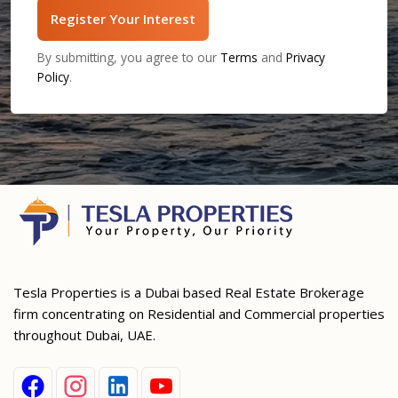
Register Your Interest
By submitting, you agree to our
Terms
and
Privacy
Policy
.
Tesla Properties is a Dubai based Real Estate Brokerage
firm concentrating on Residential and Commercial properties
throughout Dubai, UAE.