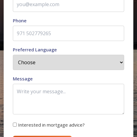
Phone
Preferred Language
Message
Interested in mortgage advice?