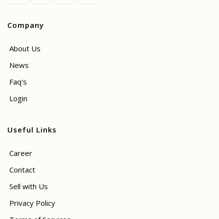
Company
About Us
News
Faq's
Login
Useful Links
Career
Contact
Sell with Us
Privacy Policy