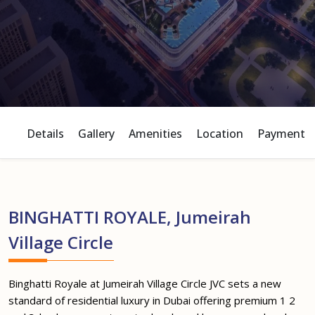
Details
Gallery
Amenities
Location
Payment P
BINGHATTI ROYALE, Jumeirah
Village Circle
Binghatti Royale at Jumeirah Village Circle JVC sets a new
standard of residential luxury in Dubai offering premium 1 2