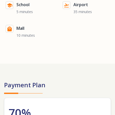
School
Airport
5 minutes
35 minutes
Mall
10 minutes
Payment Plan
70%