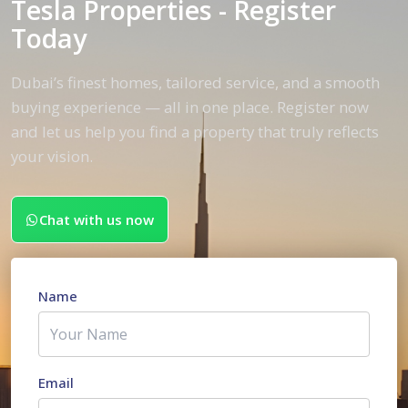
Tesla Properties - Register
Today
Dubai’s finest homes, tailored service, and a smooth
buying experience — all in one place. Register now
and let us help you find a property that truly reflects
your vision.
Chat with us now
Name
Email