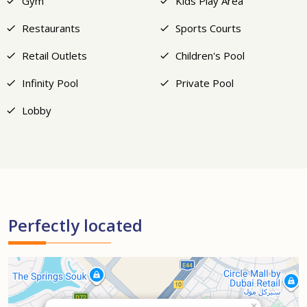
Gym
Kids Play Area
Restaurants
Sports Courts
Retail Outlets
Children's Pool
Infinity Pool
Private Pool
Lobby
Perfectly located
×