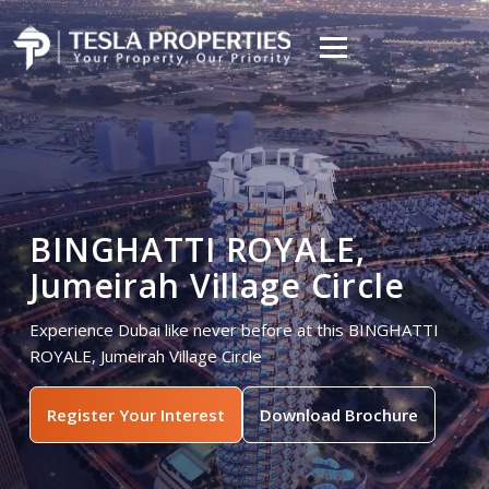
BINGHATTI ROYALE,
Jumeirah Village Circle
Experience Dubai like never before at this BINGHATTI
ROYALE, Jumeirah Village Circle
Register Your Interest
Download Brochure