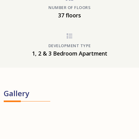
NUMBER OF FLOORS
37 floors
DEVELOPMENT TYPE
1, 2 & 3 Bedroom Apartment
Gallery