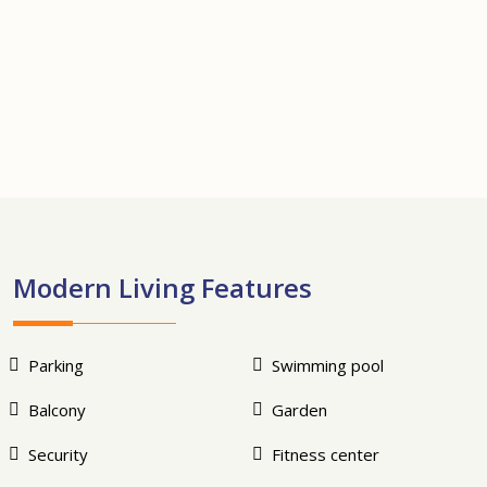
+13
Modern Living Features
Parking
Swimming pool
Balcony
Garden
Security
Fitness center