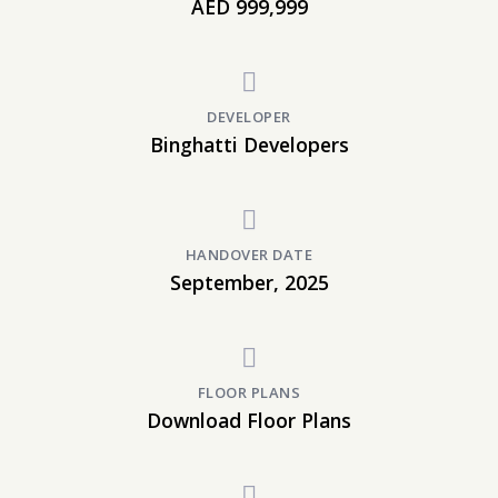
AED 999,999
DEVELOPER
Binghatti Developers
HANDOVER DATE
September, 2025
FLOOR PLANS
Download Floor Plans