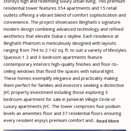
storeys high and redefining luxury urban living. This premium
residential tower features 354 apartments and 15 retail
outlets offering a vibrant blend of comfort sophistication and
convenience. The project showcases Binghatti s signature
modern design combining advanced technology and refined
aesthetics that elevate Dubai s skyline. Each residence at
Binghatti Phantom is meticulously designed with layouts
ranging from 794 to 2 142 sq. ft. to suit a variety of lifestyles.
Spacious 1 2 and 3-bedroom apartments feature
contemporary interiors high-quality finishes and floor-to-
ceiling windows that flood the spaces with natural light.
These homes exemplify elegance and practicality making
them perfect for families and investors seeking a distinctive
JVC property investment including those exploring 3
bedroom apartment for sale in Jumeirah Village Circle or
Luxury apartments JVC. The tower comprises four podium
levels an amenities floor and 37 residential floors ensuring
every resident enjoys premium comfort and...
Read More