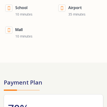
School
Airport
10 minutes
35 minutes
Mall
10 minutes
Payment Plan