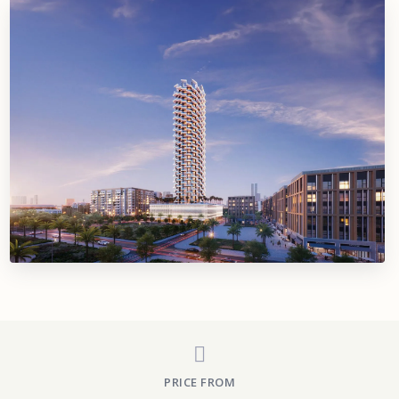
PRICE FROM