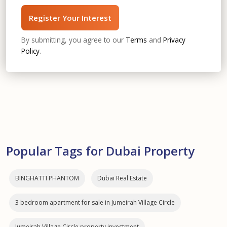
Register Your Interest
By submitting, you agree to our
Terms
and
Privacy
Policy
.
Popular Tags for Dubai Property
BINGHATTI PHANTOM
Dubai Real Estate
3 bedroom apartment for sale in Jumeirah Village Circle
Jumeirah Village Circle property investment