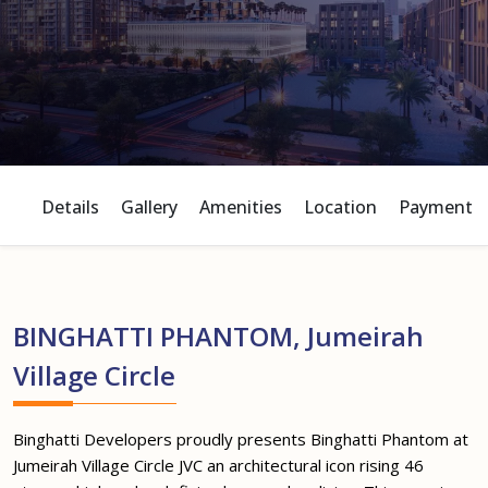
Details
Gallery
Amenities
Location
Payment P
BINGHATTI PHANTOM, Jumeirah
Village Circle
Binghatti Developers proudly presents Binghatti Phantom at
Jumeirah Village Circle JVC an architectural icon rising 46