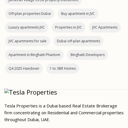
Off-plan properties Dubai
Buy apartment in JVC
Luxury apartments JVC
Properties in JVC
JVC Apartments
JVC apartments for sale
Dubai off‑plan apartments
Apartment in Binghatti Phantom
Binghatti Developers
Q4 2025 Handover
1 to 3BR Homes
Tesla Properties is a Dubai based Real Estate Brokerage
firm concentrating on Residential and Commercial properties
throughout Dubai, UAE.