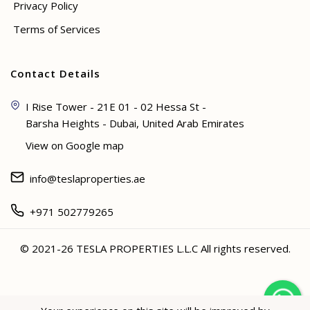
Privacy Policy
Terms of Services
Contact Details
I Rise Tower - 21E 01 - 02 Hessa St -
Barsha Heights - Dubai, United Arab Emirates
View on Google map
info@teslaproperties.ae
+971 502779265
© 2021-26 TESLA PROPERTIES L.L.C All rights reserved.
<