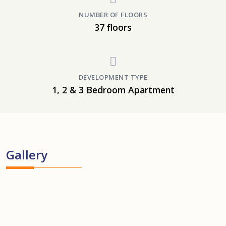
NUMBER OF FLOORS
37 floors
DEVELOPMENT TYPE
1, 2 & 3 Bedroom Apartment
Gallery