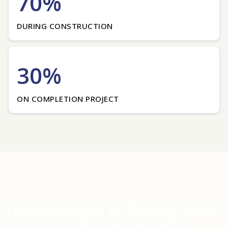
70%
DURING CONSTRUCTION
30%
ON COMPLETION PROJECT
Unlock Access to Dubai’s Most
Luxurious Properties with