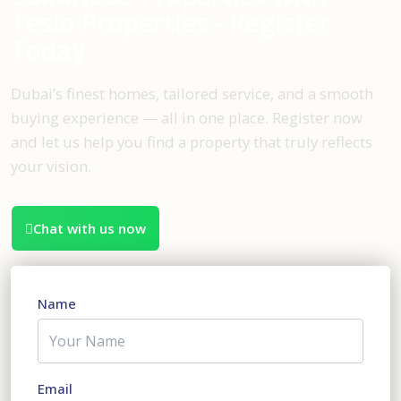
Tesla Properties - Register
Today
Dubai’s finest homes, tailored service, and a smooth
buying experience — all in one place. Register now
and let us help you find a property that truly reflects
your vision.
Chat with us now
Name
Email