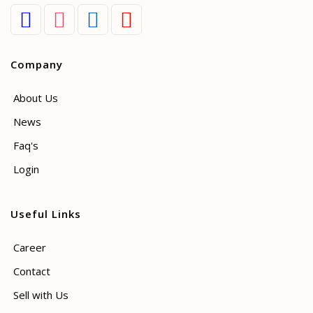
Company
About Us
News
Faq's
Login
Useful Links
Career
Contact
Sell with Us