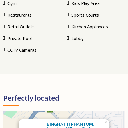
Gym
Kids Play Area
Restaurants
Sports Courts
Retail Outlets
Kitchen Appliances
Private Pool
Lobby
CCTV Cameras
Perfectly located
×
BINGHATTI PHANTOM,