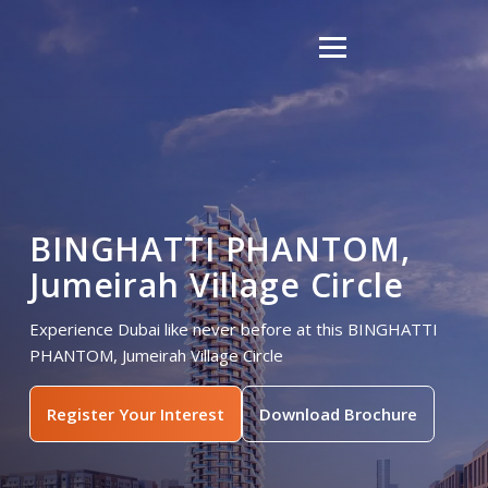
BINGHATTI PHANTOM,
Jumeirah Village Circle
Experience Dubai like never before at this BINGHATTI
PHANTOM, Jumeirah Village Circle
Register Your Interest
Download Brochure