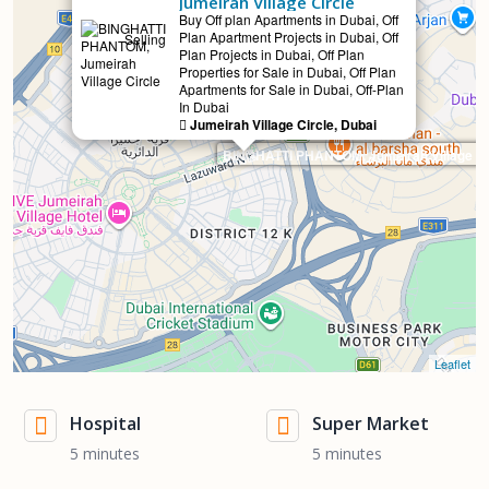
Jumeirah Village Circle
Buy Off plan Apartments in Dubai, Off
Plan Apartment Projects in Dubai, Off
Selling
Plan Projects in Dubai, Off Plan
Properties for Sale in Dubai, Off Plan
Apartments for Sale in Dubai, Off-Plan
In Dubai
Jumeirah Village Circle, Dubai
BINGHATTI PHANTOM, Jumeirah Village Ci
Leaflet
Hospital
Super Market
5 minutes
5 minutes