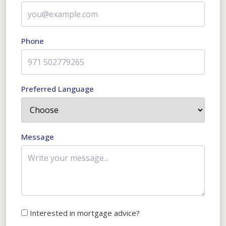
Phone
Preferred Language
Message
Interested in mortgage advice?