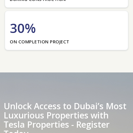
30%
ON COMPLETION PROJECT
Unlock Access to Dubai’s Most
Luxurious Properties with
Tesla Properties - Register