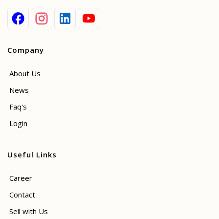
Company
About Us
News
Faq's
Login
Useful Links
Career
Contact
Sell with Us