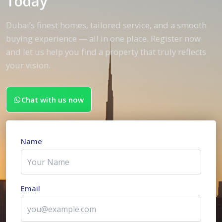
Today
Dubai’s finest homes, tailored service, and a smooth
buying experience — all in one place. Register now
and let us help you find a property that truly reflects
your vision.
Chat with us now
Name
Email