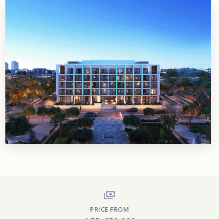
PRICE FROM