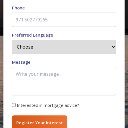
Phone
Preferred Language
Message
Interested in mortgage advice?
Register Your Interest