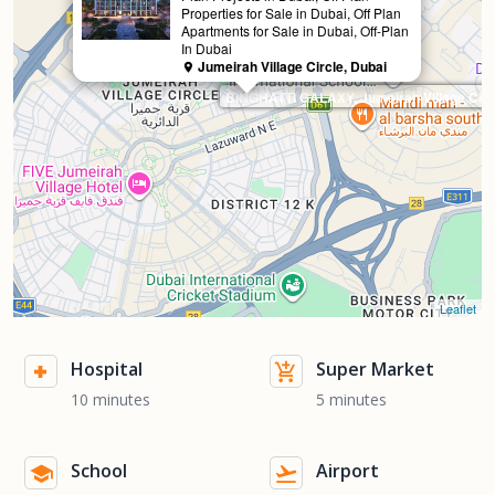
Properties for Sale in Dubai, Off Plan
Apartments for Sale in Dubai, Off-Plan
In Dubai
Jumeirah Village Circle, Dubai
BINGHATTI GALAXY, Jumeirah Village Circ
Leaflet
Hospital
Super Market
10 minutes
5 minutes
School
Airport