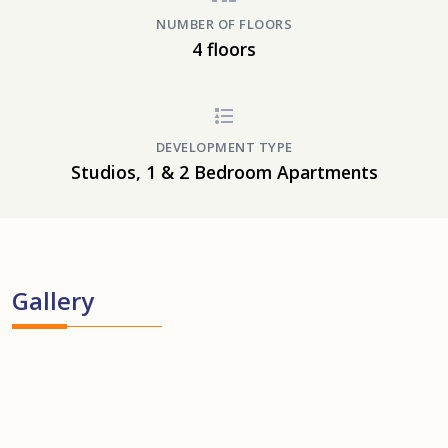
NUMBER OF FLOORS
4 floors
DEVELOPMENT TYPE
Studios, 1 & 2 Bedroom Apartments
Gallery