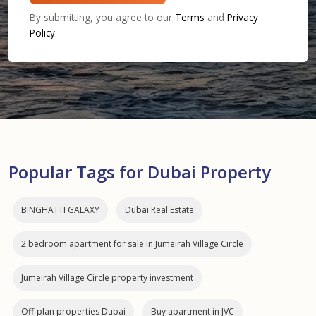
By submitting, you agree to our
Terms
and
Privacy
Policy
.
Popular Tags for Dubai Property
BINGHATTI GALAXY
Dubai Real Estate
2 bedroom apartment for sale in Jumeirah Village Circle
Jumeirah Village Circle property investment
Off-plan properties Dubai
Buy apartment in JVC