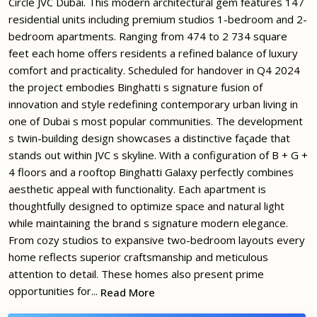
Circle JVC Dubai. This modern architectural gem features 147
residential units including premium studios 1-bedroom and 2-
bedroom apartments. Ranging from 474 to 2 734 square
feet each home offers residents a refined balance of luxury
comfort and practicality. Scheduled for handover in Q4 2024
the project embodies Binghatti s signature fusion of
innovation and style redefining contemporary urban living in
one of Dubai s most popular communities. The development
s twin-building design showcases a distinctive façade that
stands out within JVC s skyline. With a configuration of B + G +
4 floors and a rooftop Binghatti Galaxy perfectly combines
aesthetic appeal with functionality. Each apartment is
thoughtfully designed to optimize space and natural light
while maintaining the brand s signature modern elegance.
From cozy studios to expansive two-bedroom layouts every
home reflects superior craftsmanship and meticulous
attention to detail. These homes also present prime
opportunities for...
Read More