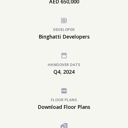
AED 650,000
DEVELOPER
Binghatti Developers
HANDOVER DATE
Q4, 2024
FLOOR PLANS
Download Floor Plans