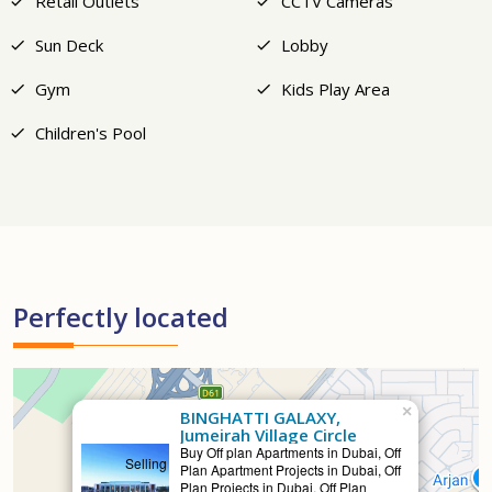
Retail Outlets
CCTV Cameras
Sun Deck
Lobby
Gym
Kids Play Area
Children's Pool
Perfectly located
×
BINGHATTI GALAXY,
Jumeirah Village Circle
Buy Off plan Apartments in Dubai, Off
Selling
Plan Apartment Projects in Dubai, Off
Plan Projects in Dubai, Off Plan