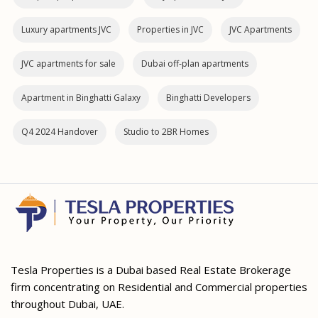
Luxury apartments JVC
Properties in JVC
JVC Apartments
JVC apartments for sale
Dubai off‑plan apartments
Apartment in Binghatti Galaxy
Binghatti Developers
Q4 2024 Handover
Studio to 2BR Homes
Tesla Properties is a Dubai based Real Estate Brokerage
firm concentrating on Residential and Commercial properties
throughout Dubai, UAE.