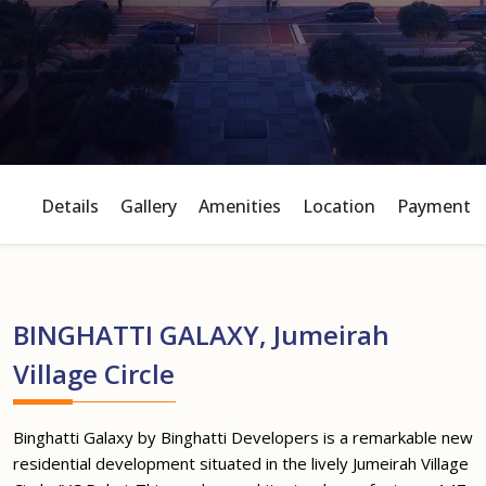
Details
Gallery
Amenities
Location
Payment P
BINGHATTI GALAXY, Jumeirah
Village Circle
Binghatti Galaxy by Binghatti Developers is a remarkable new
residential development situated in the lively Jumeirah Village