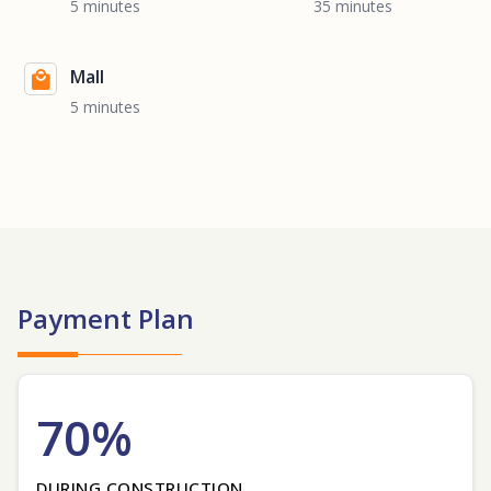
5 minutes
35 minutes
Mall
5 minutes
Payment Plan
70%
DURING CONSTRUCTION