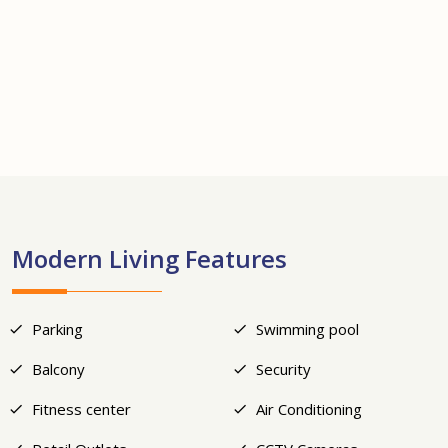
+7
Modern Living Features
Parking
Swimming pool
Balcony
Security
Fitness center
Air Conditioning