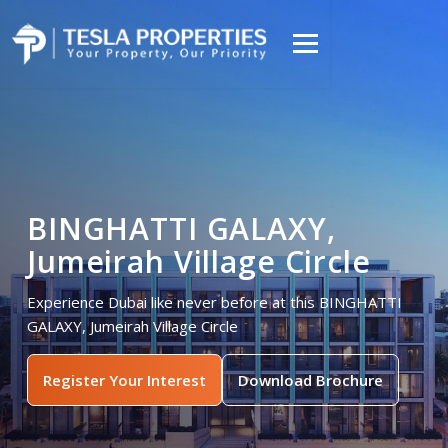
BINGHATTI GALAXY,
Jumeirah Village Circle
Experience Dubai like never before at this BINGHATTI
GALAXY, Jumeirah Village Circle
Register Your Interest
Download Brochure