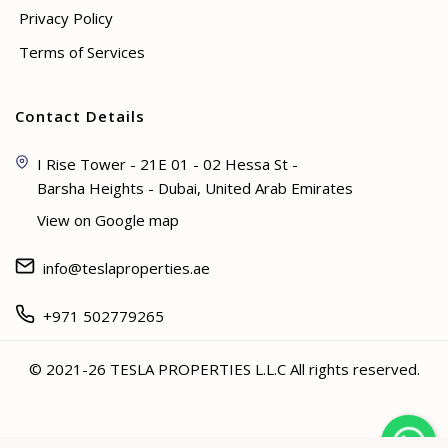
Privacy Policy
Terms of Services
Contact Details
I Rise Tower - 21E 01 - 02 Hessa St -
Barsha Heights - Dubai, United Arab Emirates
View on Google map
info@teslaproperties.ae
+971 502779265
© 2021-26 TESLA PROPERTIES L.L.C All rights reserved.