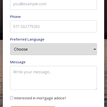
Phone
Preferred Language
Message
Interested in mortgage advice?