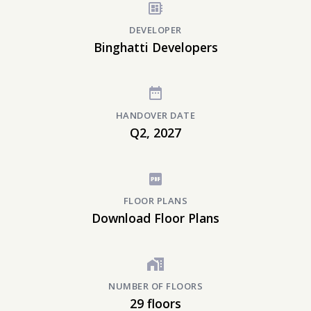
DEVELOPER
Binghatti Developers
HANDOVER DATE
Q2, 2027
FLOOR PLANS
Download Floor Plans
NUMBER OF FLOORS
29 floors