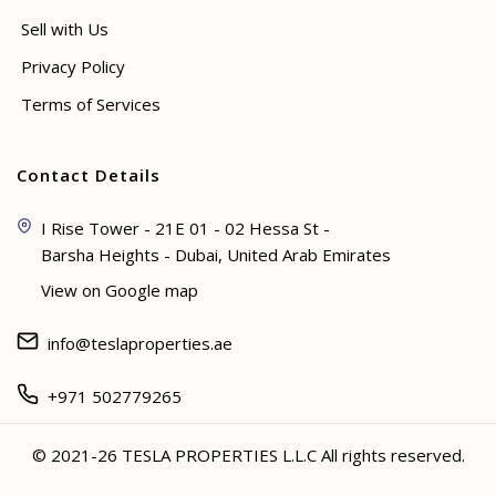
Sell with Us
Privacy Policy
Terms of Services
Contact Details
I Rise Tower - 21E 01 - 02 Hessa St -
Barsha Heights - Dubai, United Arab Emirates
View on Google map
info@teslaproperties.ae
+971 502779265
© 2021-26 TESLA PROPERTIES L.L.C All rights reserved.