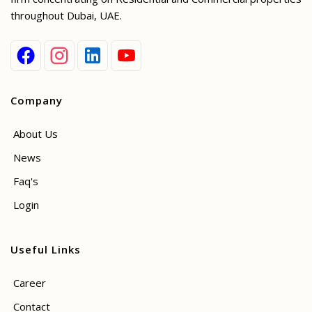
throughout Dubai, UAE.
Company
About Us
News
Faq's
Login
Useful Links
Career
Contact