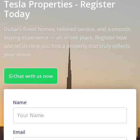
Tesla Properties - Register
Today
Dubai’s finest homes, tailored service, and a smooth
buying experience — all in one place. Register now
and let us help you find a property that truly reflects
your vision.
Chat with us now
Name
Email