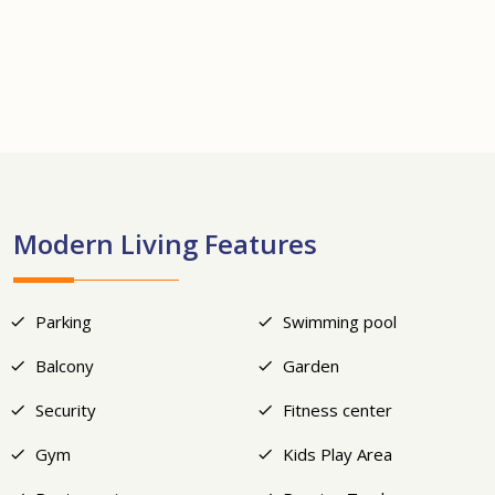
+10
Modern Living Features
Parking
Swimming pool
Balcony
Garden
Security
Fitness center
Gym
Kids Play Area