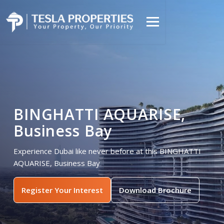
BINGHATTI AQUARISE,
Business Bay
Experience Dubai like never before at this BINGHATTI
AQUARISE, Business Bay
Register Your Interest
Download Brochure