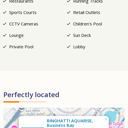
Restaurants
Running Tracks
Sports Courts
Retail Outlets
CCTV Cameras
Children's Pool
Lounge
Sun Deck
Private Pool
Lobby
Perfectly located
×
BINGHATTI AQUARISE,
Business Bay