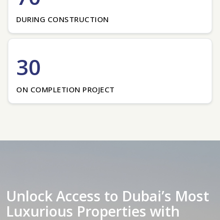
DURING CONSTRUCTION
30
ON COMPLETION PROJECT
Unlock Access to Dubai’s Most
Luxurious Properties with