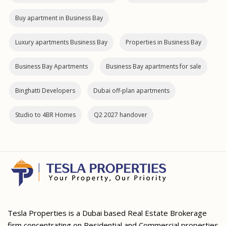
Buy apartment in Business Bay
Luxury apartments Business Bay
Properties in Business Bay
Business Bay Apartments
Business Bay apartments for sale
Binghatti Developers
Dubai off‑plan apartments
Studio to 4BR Homes
Q2 2027 handover
Tesla Properties is a Dubai based Real Estate Brokerage
firm concentrating on Residential and Commercial properties