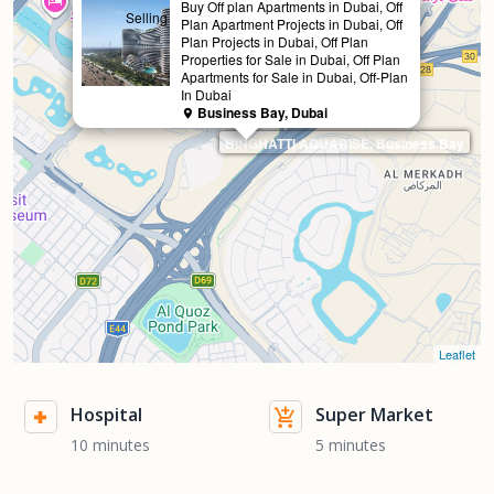
Buy Off plan Apartments in Dubai, Off
Selling
Plan Apartment Projects in Dubai, Off
Plan Projects in Dubai, Off Plan
Properties for Sale in Dubai, Off Plan
Apartments for Sale in Dubai, Off-Plan
In Dubai
Business Bay, Dubai
BINGHATTI AQUARISE, Business Bay
Leaflet
Hospital
Super Market
10 minutes
5 minutes