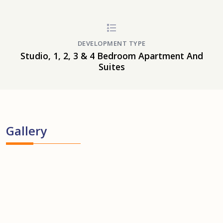
DEVELOPMENT TYPE
Studio, 1, 2, 3 & 4 Bedroom Apartment And
Suites
Gallery