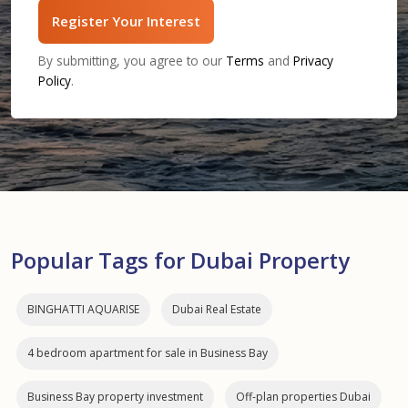
Register Your Interest
By submitting, you agree to our
Terms
and
Privacy
Policy
.
Popular Tags for Dubai Property
BINGHATTI AQUARISE
Dubai Real Estate
4 bedroom apartment for sale in Business Bay
Business Bay property investment
Off-plan properties Dubai