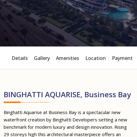
Details
Gallery
Amenities
Location
Payment P
BINGHATTI AQUARISE, Business Bay
Binghatti Aquarise at Business Bay is a spectacular new
waterfront creation by Binghatti Developers setting a new
benchmark for modern luxury and design innovation. Rising
29 storeys high this architectural masterpiece offers an