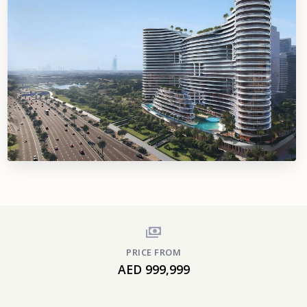
PRICE FROM
AED 999,999