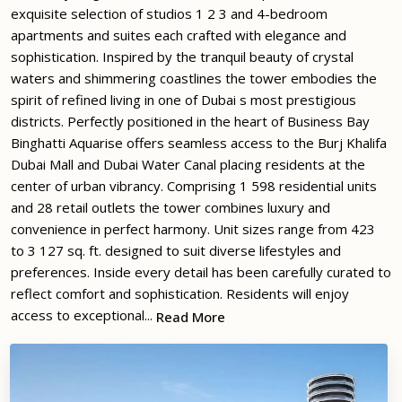
exquisite selection of studios 1 2 3 and 4-bedroom
apartments and suites each crafted with elegance and
sophistication. Inspired by the tranquil beauty of crystal
waters and shimmering coastlines the tower embodies the
spirit of refined living in one of Dubai s most prestigious
districts. Perfectly positioned in the heart of Business Bay
Binghatti Aquarise offers seamless access to the Burj Khalifa
Dubai Mall and Dubai Water Canal placing residents at the
center of urban vibrancy. Comprising 1 598 residential units
and 28 retail outlets the tower combines luxury and
convenience in perfect harmony. Unit sizes range from 423
to 3 127 sq. ft. designed to suit diverse lifestyles and
preferences. Inside every detail has been carefully curated to
reflect comfort and sophistication. Residents will enjoy
access to exceptional...
Read More