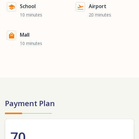
School
Airport
10 minutes
20 minutes
Mall
10 minutes
Payment Plan
70