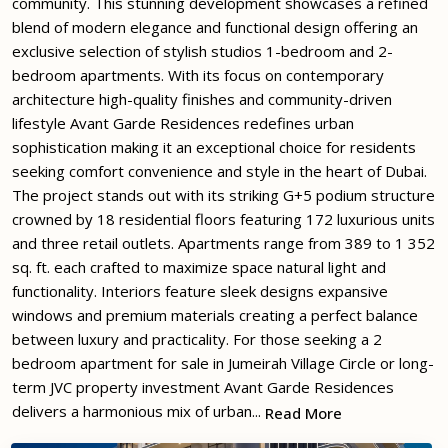
community. This stunning development showcases a refined
blend of modern elegance and functional design offering an
exclusive selection of stylish studios 1-bedroom and 2-
bedroom apartments. With its focus on contemporary
architecture high-quality finishes and community-driven
lifestyle Avant Garde Residences redefines urban
sophistication making it an exceptional choice for residents
seeking comfort convenience and style in the heart of Dubai.
The project stands out with its striking G+5 podium structure
crowned by 18 residential floors featuring 172 luxurious units
and three retail outlets. Apartments range from 389 to 1 352
sq. ft. each crafted to maximize space natural light and
functionality. Interiors feature sleek designs expansive
windows and premium materials creating a perfect balance
between luxury and practicality. For those seeking a 2
bedroom apartment for sale in Jumeirah Village Circle or long-
term JVC property investment Avant Garde Residences
delivers a harmonious mix of urban...
Read More