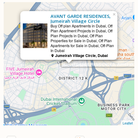
×
AVANT GARDE RESIDENCES,
Jumeirah Village Circle
Buy Off plan Apartments in Dubai, Off
Selling
Plan Apartment Projects in Dubai, Off
Plan Projects in Dubai, Off Plan
Properties for Sale in Dubai, Off Plan
Apartments for Sale in Dubai, Off-Plan
In Dubai
Jumeirah Village Circle, Dubai
AVANT GARDE RESIDENCES, Jumeirah Vill
Leaflet