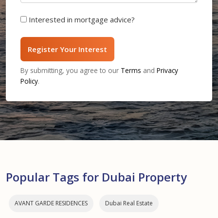
Interested in mortgage advice?
Register Your Interest
By submitting, you agree to our
Terms
and
Privacy
Policy
.
Popular Tags for Dubai Property
AVANT GARDE RESIDENCES
Dubai Real Estate