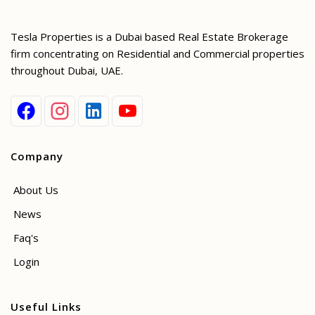
Tesla Properties is a Dubai based Real Estate Brokerage
firm concentrating on Residential and Commercial properties
throughout Dubai, UAE.
Company
About Us
News
Faq's
Login
Useful Links