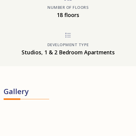
NUMBER OF FLOORS
18 floors
DEVELOPMENT TYPE
Studios, 1 & 2 Bedroom Apartments
Gallery