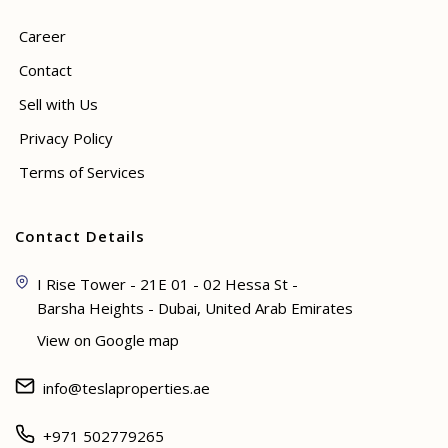
Career
Contact
Sell with Us
Privacy Policy
Terms of Services
Contact Details
I Rise Tower - 21E 01 - 02 Hessa St -
Barsha Heights - Dubai, United Arab Emirates
View on Google map
info@teslaproperties.ae
+971 502779265