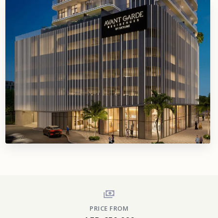
PRICE FROM