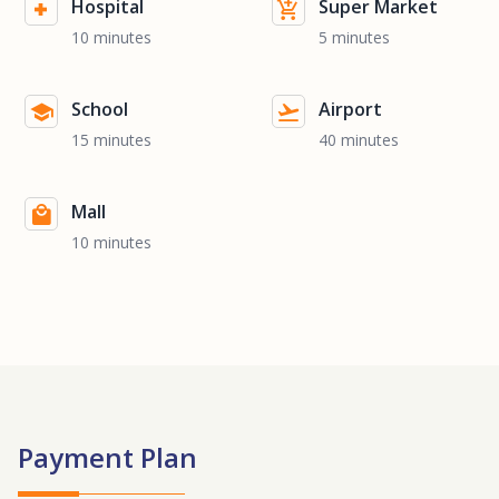
Hospital
Super Market
10 minutes
5 minutes
School
Airport
15 minutes
40 minutes
Mall
10 minutes
Payment Plan