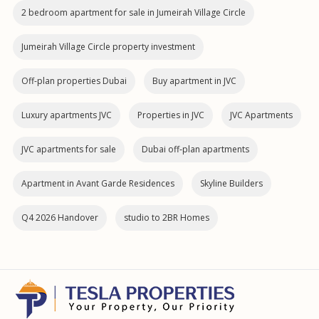
2 bedroom apartment for sale in Jumeirah Village Circle
Jumeirah Village Circle property investment
Off-plan properties Dubai
Buy apartment in JVC
Luxury apartments JVC
Properties in JVC
JVC Apartments
JVC apartments for sale
Dubai off‑plan apartments
Apartment in Avant Garde Residences
Skyline Builders
Q4 2026 Handover
studio to 2BR Homes