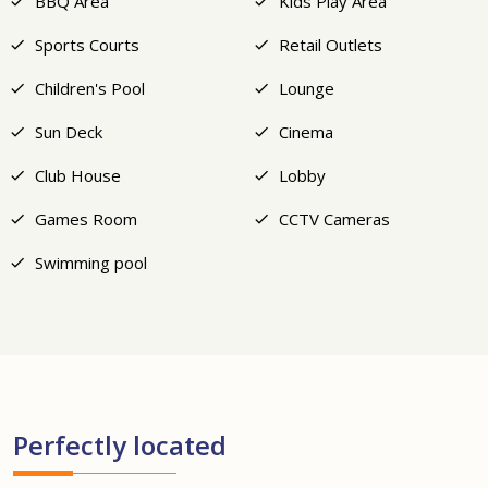
BBQ Area
Kids Play Area
Sports Courts
Retail Outlets
Children's Pool
Lounge
Sun Deck
Cinema
Club House
Lobby
Games Room
CCTV Cameras
Swimming pool
Perfectly located