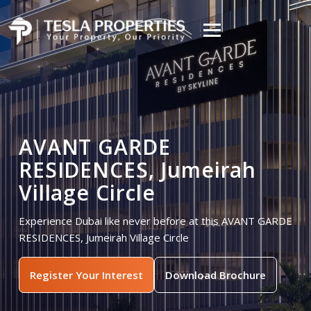
AVANT GARDE
RESIDENCES, Jumeirah
Village Circle
Experience Dubai like never before at this AVANT GARDE
RESIDENCES, Jumeirah Village Circle
Register Your Interest
Download Brochure