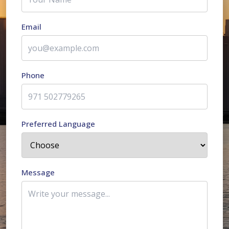
Email
Phone
Preferred Language
Message