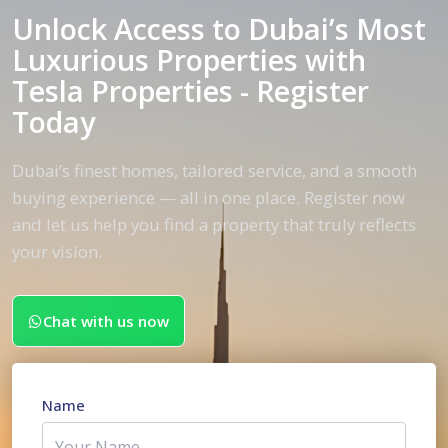
Unlock Access to Dubai’s Most
Luxurious Properties with
Tesla Properties - Register
Today
Dubai’s finest homes, tailored service, and a smooth
buying experience — all in one place. Register now
and let us help you find a property that truly reflects
your vision.
Chat with us now
Name