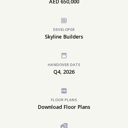
AED 650,000
DEVELOPER
Skyline Builders
HANDOVER DATE
Q4, 2026
FLOOR PLANS
Download Floor Plans