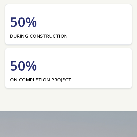
50%
DURING CONSTRUCTION
50%
ON COMPLETION PROJECT