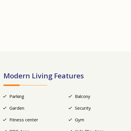
+17
Modern Living Features
Parking
Balcony
Garden
Security
Fitness center
Gym