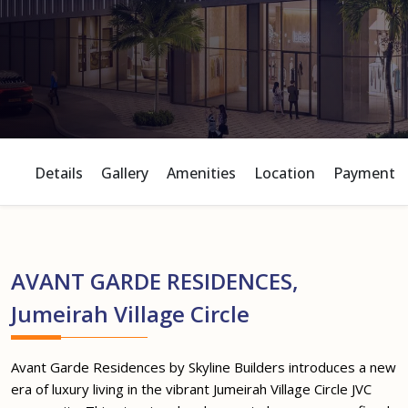
Details
Gallery
Amenities
Location
Payment P
AVANT GARDE RESIDENCES,
Jumeirah Village Circle
Avant Garde Residences by Skyline Builders introduces a new
era of luxury living in the vibrant Jumeirah Village Circle JVC