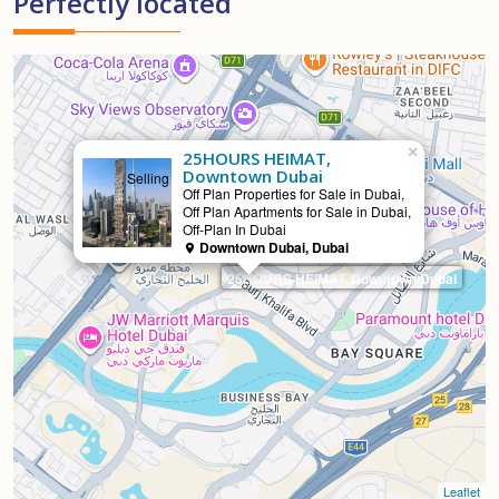
Perfectly located
×
25HOURS HEIMAT,
Downtown Dubai
Selling
Off Plan Properties for Sale in Dubai,
Off Plan Apartments for Sale in Dubai,
Off-Plan In Dubai
Downtown Dubai, Dubai
25HOURS HEIMAT, Downtown Dubai
Leaflet