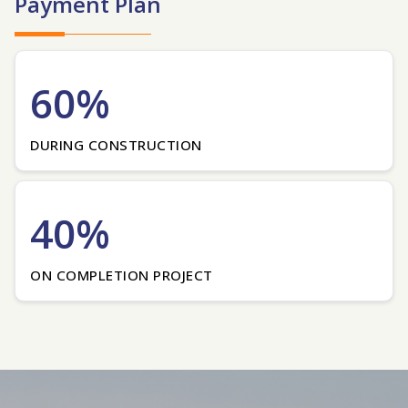
Payment Plan
60%
DURING CONSTRUCTION
40%
ON COMPLETION PROJECT