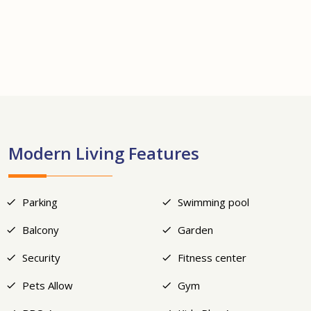
+21
Modern Living Features
Parking
Swimming pool
Balcony
Garden
Security
Fitness center
Pets Allow
Gym