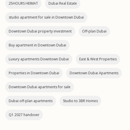
25HOURS HEIMAT
Dubai Real Estate
studio apartment for sale in Downtown Dubai
Downtown Dubai property investment
Off-plan Dubai
Buy apartment in Downtown Dubai
Luxury apartments Downtown Dubai
East & West Properties
Properties in Downtown Dubai
Downtown Dubai Apartments
Downtown Dubai apartments for sale
Dubai off‑plan apartments
Studio to 3BR Homes
Q1 2027 handover