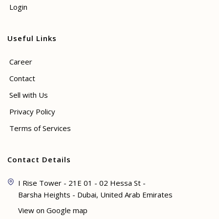
Login
Useful Links
Career
Contact
Sell with Us
Privacy Policy
Terms of Services
Contact Details
I Rise Tower - 21E 01 - 02 Hessa St -
Barsha Heights - Dubai, United Arab Emirates
View on Google map