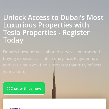
Unlock Access to Dubai’s Most
Luxurious Properties with
Tesla Properties - Register
Today
Dubai’s finest homes, tailored service, and a smooth
buying experience — all in one place. Register now
and let us help you find a property that truly reflects
your vision.
Chat with us now
Name