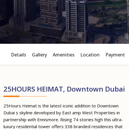
Details
Gallery
Amenities
Location
Payment P
25HOURS HEIMAT, Downtown Dubai
25Hours Heimat is the latest iconic addition to Downtown
Dubai s skyline developed by East amp West Properties in
partnership with Ennismore. Rising 74 stories high this ultra-
luxury residential tower offers 338 branded residences that