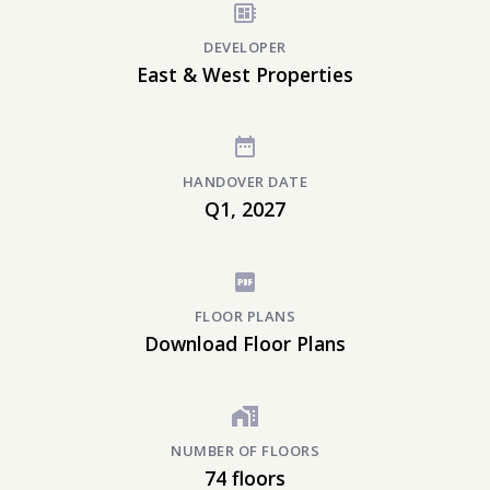
DEVELOPER
East & West Properties
HANDOVER DATE
Q1, 2027
FLOOR PLANS
Download Floor Plans
NUMBER OF FLOORS
74 floors