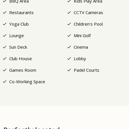
BBQ Area
Kids Play Area
Restaurants
CCTV Cameras
Yoga Club
Children's Pool
Lounge
Mini Golf
Sun Deck
Cinema
Club House
Lobby
Games Room
Padel Courts
Co-Working Space