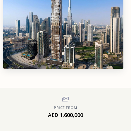
PRICE FROM
AED 1,600,000