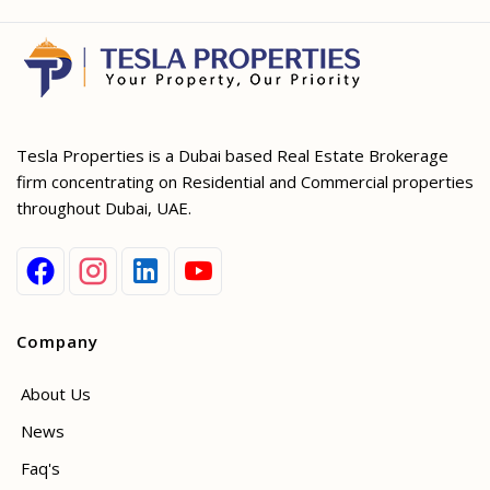
Tesla Properties is a Dubai based Real Estate Brokerage
firm concentrating on Residential and Commercial properties
throughout Dubai, UAE.
Company
About Us
News
Faq's