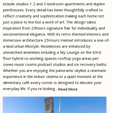
include studios 1 2 and 3-bedroom apartments and duplex
penthouses. Every detail has been thoughtfully crafted to
reflect creativity and sophistication making each home not
just a place to live but a work of art. The design takes
inspiration from 25hours signature flair for individuality and
unconventional elegance. With its retro-themed interiors and
immersive architecture 25Hours Heimat introduces a one-of-
a-kind urban lifestyle. Residences are enhanced by
unmatched amenities including a Sky Lounge on the 63rd
floor hybrid co-working spaces rooftop yoga areas pet
zones music rooms podcast studios and ice recovery baths.
Whether you are enjoying the panoramic skyline a cinematic
experience in the indoor cinema or a quiet moment at the
alimentary café every corner is designed to elevate your
everyday life. If you re looking...
Read More