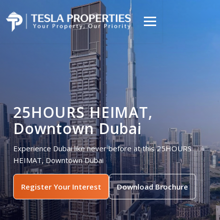
25HOURS HEIMAT,
Downtown Dubai
Experience Dubai like never before at this 25HOURS
HEIMAT, Downtown Dubai
Register Your Interest
Download Brochure