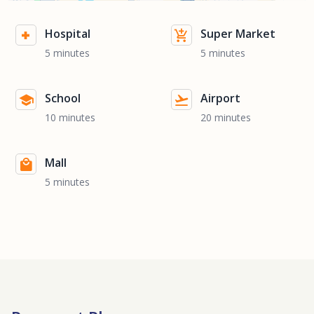
Hospital
Super Market
5 minutes
5 minutes
School
Airport
10 minutes
20 minutes
Mall
5 minutes