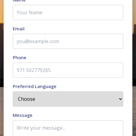
Email
Phone
Preferred Language
Message