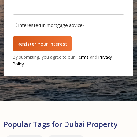
Interested in mortgage advice?
Register Your Interest
By submitting, you agree to our
Terms
and
Privacy
Policy
.
Popular Tags for Dubai Property