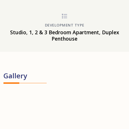
DEVELOPMENT TYPE
Studio, 1, 2 & 3 Bedroom Apartment, Duplex
Penthouse
Gallery