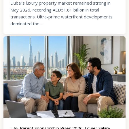
Dubai’s luxury property market remained strong in
May 2026, recording AED51.81 billion in total
transactions. Ultra-prime waterfront developments
dominated the...
UAE Parent Sponsorship Rules 2026: Lower Salary