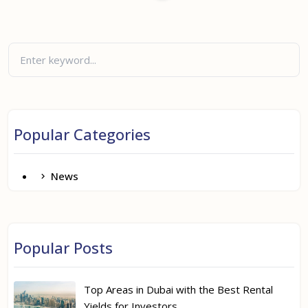
Popular Categories
News
Popular Posts
Top Areas in Dubai with the Best Rental
Yields for Investors