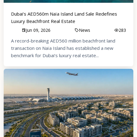
Dubai’s AED560m Naïa Island Land Sale Redefines
Luxury Beachfront Real Estate
Jun 09, 2026
News
283
A record-breaking AED560 million beachfront land
transaction on Naïa Island has established a new
benchmark for Dubai’s luxury real estate...