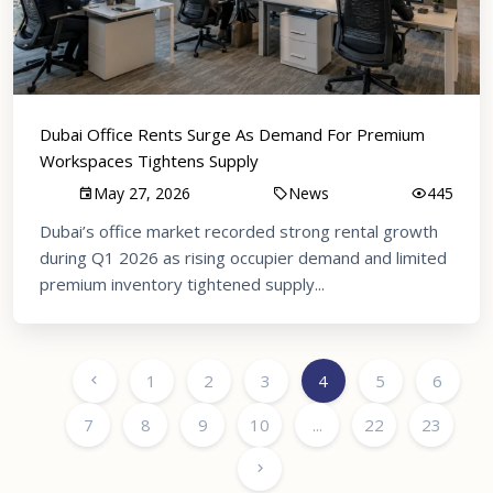
Dubai Office Rents Surge As Demand For Premium
Workspaces Tightens Supply
May 27, 2026
News
445
Dubai’s office market recorded strong rental growth
during Q1 2026 as rising occupier demand and limited
premium inventory tightened supply...
1
2
3
4
5
6
7
8
9
10
...
22
23