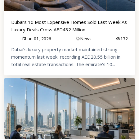
Dubai’s 10 Most Expensive Homes Sold Last Week As
Luxury Deals Cross AED432 Million
Jun 01, 2026
News
172
Dubai’s luxury property market maintained strong
momentum last week, recording AED20.55 billion in
total real estate transactions. The emirate’s 10...