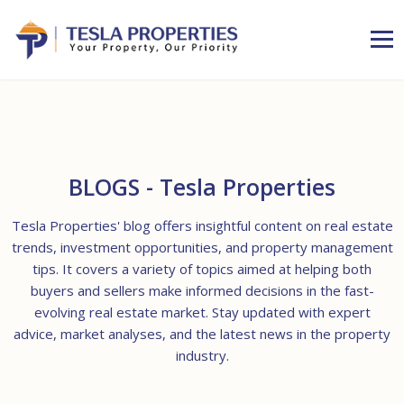
BLOGS - Tesla Properties
Tesla Properties' blog offers insightful content on real estate
trends, investment opportunities, and property management
tips. It covers a variety of topics aimed at helping both
buyers and sellers make informed decisions in the fast-
evolving real estate market. Stay updated with expert
advice, market analyses, and the latest news in the property
industry.