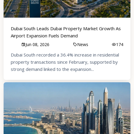
Dubai South Leads Dubai Property Market Growth As
Airport Expansion Fuels Demand
Jun 08, 2026
News
174
Dubai South recorded a 36.4% increase in residential
property transactions since February, supported by
strong demand linked to the expansion...