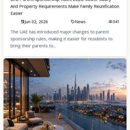
And Property Requirements Make Family Reunification
Easier
Jun 02, 2026
News
341
The UAE has introduced major changes to parent
sponsorship rules, making it easier for residents to
bring their parents to...