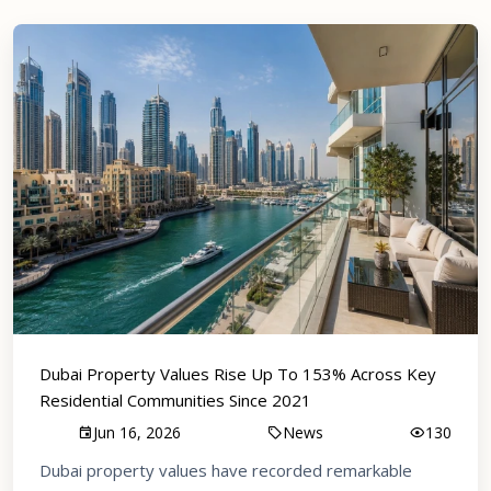
Dubai Property Values Rise Up To 153% Across Key
Residential Communities Since 2021
Jun 16, 2026
News
130
Dubai property values have recorded remarkable