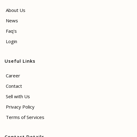
About Us
News
Faq's
Login
Useful Links
Career
Contact
Sell with Us
Privacy Policy
Terms of Services
Contact Details