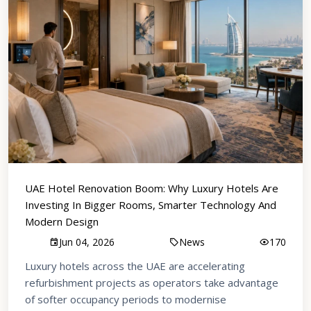
UAE Hotel Renovation Boom: Why Luxury Hotels Are
Investing In Bigger Rooms, Smarter Technology And
Modern Design
Jun 04, 2026
News
170
Luxury hotels across the UAE are accelerating
refurbishment projects as operators take advantage
of softer occupancy periods to modernise