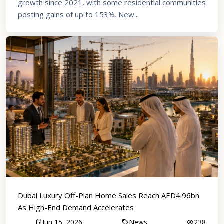
growth since 2021, with some residential communities
posting gains of up to 153%. New...
Dubai Luxury Off-Plan Home Sales Reach AED4.96bn
As High-End Demand Accelerates
Jun 15, 2026
News
238