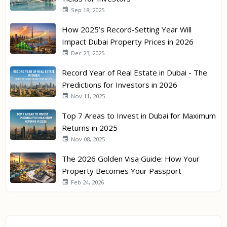
Sep 18, 2025
How 2025’s Record-Setting Year Will
Impact Dubai Property Prices in 2026
Dec 23, 2025
Record Year of Real Estate in Dubai - The
Predictions for Investors in 2026
Nov 11, 2025
Top 7 Areas to Invest in Dubai for Maximum
Returns in 2025
Nov 08, 2025
The 2026 Golden Visa Guide: How Your
Property Becomes Your Passport
Feb 24, 2026