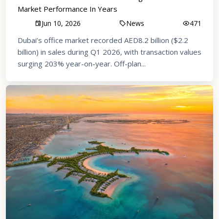
Market Performance In Years
Jun 10, 2026
News
471
Dubai’s office market recorded AED8.2 billion ($2.2
billion) in sales during Q1 2026, with transaction values
surging 203% year-on-year. Off-plan...