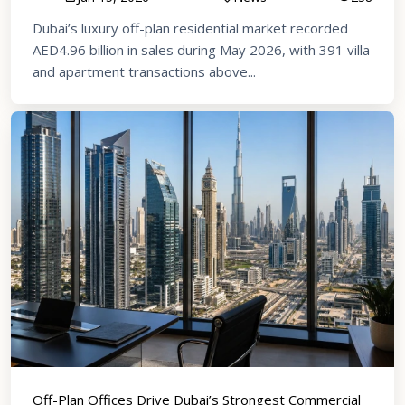
Dubai’s luxury off-plan residential market recorded
AED4.96 billion in sales during May 2026, with 391 villa
and apartment transactions above...
Off-Plan Offices Drive Dubai’s Strongest Commercial