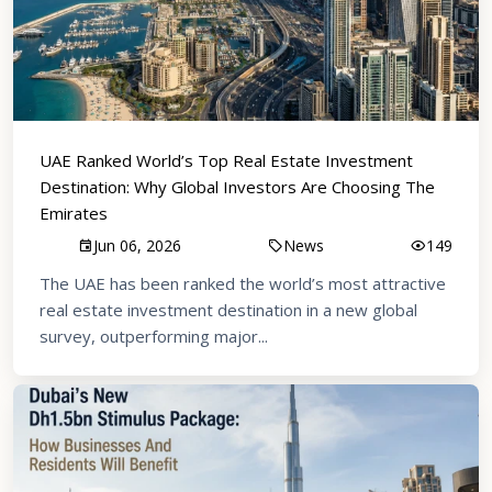
UAE Ranked World’s Top Real Estate Investment
Destination: Why Global Investors Are Choosing The
Emirates
Jun 06, 2026
News
149
The UAE has been ranked the world’s most attractive
real estate investment destination in a new global
survey, outperforming major...