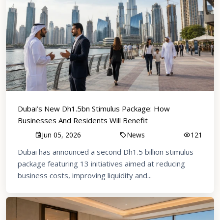
Dubai’s New Dh1.5bn Stimulus Package: How
Businesses And Residents Will Benefit
Jun 05, 2026
News
121
Dubai has announced a second Dh1.5 billion stimulus
package featuring 13 initiatives aimed at reducing
business costs, improving liquidity and...