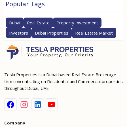
Popular Tags
Dubai
Real Estate
Property Investment
Investors
Dubai Properties
Real Estate Market
Tesla Properties is a Dubai based Real Estate Brokerage
firm concentrating on Residential and Commercial properties
throughout Dubai, UAE.
Company