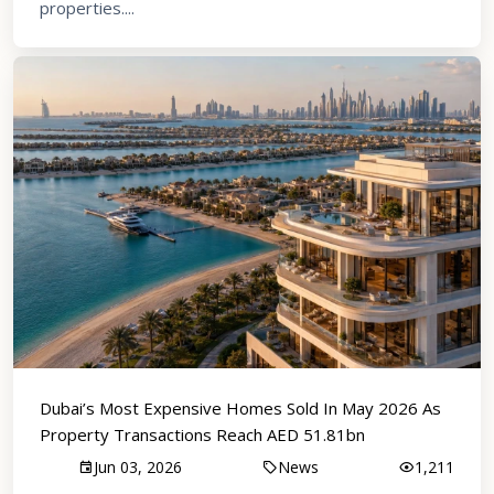
properties....
Dubai’s Most Expensive Homes Sold In May 2026 As
Property Transactions Reach AED 51.81bn
Jun 03, 2026
News
1,211