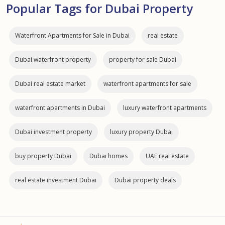
Popular Tags for Dubai Property
Waterfront Apartments for Sale in Dubai
real estate
Dubai waterfront property
property for sale Dubai
Dubai real estate market
waterfront apartments for sale
waterfront apartments in Dubai
luxury waterfront apartments
Dubai investment property
luxury property Dubai
buy property Dubai
Dubai homes
UAE real estate
real estate investment Dubai
Dubai property deals