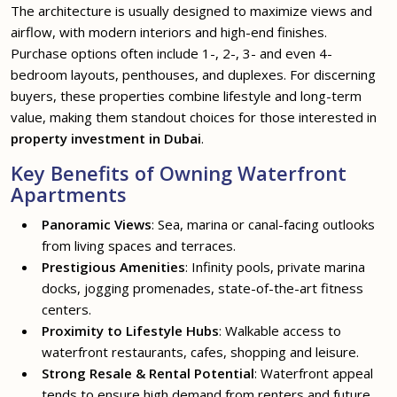
The architecture is usually designed to maximize views and
airflow, with modern interiors and high-end finishes.
Purchase options often include 1-, 2-, 3- and even 4-
bedroom layouts, penthouses, and duplexes. For discerning
buyers, these properties combine lifestyle and long-term
value, making them standout choices for those interested in
property investment in Dubai
.
Key Benefits of Owning Waterfront
Apartments
Panoramic Views
: Sea, marina or canal-facing outlooks
from living spaces and terraces.
Prestigious Amenities
: Infinity pools, private marina
docks, jogging promenades, state-of-the-art fitness
centers.
Proximity to Lifestyle Hubs
: Walkable access to
waterfront restaurants, cafes, shopping and leisure.
Strong Resale & Rental Potential
: Waterfront appeal
tends to ensure high demand from renters and future