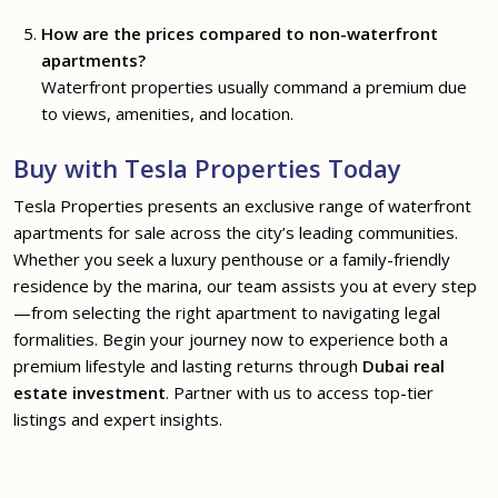
How are the prices compared to non-waterfront
apartments?
Waterfront properties usually command a premium due
to views, amenities, and location.
Buy with Tesla Properties Today
Tesla Properties presents an exclusive range of waterfront
apartments for sale across the city’s leading communities.
Whether you seek a luxury penthouse or a family-friendly
residence by the marina, our team assists you at every step
—from selecting the right apartment to navigating legal
formalities. Begin your journey now to experience both a
premium lifestyle and lasting returns through
Dubai real
estate investment
. Partner with us to access top-tier
listings and expert insights.