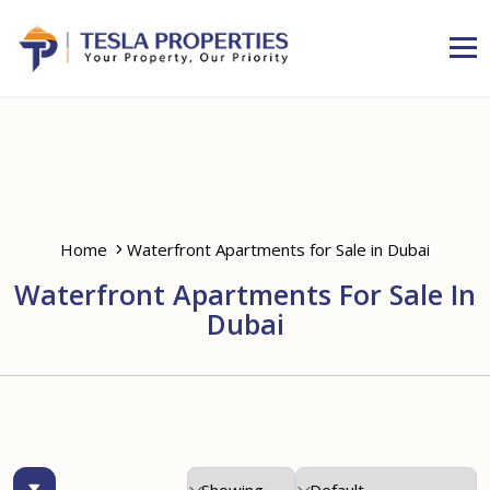
Home
Waterfront Apartments for Sale in Dubai
Waterfront Apartments For Sale In
Dubai