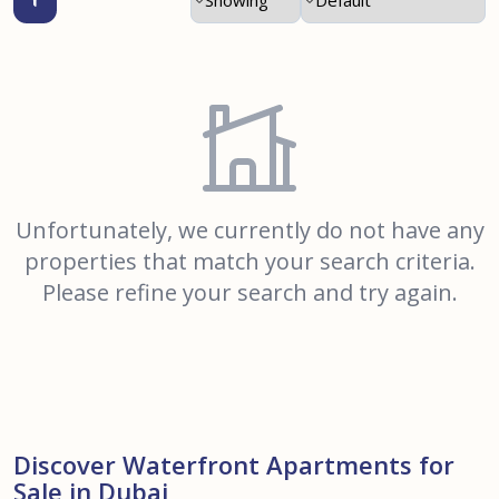
Unfortunately, we currently do not have any
properties that match your search criteria.
Please refine your search and try again.
Discover Waterfront Apartments for
Sale in Dubai