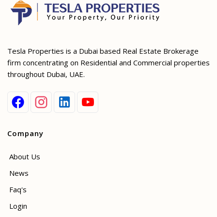
Tesla Properties is a Dubai based Real Estate Brokerage
firm concentrating on Residential and Commercial properties
throughout Dubai, UAE.
Company
About Us
News
Faq's
Login