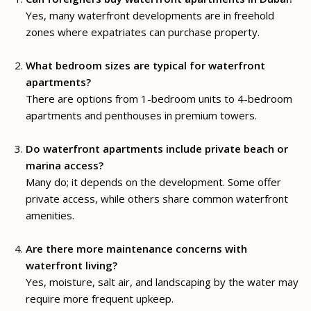
Yes, many waterfront developments are in freehold
zones where expatriates can purchase property.
What bedroom sizes are typical for waterfront
apartments?
There are options from 1-bedroom units to 4-bedroom
apartments and penthouses in premium towers.
Do waterfront apartments include private beach or
marina access?
Many do; it depends on the development. Some offer
private access, while others share common waterfront
amenities.
Are there more maintenance concerns with
waterfront living?
Yes, moisture, salt air, and landscaping by the water may
require more frequent upkeep.