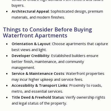
buyers.
Architectural Appeal
: Sophisticated design, premium
materials, and modern finishes.
Things to Consider Before Buying
Waterfront Apartments
Orientation & Layout
: Choose apartments that capture
best views and light.
Developer Credibility
: Established builders ensure
better finish, maintenance, and community
management.
Service & Maintenance Costs
: Waterfront properties
may incur higher upkeep and service fees.
Accessibility & Transport Links
: Proximity to roads,
metro, and essential services.
Title Deed & Freehold Status
: Verify ownership rights
and legal status of the property.