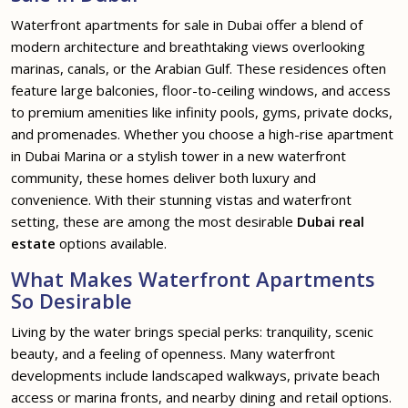
Waterfront apartments for sale in Dubai offer a blend of
modern architecture and breathtaking views overlooking
marinas, canals, or the Arabian Gulf. These residences often
feature large balconies, floor-to-ceiling windows, and access
to premium amenities like infinity pools, gyms, private docks,
and promenades. Whether you choose a high-rise apartment
in Dubai Marina or a stylish tower in a new waterfront
community, these homes deliver both luxury and
convenience. With their stunning vistas and waterfront
setting, these are among the most desirable
Dubai real
estate
options available.
What Makes Waterfront Apartments
So Desirable
Living by the water brings special perks: tranquility, scenic
beauty, and a feeling of openness. Many waterfront
developments include landscaped walkways, private beach
access or marina fronts, and nearby dining and retail options.