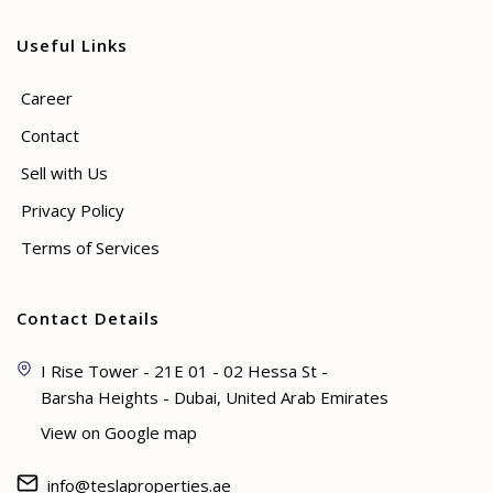
Useful Links
Career
Contact
Sell with Us
Privacy Policy
Terms of Services
Contact Details
I Rise Tower - 21E 01 - 02 Hessa St -
Barsha Heights - Dubai, United Arab Emirates
View on Google map
info@teslaproperties.ae