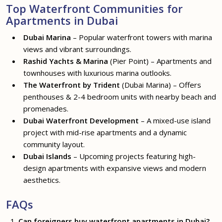
Top Waterfront Communities for
Apartments in Dubai
Dubai Marina
– Popular waterfront towers with marina
views and vibrant surroundings.
Rashid Yachts & Marina
(Pier Point) – Apartments and
townhouses with luxurious marina outlooks.
The Waterfront by Trident
(Dubai Marina) – Offers
penthouses & 2-4 bedroom units with nearby beach and
promenades.
Dubai Waterfront Development
– A mixed-use island
project with mid-rise apartments and a dynamic
community layout.
Dubai Islands
– Upcoming projects featuring high-
design apartments with expansive views and modern
aesthetics.
FAQs
Can foreigners buy waterfront apartments in Dubai?