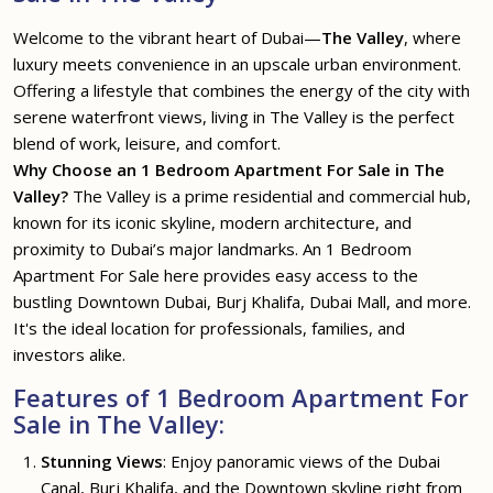
Welcome to the vibrant heart of Dubai—
The Valley
, where
luxury meets convenience in an upscale urban environment.
Offering a lifestyle that combines the energy of the city with
serene waterfront views, living in The Valley is the perfect
blend of work, leisure, and comfort.
Why Choose an 1 Bedroom Apartment For Sale in The
Valley?
The Valley is a prime residential and commercial hub,
known for its iconic skyline, modern architecture, and
proximity to Dubai’s major landmarks. An 1 Bedroom
Apartment For Sale here provides easy access to the
bustling Downtown Dubai, Burj Khalifa, Dubai Mall, and more.
It's the ideal location for professionals, families, and
investors alike.
Features of 1 Bedroom Apartment For
Sale in The Valley:
Stunning Views
: Enjoy panoramic views of the Dubai
Canal, Burj Khalifa, and the Downtown skyline right from