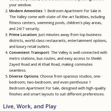
your window.
Modern Amenities
: 1 Bedroom Apartment For Sale in
The Valley come with state-of-the-art facilities, including
fitness centers, swimming pools, children's play areas,
and 24/7 security.
Prime Location
: Just minutes away from top business
districts, world-class restaurants, entertainment options,
and luxury retail outlets.
Convenient Transport
: The Valley is well-connected with
metro stations, bus routes, and easy access to Sheikh
Zayed Road and Al Khail Road, making commutes
seamless.
Diverse Options
: Choose from spacious studios, one-
bedroom, two-bedroom, and even penthouse 1
Bedroom Apartment For Sale, designed with high-quality
finishes and smart layouts to suit different preferences.
Live, Work, and Play