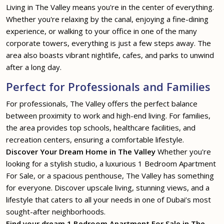
Living in The Valley means you're in the center of everything.
Whether you're relaxing by the canal, enjoying a fine-dining
experience, or walking to your office in one of the many
corporate towers, everything is just a few steps away. The
area also boasts vibrant nightlife, cafes, and parks to unwind
after a long day.
Perfect for Professionals and Families
For professionals, The Valley offers the perfect balance
between proximity to work and high-end living. For families,
the area provides top schools, healthcare facilities, and
recreation centers, ensuring a comfortable lifestyle.
Discover Your Dream Home in The Valley
Whether you're
looking for a stylish studio, a luxurious 1 Bedroom Apartment
For Sale, or a spacious penthouse, The Valley has something
for everyone. Discover upscale living, stunning views, and a
lifestyle that caters to all your needs in one of Dubai’s most
sought-after neighborhoods.
Find your dream 1 Bedroom Apartment For Sale in The