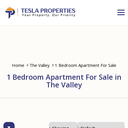
Home
The Valley
1 Bedroom Apartment For Sale
1 Bedroom Apartment For Sale in
The Valley