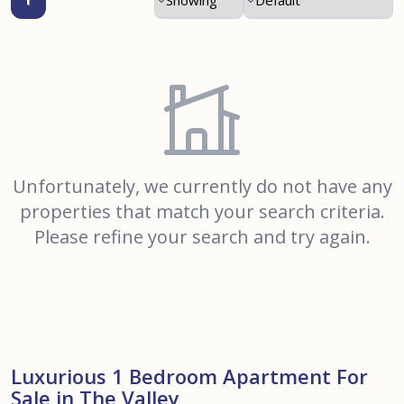
Unfortunately, we currently do not have any
properties that match your search criteria.
Please refine your search and try again.
Luxurious 1 Bedroom Apartment For
Sale in The Valley