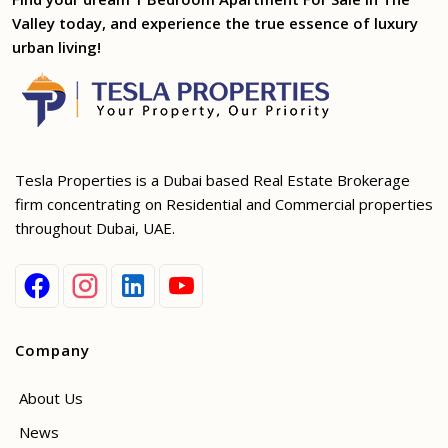
Valley today, and experience the true essence of luxury
urban living!
Tesla Properties is a Dubai based Real Estate Brokerage
firm concentrating on Residential and Commercial properties
throughout Dubai, UAE.
Company
About Us
News