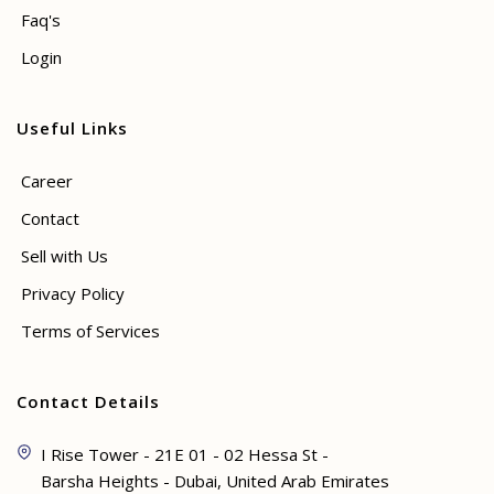
Faq's
Login
Useful Links
Career
Contact
Sell with Us
Privacy Policy
Terms of Services
Contact Details
I Rise Tower - 21E 01 - 02 Hessa St -
Barsha Heights - Dubai, United Arab Emirates