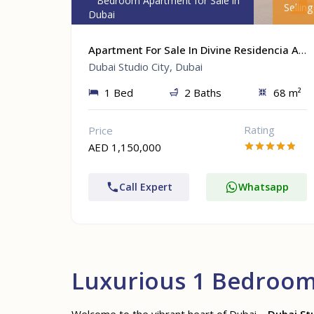
1 Bedroom Apartment for Sale in
Selling
Dubai
Apartment For Sale In Divine Residencia At Dubai Studio City, Dubai
Dubai Studio City, Dubai
1 Bed
2 Baths
68 m²
Rating
Price
AED 1,150,000
Call Expert
Whatsapp
Luxurious 1 Bedroom 