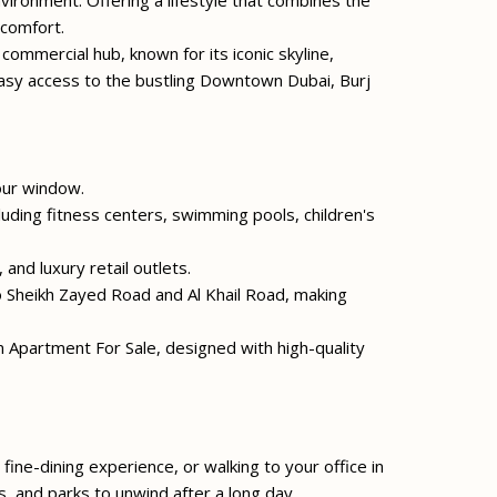
vironment. Offering a lifestyle that combines the
 comfort.
 commercial hub, known for its iconic skyline,
asy access to the bustling Downtown Dubai, Burj
our window.
cluding fitness centers, swimming pools, children's
and luxury retail outlets.
to Sheikh Zayed Road and Al Khail Road, making
partment For Sale, designed with high-quality
fine-dining experience, or walking to your office in
s, and parks to unwind after a long day.