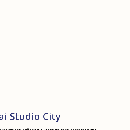
i Studio City