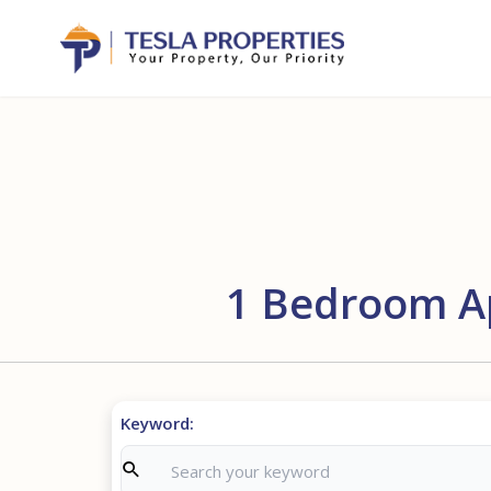
1 Bedroom Ap
Keyword: