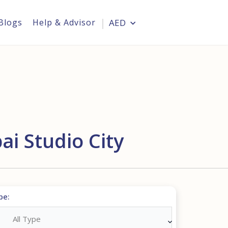
Blogs
Help & Advisor
AED
Login
i Studio City
pe:
All Type