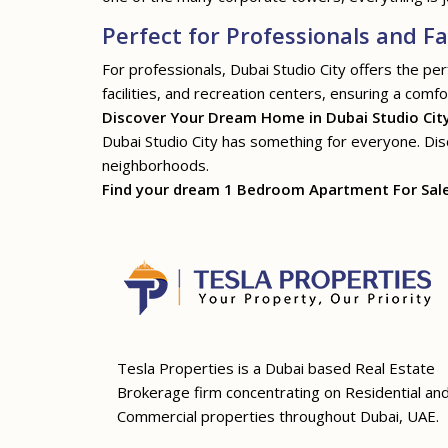
Perfect for Professionals and Fa
For professionals, Dubai Studio City offers the pe
facilities, and recreation centers, ensuring a comfor
Discover Your Dream Home in Dubai Studio Cit
Dubai Studio City has something for everyone. Disco
neighborhoods.
Find your dream 1 Bedroom Apartment For Sale i
Tesla Properties is a Dubai based Real Estate
Brokerage firm concentrating on Residential an
Commercial properties throughout Dubai, UAE.