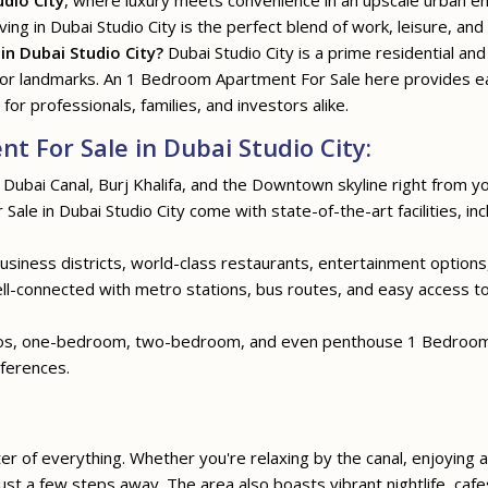
udio City
, where luxury meets convenience in an upscale urban en
ving in Dubai Studio City is the perfect blend of work, leisure, and
n Dubai Studio City?
Dubai Studio City is a prime residential and
jor landmarks. An 1 Bedroom Apartment For Sale here provides e
 for professionals, families, and investors alike.
 For Sale in Dubai Studio City:
 Dubai Canal, Burj Khalifa, and the Downtown skyline right from y
ale in Dubai Studio City come with state-of-the-art facilities, in
siness districts, world-class restaurants, entertainment options, 
well-connected with metro stations, bus routes, and easy access 
ios, one-bedroom, two-bedroom, and even penthouse 1 Bedroom A
eferences.
ter of everything. Whether you're relaxing by the canal, enjoying a 
st a few steps away. The area also boasts vibrant nightlife, cafe