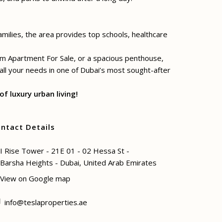
amilies, the area provides top schools, healthcare
oom Apartment For Sale, or a spacious penthouse,
 all your needs in one of Dubai’s most sought-after
f luxury urban living!
ntact Details
I Rise Tower - 21E 01 - 02 Hessa St -
Barsha Heights - Dubai, United Arab Emirates
View on Google map
info@teslaproperties.ae