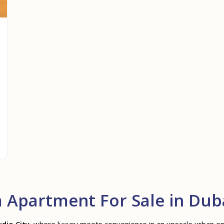
Apartment For Sale in Duba