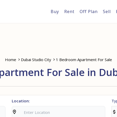
Buy
Rent
Off Plan
Sell
Home
Dubai Studio City
1 Bedroom Apartment For Sale
artment For Sale in Duba
Location:
Ty