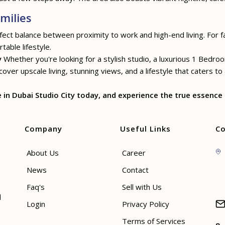
milies
rfect balance between proximity to work and high-end living. For f
table lifestyle.
y
Whether you're looking for a stylish studio, a luxurious 1 Bedr
ver upscale living, stunning views, and a lifestyle that caters to
n Dubai Studio City today, and experience the true essence o
Company
Useful Links
Co
About Us
Career
News
Contact
Faq's
Sell with Us
d
Login
Privacy Policy
Terms of Services