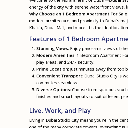
Welcome to the vibrant heart of Dubai—
Dubai St
energy of the city with serene waterfront views, li
Why Choose an 1 Bedroom Apartment For Sale i
modern architecture, and proximity to Dubai’s ma
Khalifa, Dubai Mall, and more. It's the ideal location
Features of 1 Bedroom Apartment
Stunning Views
: Enjoy panoramic views of the
Modern Amenities
: 1 Bedroom Apartment For S
play areas, and 24/7 security.
Prime Location
: Just minutes away from top bu
Convenient Transport
: Dubai Studio City is 
commutes seamless.
Diverse Options
: Choose from spacious stud
finishes and smart layouts to suit different pr
Live, Work, and Play
Living in Dubai Studio City means you're in the cen
one of the many corporate towers, everything is ju