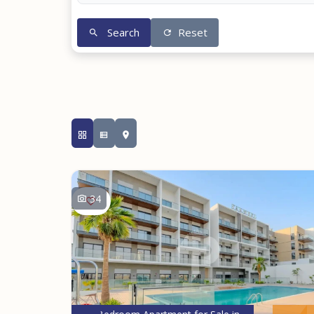
Search
Reset
34