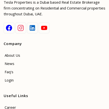
Tesla Properties is a Dubai based Real Estate Brokerage
firm concentrating on Residential and Commercial properties
throughout Dubai, UAE.
Company
About Us
News
Faq's
Login
Useful Links
Career