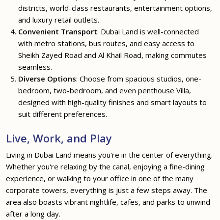
districts, world-class restaurants, entertainment options,
and luxury retail outlets.
Convenient Transport
: Dubai Land is well-connected
with metro stations, bus routes, and easy access to
Sheikh Zayed Road and Al Khail Road, making commutes
seamless.
Diverse Options
: Choose from spacious studios, one-
bedroom, two-bedroom, and even penthouse Villa,
designed with high-quality finishes and smart layouts to
suit different preferences.
Live, Work, and Play
Living in Dubai Land means you're in the center of everything.
Whether you're relaxing by the canal, enjoying a fine-dining
experience, or walking to your office in one of the many
corporate towers, everything is just a few steps away. The
area also boasts vibrant nightlife, cafes, and parks to unwind
after a long day.