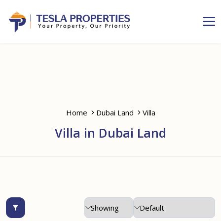
Home
Dubai Land
Villa
Villa in Dubai Land