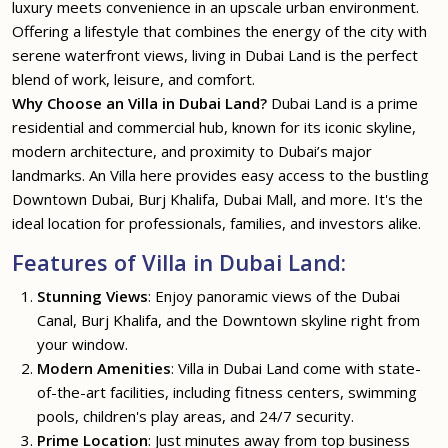
luxury meets convenience in an upscale urban environment.
Offering a lifestyle that combines the energy of the city with
serene waterfront views, living in Dubai Land is the perfect
blend of work, leisure, and comfort.
Why Choose an Villa in Dubai Land?
Dubai Land is a prime
residential and commercial hub, known for its iconic skyline,
modern architecture, and proximity to Dubai’s major
landmarks. An Villa here provides easy access to the bustling
Downtown Dubai, Burj Khalifa, Dubai Mall, and more. It's the
ideal location for professionals, families, and investors alike.
Features of Villa in Dubai Land:
Stunning Views
: Enjoy panoramic views of the Dubai
Canal, Burj Khalifa, and the Downtown skyline right from
your window.
Modern Amenities
: Villa in Dubai Land come with state-
of-the-art facilities, including fitness centers, swimming
pools, children's play areas, and 24/7 security.
Prime Location
: Just minutes away from top business