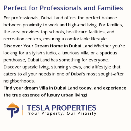
Perfect for Professionals and Families
For professionals, Dubai Land offers the perfect balance
between proximity to work and high-end living. For families,
the area provides top schools, healthcare facilities, and
recreation centers, ensuring a comfortable lifestyle.
Discover Your Dream Home in Dubai Land
Whether you're
looking for a stylish studio, a luxurious Villa, or a spacious
penthouse, Dubai Land has something for everyone.
Discover upscale living, stunning views, and a lifestyle that
caters to all your needs in one of Dubai’s most sought-after
neighborhoods.
Find your dream Villa in Dubai Land today, and experience
the true essence of luxury urban living!