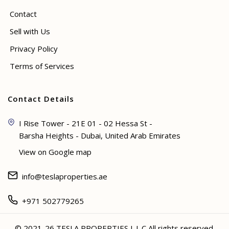
Contact
Sell with Us
Privacy Policy
Terms of Services
Contact Details
I Rise Tower - 21E 01 - 02 Hessa St -
Barsha Heights - Dubai, United Arab Emirates
View on Google map
info@teslaproperties.ae
+971 502779265
© 2021-26 TESLA PROPERTIES L.L.C All rights reserved.