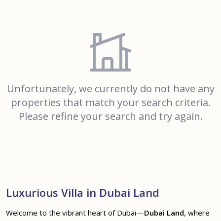
Unfortunately, we currently do not have any
properties that match your search criteria.
Please refine your search and try again.
Luxurious Villa in Dubai Land
Welcome to the vibrant heart of Dubai—
Dubai Land
, where