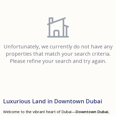
Unfortunately, we currently do not have any
properties that match your search criteria.
Please refine your search and try again.
Luxurious Land in Downtown Dubai
Welcome to the vibrant heart of Dubai—
Downtown Dubai
,