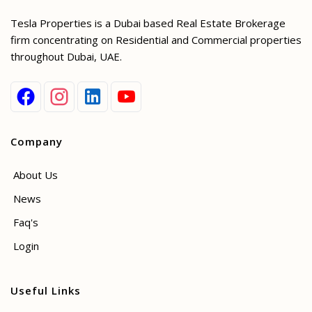
Tesla Properties is a Dubai based Real Estate Brokerage
firm concentrating on Residential and Commercial properties
throughout Dubai, UAE.
Company
About Us
News
Faq's
Login
Useful Links