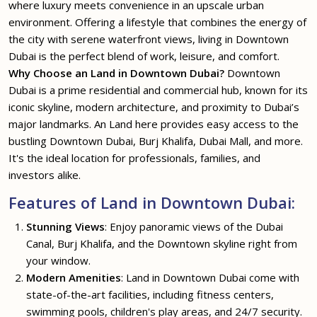
where luxury meets convenience in an upscale urban
environment. Offering a lifestyle that combines the energy of
the city with serene waterfront views, living in Downtown
Dubai is the perfect blend of work, leisure, and comfort.
Why Choose an Land in Downtown Dubai?
Downtown
Dubai is a prime residential and commercial hub, known for its
iconic skyline, modern architecture, and proximity to Dubai’s
major landmarks. An Land here provides easy access to the
bustling Downtown Dubai, Burj Khalifa, Dubai Mall, and more.
It's the ideal location for professionals, families, and
investors alike.
Features of Land in Downtown Dubai:
Stunning Views
: Enjoy panoramic views of the Dubai
Canal, Burj Khalifa, and the Downtown skyline right from
your window.
Modern Amenities
: Land in Downtown Dubai come with
state-of-the-art facilities, including fitness centers,
swimming pools, children's play areas, and 24/7 security.