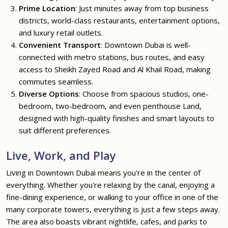
Prime Location
: Just minutes away from top business
districts, world-class restaurants, entertainment options,
and luxury retail outlets.
Convenient Transport
: Downtown Dubai is well-
connected with metro stations, bus routes, and easy
access to Sheikh Zayed Road and Al Khail Road, making
commutes seamless.
Diverse Options
: Choose from spacious studios, one-
bedroom, two-bedroom, and even penthouse Land,
designed with high-quality finishes and smart layouts to
suit different preferences.
Live, Work, and Play
Living in Downtown Dubai means you're in the center of
everything. Whether you're relaxing by the canal, enjoying a
fine-dining experience, or walking to your office in one of the
many corporate towers, everything is just a few steps away.
The area also boasts vibrant nightlife, cafes, and parks to