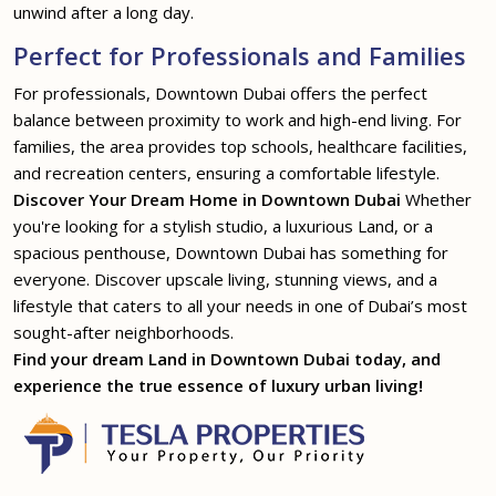
unwind after a long day.
Perfect for Professionals and Families
For professionals, Downtown Dubai offers the perfect
balance between proximity to work and high-end living. For
families, the area provides top schools, healthcare facilities,
and recreation centers, ensuring a comfortable lifestyle.
Discover Your Dream Home in Downtown Dubai
Whether
you're looking for a stylish studio, a luxurious Land, or a
spacious penthouse, Downtown Dubai has something for
everyone. Discover upscale living, stunning views, and a
lifestyle that caters to all your needs in one of Dubai’s most
sought-after neighborhoods.
Find your dream Land in Downtown Dubai today, and
experience the true essence of luxury urban living!