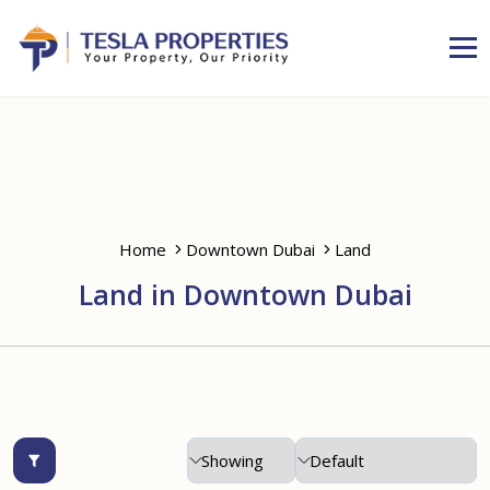
Home
Downtown Dubai
Land
Land in Downtown Dubai