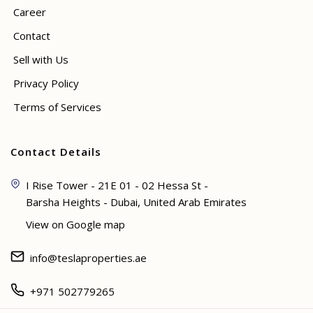
Career
Contact
Sell with Us
Privacy Policy
Terms of Services
Contact Details
I Rise Tower - 21E 01 - 02 Hessa St -
Barsha Heights - Dubai, United Arab Emirates
View on Google map
info@teslaproperties.ae
+971 502779265