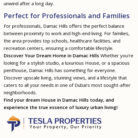
unwind after a long day.
Perfect for Professionals and Families
For professionals, Damac Hills offers the perfect balance
between proximity to work and high-end living. For families,
the area provides top schools, healthcare facilities, and
recreation centers, ensuring a comfortable lifestyle.
Discover Your Dream Home in Damac Hills
Whether you're
looking for a stylish studio, a luxurious House, or a spacious
penthouse, Damac Hills has something for everyone.
Discover upscale living, stunning views, and a lifestyle that
caters to all your needs in one of Dubai’s most sought-after
neighborhoods.
Find your dream House in Damac Hills today, and
experience the true essence of luxury urban living!