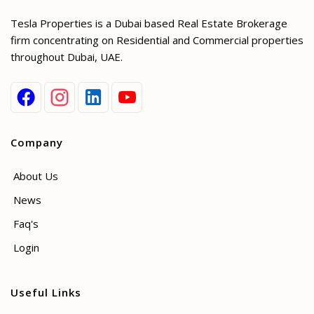
Tesla Properties is a Dubai based Real Estate Brokerage
firm concentrating on Residential and Commercial properties
throughout Dubai, UAE.
Company
About Us
News
Faq's
Login
Useful Links