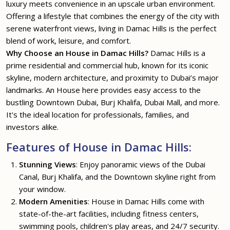
luxury meets convenience in an upscale urban environment.
Offering a lifestyle that combines the energy of the city with
serene waterfront views, living in Damac Hills is the perfect
blend of work, leisure, and comfort.
Why Choose an House in Damac Hills?
Damac Hills is a
prime residential and commercial hub, known for its iconic
skyline, modern architecture, and proximity to Dubai’s major
landmarks. An House here provides easy access to the
bustling Downtown Dubai, Burj Khalifa, Dubai Mall, and more.
It's the ideal location for professionals, families, and
investors alike.
Features of House in Damac Hills:
Stunning Views
: Enjoy panoramic views of the Dubai
Canal, Burj Khalifa, and the Downtown skyline right from
your window.
Modern Amenities
: House in Damac Hills come with
state-of-the-art facilities, including fitness centers,
swimming pools, children's play areas, and 24/7 security.