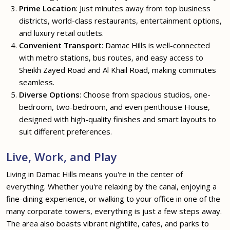
Prime Location
: Just minutes away from top business
districts, world-class restaurants, entertainment options,
and luxury retail outlets.
Convenient Transport
: Damac Hills is well-connected
with metro stations, bus routes, and easy access to
Sheikh Zayed Road and Al Khail Road, making commutes
seamless.
Diverse Options
: Choose from spacious studios, one-
bedroom, two-bedroom, and even penthouse House,
designed with high-quality finishes and smart layouts to
suit different preferences.
Live, Work, and Play
Living in Damac Hills means you're in the center of
everything. Whether you're relaxing by the canal, enjoying a
fine-dining experience, or walking to your office in one of the
many corporate towers, everything is just a few steps away.
The area also boasts vibrant nightlife, cafes, and parks to