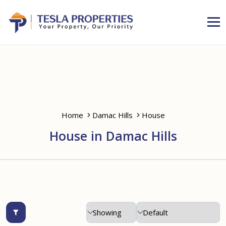
Home
Damac Hills
House
House in Damac Hills