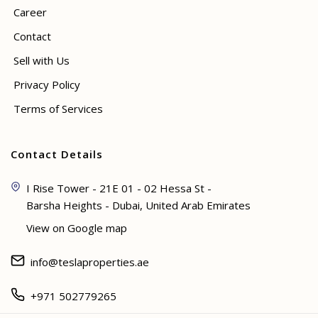
Career
Contact
Sell with Us
Privacy Policy
Terms of Services
Contact Details
I Rise Tower - 21E 01 - 02 Hessa St -
Barsha Heights - Dubai, United Arab Emirates
View on Google map
info@teslaproperties.ae
+971 502779265