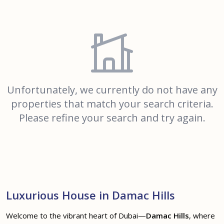
Unfortunately, we currently do not have any
properties that match your search criteria.
Please refine your search and try again.
Luxurious House in Damac Hills
Welcome to the vibrant heart of Dubai—
Damac Hills
, where