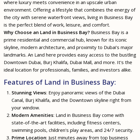
where luxury meets convenience in an upscale urban
environment. Offering a lifestyle that combines the energy of
the city with serene waterfront views, living in Business Bay
is the perfect blend of work, leisure, and comfort.
Why Choose an Land in Business Bay?
Business Bay is a
prime residential and commercial hub, known for its iconic
skyline, modern architecture, and proximity to Dubai’s major
landmarks. An Land here provides easy access to the bustling
Downtown Dubai, Burj Khalifa, Dubai Mall, and more. It's the
ideal location for professionals, families, and investors alike.
Features of Land in Business Bay:
Stunning Views
: Enjoy panoramic views of the Dubai
Canal, Burj Khalifa, and the Downtown skyline right from
your window.
Modern Amenities
: Land in Business Bay come with
state-of-the-art facilities, including fitness centers,
swimming pools, children's play areas, and 24/7 security.
Prime Location
: Just minutes away from top business