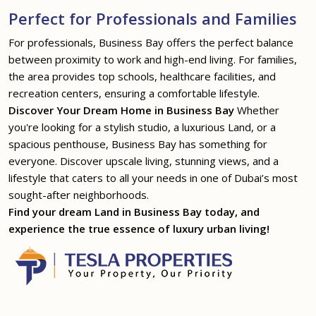
Perfect for Professionals and Families
For professionals, Business Bay offers the perfect balance
between proximity to work and high-end living. For families,
the area provides top schools, healthcare facilities, and
recreation centers, ensuring a comfortable lifestyle.
Discover Your Dream Home in Business Bay
Whether
you're looking for a stylish studio, a luxurious Land, or a
spacious penthouse, Business Bay has something for
everyone. Discover upscale living, stunning views, and a
lifestyle that caters to all your needs in one of Dubai’s most
sought-after neighborhoods.
Find your dream Land in Business Bay today, and
experience the true essence of luxury urban living!