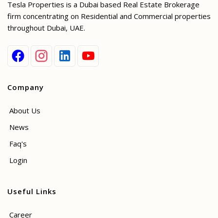
Tesla Properties is a Dubai based Real Estate Brokerage
firm concentrating on Residential and Commercial properties
throughout Dubai, UAE.
Company
About Us
News
Faq's
Login
Useful Links
Career