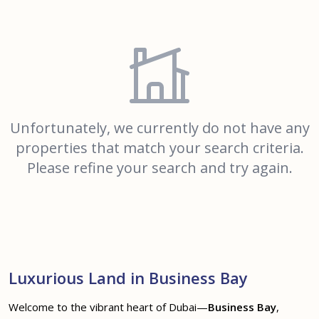
Unfortunately, we currently do not have any
properties that match your search criteria.
Please refine your search and try again.
Luxurious Land in Business Bay
Welcome to the vibrant heart of Dubai—
Business Bay
,