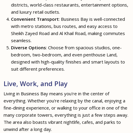
districts, world-class restaurants, entertainment options,
and luxury retail outlets.
Convenient Transport
: Business Bay is well-connected
with metro stations, bus routes, and easy access to
Sheikh Zayed Road and Al Khail Road, making commutes
seamless.
Diverse Options
: Choose from spacious studios, one-
bedroom, two-bedroom, and even penthouse Land,
designed with high-quality finishes and smart layouts to
suit different preferences.
Live, Work, and Play
Living in Business Bay means you're in the center of
everything. Whether you're relaxing by the canal, enjoying a
fine-dining experience, or walking to your office in one of the
many corporate towers, everything is just a few steps away.
The area also boasts vibrant nightlife, cafes, and parks to
unwind after a long day.