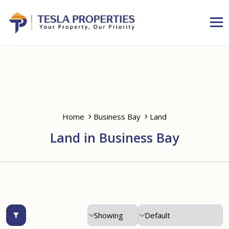
Home
Business Bay
Land
Land in Business Bay