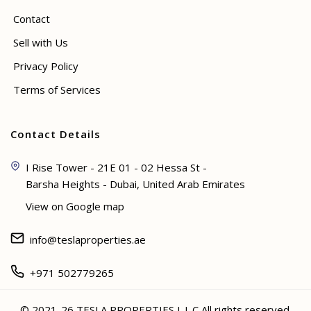
Contact
Sell with Us
Privacy Policy
Terms of Services
Contact Details
I Rise Tower - 21E 01 - 02 Hessa St -
Barsha Heights - Dubai, United Arab Emirates
View on Google map
info@teslaproperties.ae
+971 502779265
© 2021-26 TESLA PROPERTIES L.L.C All rights reserved.