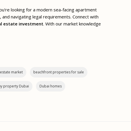
you’re looking for a modern sea-facing apartment
s, and navigating legal requirements. Connect with
al estate investment
. With our market knowledge
 estate market
beachfront properties for sale
y property Dubai
Dubai homes