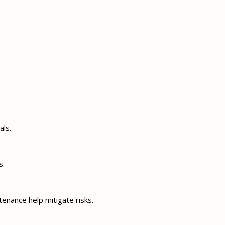
als.
s.
enance help mitigate risks.