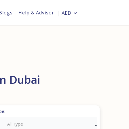
Blogs
Help & Advisor
AED
Login
In Dubai
pe:
All Type