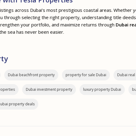
listings across Dubai’s most prestigious coastal areas. Whether 
you through selecting the right property, understanding title deed
rengthen your portfolio, and maximize returns through
Dubai re
the sea has never been easier.
rty
Dubai beachfront property
property for sale Dubai
Dubai real
roperties
Dubai investment property
luxury property Dubai
bu
ubai property deals