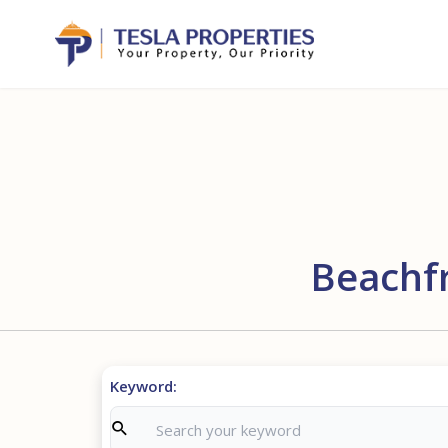
Beachfr
Keyword: