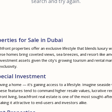
search and try again.
erties for Sale in Dubai
hfront properties offer an exclusive lifestyle that blends luxury w
hese homes bring coveted views, sea breezes, and resort-like am
g investment assets given the city’s growing tourism and rental m
clusivity.
ecial Investment
ving a home — it’s gaining access to a lifestyle. Imagine seaside
ese features tend to command higher resale values, lucrative rent
ront living, beachfront real estate is one of the most sought-afte
making it attractive to end-users and investors alike.