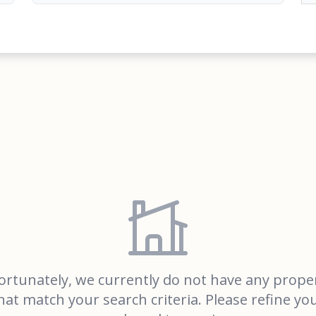
rtunately, we currently do not have any prope
hat match your search criteria. Please refine yo