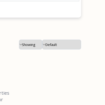
rties
ur