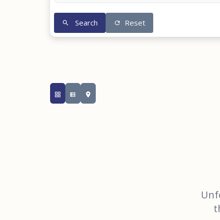
Search
Reset
Unfo
t