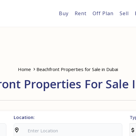
Buy
Rent
Off Plan
Sell
Home
Beachfront Properties for Sale in Dubai
ont Properties For Sale 
Location:
Ty