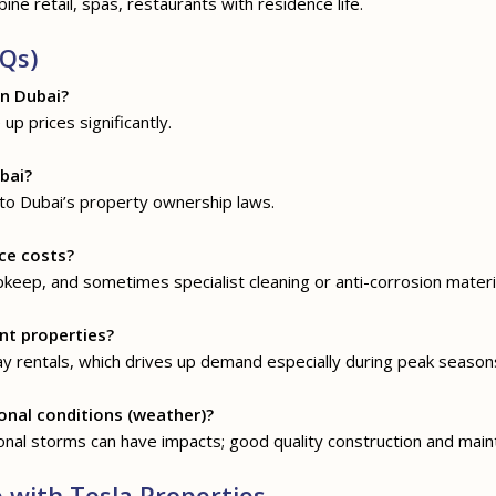
ine retail, spas, restaurants with residence life.
Qs)
in Dubai?
up prices significantly.
bai?
 to Dubai’s property ownership laws.
ce costs?
pkeep, and sometimes specialist cleaning or anti-corrosion materi
nt properties?
y rentals, which drives up demand especially during peak season
onal conditions (weather)?
nal storms can have impacts; good quality construction and maint
with Tesla Properties