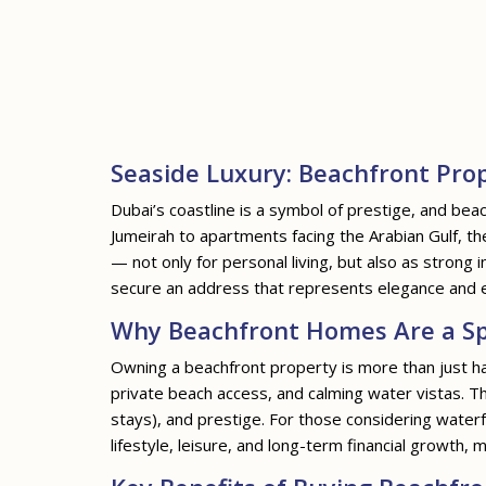
Seaside Luxury: Beachfront Prop
Dubai’s coastline is a symbol of prestige, and beac
Jumeirah to apartments facing the Arabian Gulf, t
— not only for personal living, but also as stron
secure an address that represents elegance and ex
Why Beachfront Homes Are a Sp
Owning a beachfront property is more than just ha
private beach access, and calming water vistas. Th
stays), and prestige. For those considering waterf
lifestyle, leisure, and long-term financial growth, 