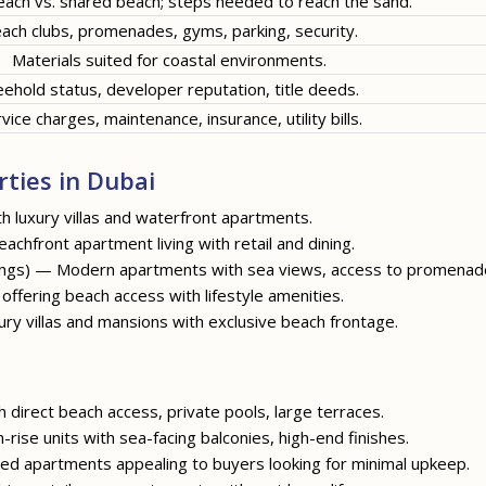
each vs. shared beach; steps needed to reach the sand.
ach clubs, promenades, gyms, parking, security.
Materials suited for coastal environments.
eehold status, developer reputation, title deeds.
vice charges, maintenance, insurance, utility bills.
ties in Dubai
 luxury villas and waterfront apartments.
achfront apartment living with retail and dining.
ldings) — Modern apartments with sea views, access to promenad
ffering beach access with lifestyle amenities.
ry villas and mansions with exclusive beach frontage.
h direct beach access, private pools, large terraces.
h-rise units with sea-facing balconies, high-end finishes.
ged apartments appealing to buyers looking for minimal upkeep.