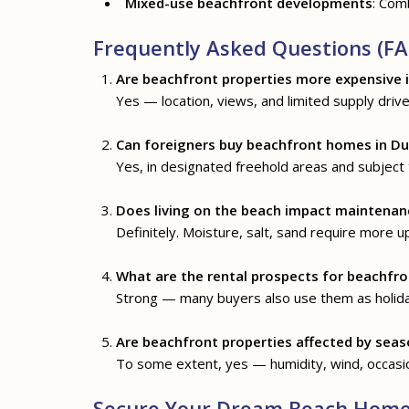
Mixed-use beachfront developments
: Comb
Frequently Asked Questions (FA
Are beachfront properties more expensive 
Yes — location, views, and limited supply drive 
Can foreigners buy beachfront homes in Du
Yes, in designated freehold areas and subject
Does living on the beach impact maintenan
Definitely. Moisture, salt, sand require more u
What are the rental prospects for beachfro
Strong — many buyers also use them as holida
Are beachfront properties affected by seas
To some extent, yes — humidity, wind, occasio
Secure Your Dream Beach Home 