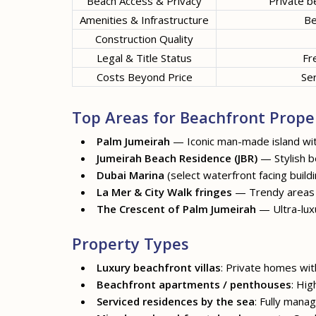
Beach Access & Privacy
Private b
Amenities & Infrastructure
Be
Construction Quality
Legal & Title Status
Fr
Costs Beyond Price
Ser
Top Areas for Beachfront Proper
Palm Jumeirah
— Iconic man-made island with
Jumeirah Beach Residence
(JBR)
— Stylish be
Dubai Marina
(select waterfront facing bui
La Mer
&
City Walk
fringes
— Trendy areas o
The Crescent of Palm Jumeirah
— Ultra-luxu
Property Types
Luxury beachfront villas
: Private homes wit
Beachfront apartments / penthouses
: Hig
Serviced residences by the sea
: Fully mana