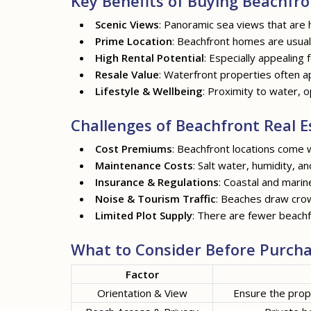
Key Benefits of Buying Beachfro
Scenic Views
: Panoramic sea views that are 
Prime Location
: Beachfront homes are usuall
High Rental Potential
: Especially appealing 
Resale Value
: Waterfront properties often a
Lifestyle & Wellbeing
: Proximity to water, o
Challenges of Beachfront Real E
Cost Premiums
: Beachfront locations come w
Maintenance Costs
: Salt water, humidity, a
Insurance & Regulations
: Coastal and marin
Noise & Tourism Traffic
: Beaches draw crow
Limited Plot Supply
: There are fewer beachf
What to Consider Before Purcha
Factor
Orientation & View
Ensure the prop