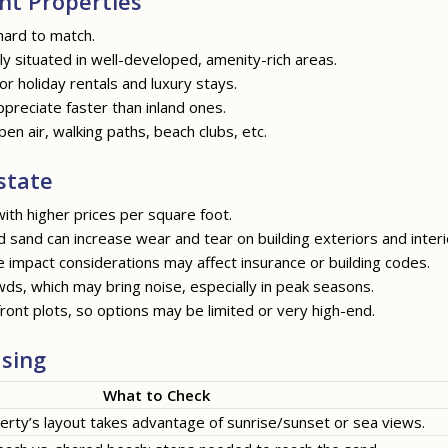
nt Properties
hard to match.
y situated in well-developed, amenity-rich areas.
for holiday rentals and luxury stays.
ppreciate faster than inland ones.
pen air, walking paths, beach clubs, etc.
state
ith higher prices per square foot.
nd sand can increase wear and tear on building exteriors and interi
e impact considerations may affect insurance or building codes.
ds, which may bring noise, especially in peak seasons.
ront plots, so options may be limited or very high-end.
sing
What to Check
erty’s layout takes advantage of sunrise/sunset or sea views.