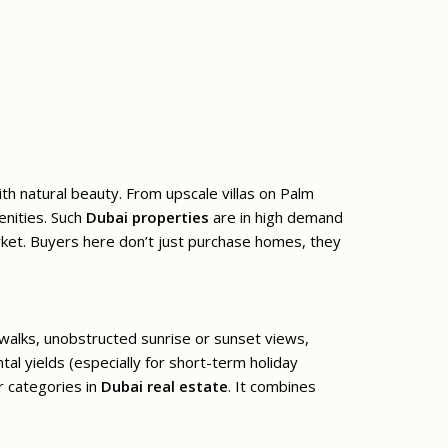
ith natural beauty. From upscale villas on Palm
enities. Such
Dubai properties
are in high demand
arket. Buyers here don’t just purchase homes, they
 walks, unobstructed sunrise or sunset views,
al yields (especially for short-term holiday
r categories in
Dubai real estate
. It combines