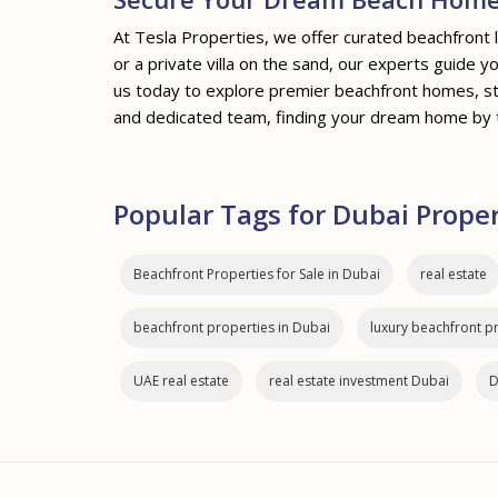
At Tesla Properties, we offer curated beachfront 
or a private villa on the sand, our experts guide 
us today to explore premier beachfront homes, st
and dedicated team, finding your dream home by 
Popular Tags for Dubai Prope
Beachfront Properties for Sale in Dubai
real estate
beachfront properties in Dubai
luxury beachfront p
UAE real estate
real estate investment Dubai
D