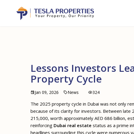
Lessons Investors Le
Property Cycle
Jan 09, 2026
News
324
The 2025 property cycle in Dubai was not only re
because of its clarity for investors. Between late
215,000, worth approximately AED 686 billion, est
reinforcing
Dubai real estate
status as a prime int
headlines surrounding this cycle were numerous val