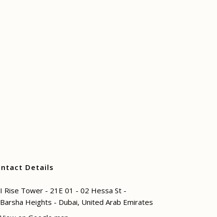
ntact Details
I Rise Tower - 21E 01 - 02 Hessa St -
Barsha Heights - Dubai, United Arab Emirates