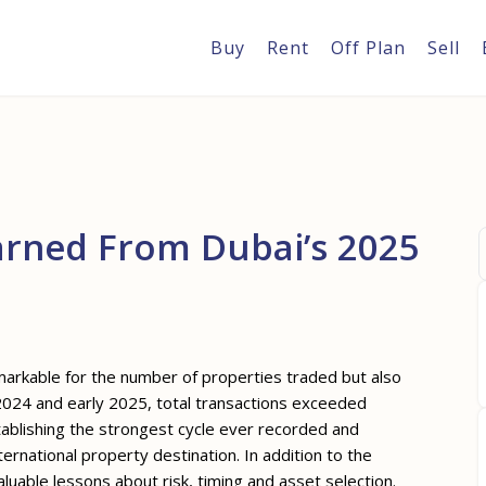
Buy
Rent
Off Plan
Sell
arned From Dubai’s 2025
markable for the number of properties traded but also
 2024 and early 2025, total transactions exceeded
ablishing the strongest cycle ever recorded and
ernational property destination. In addition to the
uable lessons about risk, timing and asset selection.