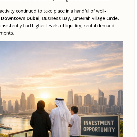
activity continued to take place in a handful of well-
,
Downtown Dubai
, Business Bay, Jumeirah Village Circle,
nsistently had higher levels of liquidity, rental demand
pments.