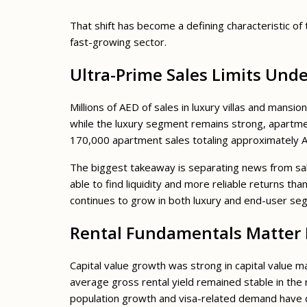
That shift has become a defining characteristic of
fast-growing sector.
Ultra-Prime Sales Limits Und
Millions of AED of sales in luxury villas and mans
while the luxury segment remains strong, apartment
170,000 apartment sales totaling approximately AE
The biggest takeaway is separating news from sal
able to find liquidity and more reliable returns tha
continues to grow in both luxury and end-user se
Rental Fundamentals Matter 
Capital value growth was strong in capital value m
average gross rental yield remained stable in the 
population growth and visa-related demand have 