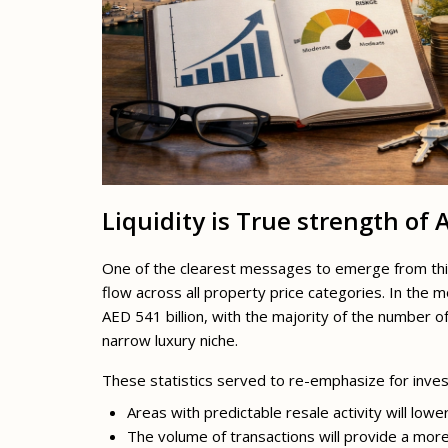
Liquidity is True strength of
One of the clearest messages to emerge from this p
flow across all property price categories. In the 
AED 541 billion, with the majority of the number 
narrow luxury niche.
These statistics served to re-emphasize for inves
Areas with predictable resale activity will lowe
The volume of transactions will provide a mor