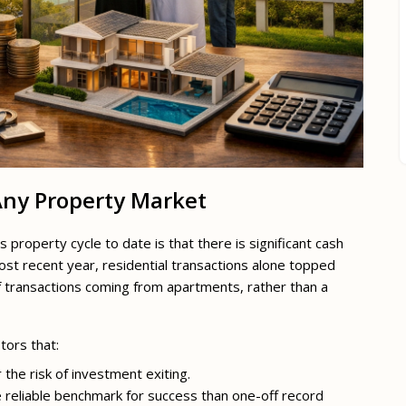
 Any Property Market
roperty cycle to date is that there is significant cash
most recent year, residential transactions alone topped
of transactions coming from apartments, rather than a
tors that:
r the risk of investment exiting.
e reliable benchmark for success than one-off record