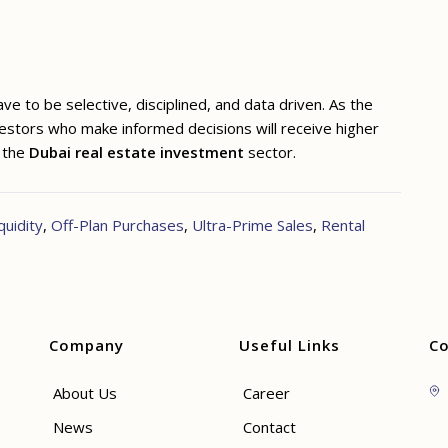
e to be selective, disciplined, and data driven. As the
vestors who make informed decisions will receive higher
n the
Dubai real estate investment
sector.
quidity
,
Off-Plan Purchases
,
Ultra-Prime Sales
,
Rental
Company
Useful Links
Co
About Us
Career
News
Contact