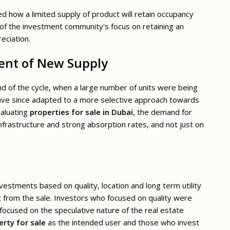
 how a limited supply of product will retain occupancy
e of the investment community's focus on retaining an
eciation.
ment of New Supply
nd of the cycle, when a large number of units were being
ave since adapted to a more selective approach towards
valuating
properties for sale in Dubai
, the demand for
infrastructure and strong absorption rates, and not just on
estments based on quality, location and long term utility
t from the sale. Investors who focused on quality were
focused on the speculative nature of the real estate
rty for sale
as the intended user and those who invest