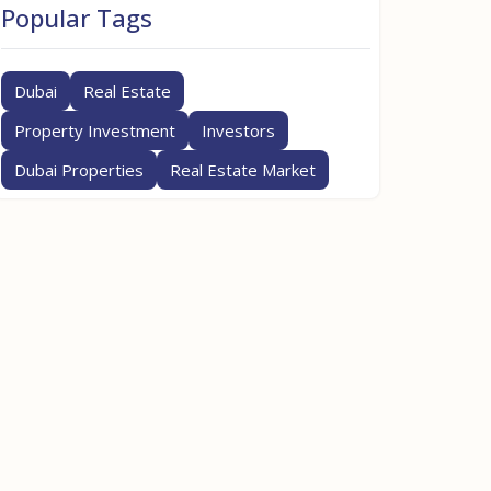
Popular Tags
Dubai
Real Estate
Property Investment
Investors
Dubai Properties
Real Estate Market