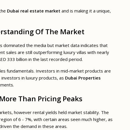
 the
Dubai real estate market
and is making it a unique,
erstanding Of The Market
ions dominated the media but market data indicates that
 sales are still outperforming luxury villas with nearly
D 333 billion in the last recorded period.
es fundamentals. Investors in mid-market products are
n investors in luxury products, as
Dubai Properties
gments.
More Than Pricing Peaks
arkets, however rental yields held market stability. The
region of 6 - 7%, with certain areas seen much higher, as
driven the demand in these areas.