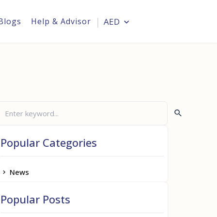
Blogs
Help & Advisor
AED
Login
Popular Categories
News
Popular Posts