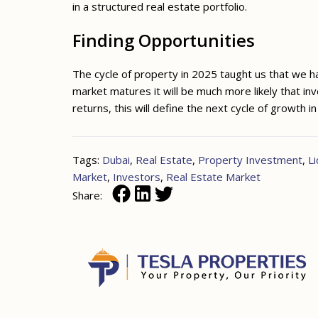
in a structured real estate portfolio.
Finding Opportunities
The cycle of property in 2025 taught us that we hav
market matures it will be much more likely that in
returns, this will define the next cycle of growth i
Tags:
Dubai
,
Real Estate
,
Property Investment
,
Li
Market
,
Investors
,
Real Estate Market
Share: