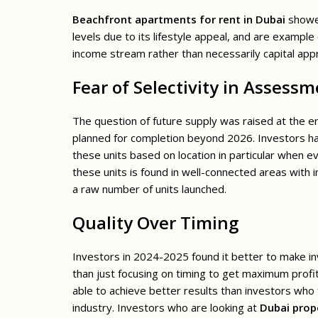
Beachfront apartments for rent in Dubai
showed
levels due to its lifestyle appeal, and are exampl
income stream rather than necessarily capital appr
Fear of Selectivity in Assess
The question of future supply was raised at the e
planned for completion beyond 2026. Investors h
these units based on location in particular when e
these units is found in well-connected areas with 
a raw number of units launched.
Quality Over Timing
Investors in 2024-2025 found it better to make inv
than just focusing on timing to get maximum profi
able to achieve better results than investors who 
industry. Investors who are looking at
Dubai prope