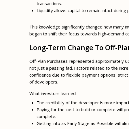
transactions.
Liquidity allows capital to remain intact during 
This knowledge significantly changed how many i
began to shift their focus towards high-demand c
Long-Term Change To Off-Pla
Off-Plan Purchases represented approximately 60% 
not just a passing fad. Factors related to the incr
confidence due to flexible payment options, strict
of developers.
What investors learned:
The credibility of the developer is more impo
Paying for the cost to build or complete will 
complete.
Getting into as Early Stage as Possible will alm