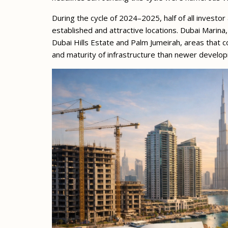
During the cycle of 2024–2025, half of all investor 
established and attractive locations. Dubai Marina
Dubai Hills Estate and Palm Jumeirah, areas that co
and maturity of infrastructure than newer develo