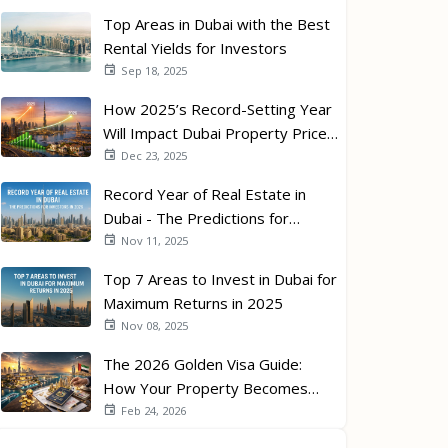
Top Areas in Dubai with the Best
Rental Yields for Investors
Sep 18, 2025
How 2025’s Record-Setting Year
Will Impact Dubai Property Prices
in 2026
Dec 23, 2025
Record Year of Real Estate in
Dubai - The Predictions for
Investors in 2026
Nov 11, 2025
Top 7 Areas to Invest in Dubai for
Maximum Returns in 2025
Nov 08, 2025
The 2026 Golden Visa Guide:
How Your Property Becomes
Your Passport
Feb 24, 2026