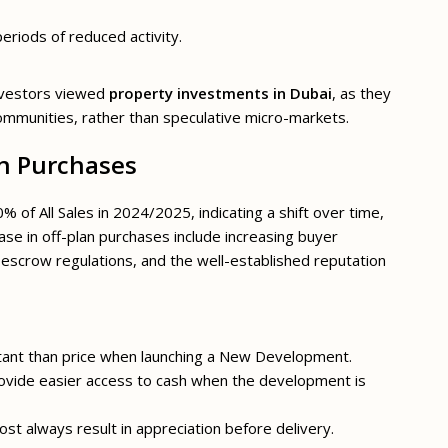
periods of reduced activity.
nvestors viewed
property investments in Dubai
, as they
ommunities, rather than speculative micro-markets.
n Purchases
of All Sales in 2024/2025, indicating a shift over time,
ease in off-plan purchases include increasing buyer
 escrow regulations, and the well-established reputation
rtant than price when launching a New Development.
provide easier access to cash when the development is
ost always result in appreciation before delivery.