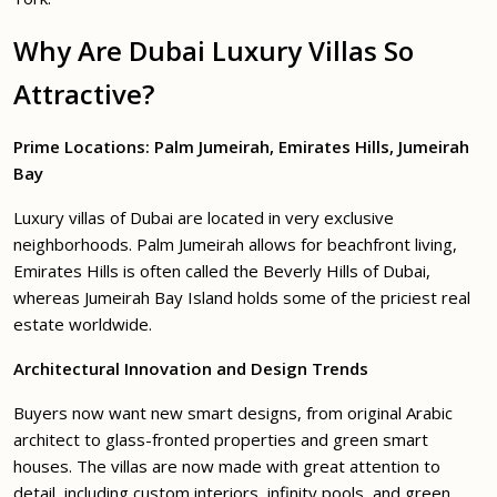
Why Are Dubai Luxury Villas So
Attractive?
Prime Locations:
Palm Jumeirah
,
Emirates Hills
,
Jumeirah
Bay
Luxury villas of Dubai are located in very exclusive
neighborhoods. Palm Jumeirah allows for beachfront living,
Emirates Hills is often called the Beverly Hills of Dubai,
whereas Jumeirah Bay Island holds some of the priciest real
estate worldwide.
Architectural Innovation and Design Trends
Buyers now want new smart designs, from original Arabic
architect to glass-fronted properties and green smart
houses. The villas are now made with great attention to
detail, including custom interiors, infinity pools, and green