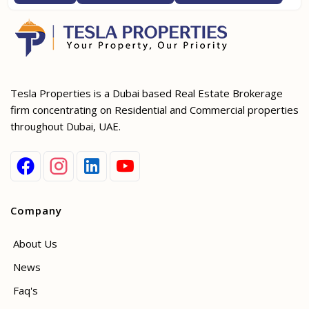
Tesla Properties is a Dubai based Real Estate Brokerage
firm concentrating on Residential and Commercial properties
throughout Dubai, UAE.
Company
About Us
News
Faq's