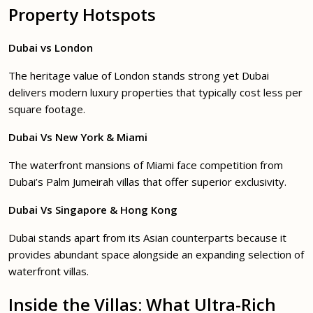
Property Hotspots
Dubai vs London
The heritage value of London stands strong yet Dubai
delivers modern luxury properties that typically cost less per
square footage.
Dubai Vs New York & Miami
The waterfront mansions of Miami face competition from
Dubai’s Palm Jumeirah villas that offer superior exclusivity.
Dubai Vs Singapore & Hong Kong
Dubai stands apart from its Asian counterparts because it
provides abundant space alongside an expanding selection of
waterfront villas.
Inside the Villas: What Ultra-Rich