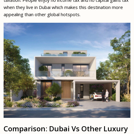
taxation. People enjoy no income tax and no capital gains tax
when they live in Dubai which makes this destination more
appealing than other global hotspots.
Comparison: Dubai Vs Other Luxury