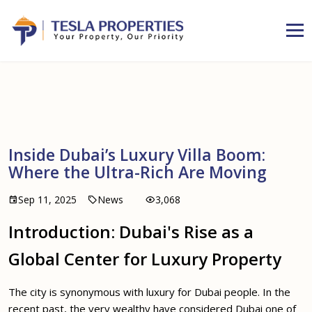
Inside Dubai’s Luxury Villa Boom:
Where the Ultra-Rich Are Moving
Sep 11, 2025
News
3,068
Introduction: Dubai's Rise as a
Global Center for Luxury Property
The city is synonymous with luxury for Dubai people. In the
recent past, the very wealthy have considered Dubai one of