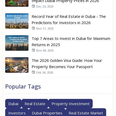
Impact Dubai Property Prices in 2026
Dec 23, 2025
Record Year of Real Estate in Dubai - The
Predictions for Investors in 2026
Nov 11, 2025
Top 7 Areas to Invest in Dubai for Maximum
Returns in 2025
Nov 08, 2025
The 2026 Golden Visa Guide: How Your
Property Becomes Your Passport
Feb 24, 2026
Popular Tags
Dubai
Real Estate
Property Investment
Investors
Dubai Properties
Real Estate Market