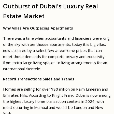
Outburst of Dubai's Luxury Real
Estate Market
Why Villas Are Outpacing Apartments
There was a time when accountants and financiers were king
of the sky with penthouse apartments; today it is big villas,
now acquired by a select few at extreme prices that can
meet those demands for complete privacy and exclusivity,
from extra-large living spaces to living arrangements for an
international clientele.
Record Transactions Sales and Trends
Homes are selling for over $80 million on Palm Jumeirah and
Emirates Hills. According to Knight Frank, Dubai is now among
the highest luxury home transaction centers in 2024, with
most occurring in Mumbai and would-be London and New
York.