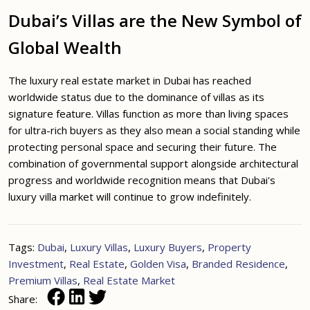
Dubai’s Villas are the New Symbol of
Global Wealth
The luxury real estate market in Dubai has reached
worldwide status due to the dominance of villas as its
signature feature. Villas function as more than living spaces
for ultra-rich buyers as they also mean a social standing while
protecting personal space and securing their future. The
combination of governmental support alongside architectural
progress and worldwide recognition means that Dubai's
luxury villa market will continue to grow indefinitely.
Tags:
Dubai
,
Luxury Villas
,
Luxury Buyers
,
Property
Investment
,
Real Estate
,
Golden Visa
,
Branded Residence
,
Premium Villas
,
Real Estate Market
Share: