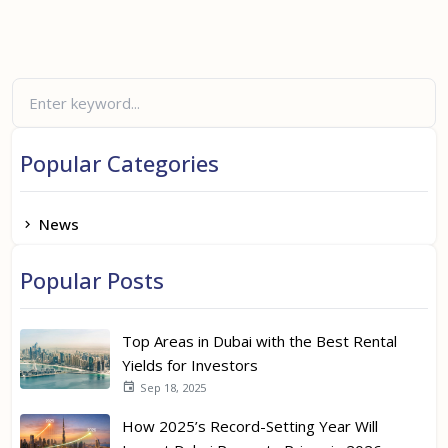
Popular Categories
News
Popular Posts
Top Areas in Dubai with the Best Rental
Yields for Investors
Sep 18, 2025
How 2025’s Record-Setting Year Will