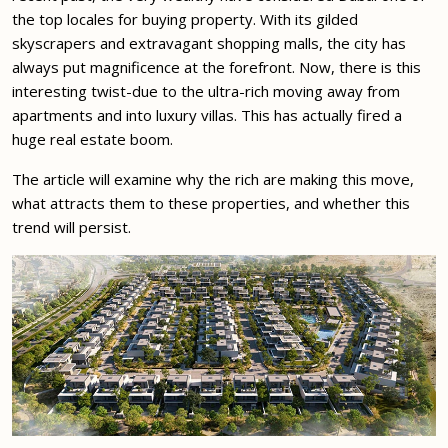
the top locales for buying property. With its gilded
skyscrapers and extravagant shopping malls, the city has
always put magnificence at the forefront. Now, there is this
interesting twist-due to the ultra-rich moving away from
apartments and into luxury villas. This has actually fired a
huge real estate boom.
The article will examine why the rich are making this move,
what attracts them to these properties, and whether this
trend will persist.