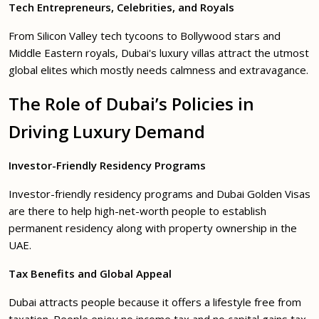
Tech Entrepreneurs, Celebrities, and Royals
From Silicon Valley tech tycoons to Bollywood stars and
Middle Eastern royals, Dubai's luxury villas attract the utmost
global elites which mostly needs calmness and extravagance.
The Role of Dubai’s Policies in
Driving Luxury Demand
Investor-Friendly Residency Programs
Investor-friendly residency programs and Dubai Golden Visas
are there to help high-net-worth people to establish
permanent residency along with property ownership in the
UAE.
Tax Benefits and Global Appeal
Dubai attracts people because it offers a lifestyle free from