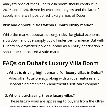
Analysts predict that Dubai's villa boom should continue in
2025 and 2026, driven by overseas buyers and the lack of
supply in the well-positioned luxury areas of Dubai.
Risk and opportunities within Dubai's luxury market
While the market appears strong, risks like global economic
slowdown and oversupply could hinder performance. But with
Dubai's holidaymaker policies, brand as a luxury destination it
should be considered a safe market.
FAQs on Dubai’s Luxury Villa Boom
What is driving high demand for luxury villas in Dubai?
Villas offer total privacy, along with unique features and
unparalleled amenities - apartments just can't compare.
Who is purchasing these luxury villas?
These luxury villas are appealing to buyers from the ultra-
wealthy tier which include billionaires, celebrities and