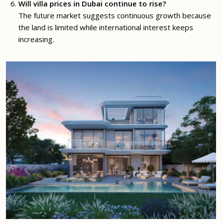
Will villa prices in Dubai continue to rise?
The future market suggests continuous growth because
the land is limited while international interest keeps
increasing.