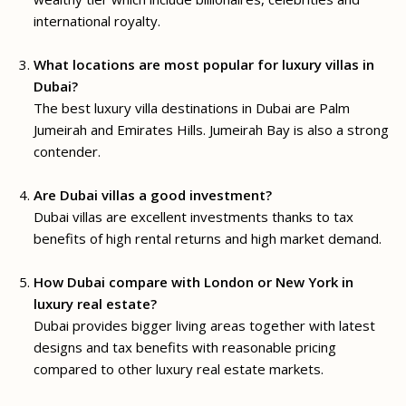
international royalty.
What locations are most popular for luxury villas in
Dubai?
The best luxury villa destinations in Dubai are Palm
Jumeirah and Emirates Hills. Jumeirah Bay is also a strong
contender.
Are Dubai villas a good investment?
Dubai villas are excellent investments thanks to tax
benefits of high rental returns and high market demand.
How Dubai compare with London or New York in
luxury real estate?
Dubai provides bigger living areas together with latest
designs and tax benefits with reasonable pricing
compared to other luxury real estate markets.