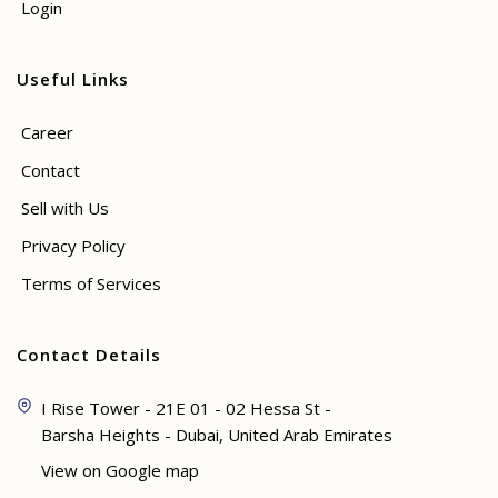
Login
Useful Links
Career
Contact
Sell with Us
Privacy Policy
Terms of Services
Contact Details
I Rise Tower - 21E 01 - 02 Hessa St -
Barsha Heights - Dubai, United Arab Emirates
View on Google map