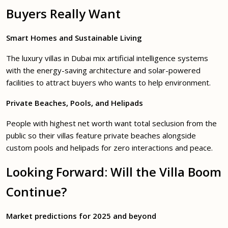
Buyers Really Want
Smart Homes and Sustainable Living
The luxury villas in Dubai mix artificial intelligence systems
with the energy-saving architecture and solar-powered
facilities to attract buyers who wants to help environment.
Private Beaches, Pools, and Helipads
People with highest net worth want total seclusion from the
public so their villas feature private beaches alongside
custom pools and helipads for zero interactions and peace.
Looking Forward: Will the Villa Boom
Continue?
Market predictions for 2025 and beyond