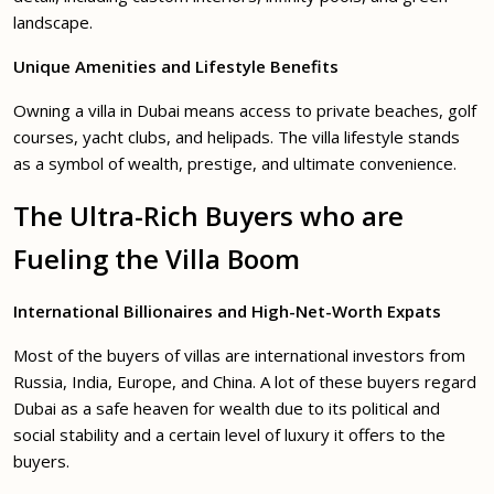
landscape.
Unique Amenities and Lifestyle Benefits
Owning a villa in Dubai means access to private beaches, golf
courses, yacht clubs, and helipads. The villa lifestyle stands
as a symbol of wealth, prestige, and ultimate convenience.
The Ultra-Rich Buyers who are
Fueling the Villa Boom
International Billionaires and High-Net-Worth Expats
Most of the buyers of villas are international investors from
Russia, India, Europe, and China. A lot of these buyers regard
Dubai as a safe heaven for wealth due to its political and
social stability and a certain level of luxury it offers to the
buyers.