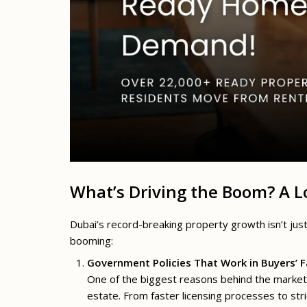
What’s Driving the Boom? A 
Dubai’s record-breaking property growth isn’t jus
booming:
Government Policies That Work in Buyers’ 
One of the biggest reasons behind the market’
estate. From faster licensing processes to stri