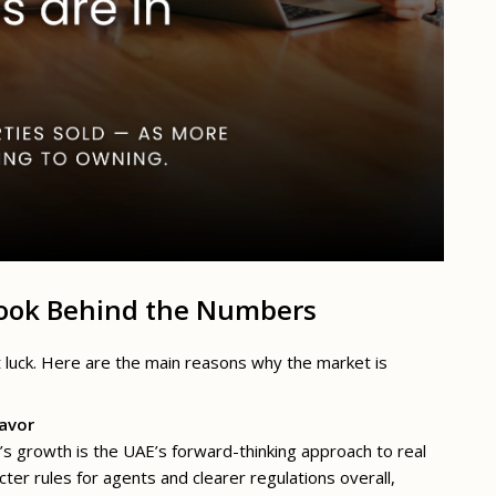
Look Behind the Numbers
t luck. Here are the main reasons why the market is
Favor
s growth is the UAE’s forward-thinking approach to real
cter rules for agents and clearer regulations overall,