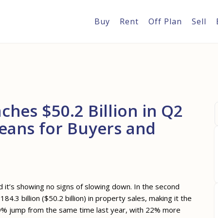
Buy
Rent
Off Plan
Sell
ches $50.2 Billion in Q2
Means for Buyers and
d it’s showing no signs of slowing down. In the second
4.3 billion ($50.2 billion) in property sales, making it the
 49% jump from the same time last year, with 22% more