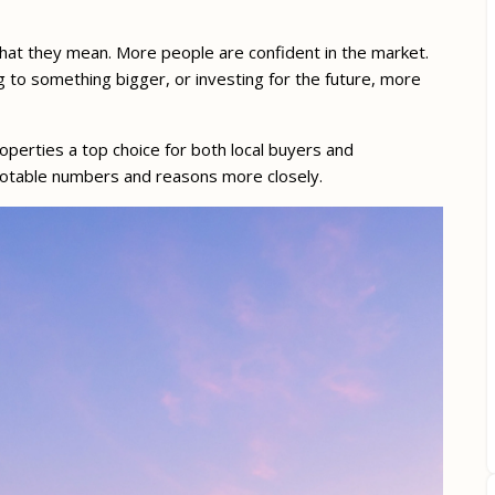
what they mean. More people are confident in the market.
g to something bigger, or investing for the future, more
perties a top choice for both local buyers and
e notable numbers and reasons more closely.