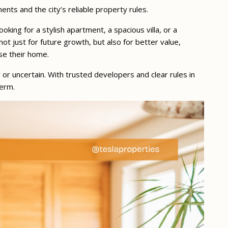
nts and the city’s reliable property rules.
king for a stylish apartment, a spacious villa, or a
t just for future growth, but also for better value,
se their home.
y or uncertain. With trusted developers and clear rules in
term.