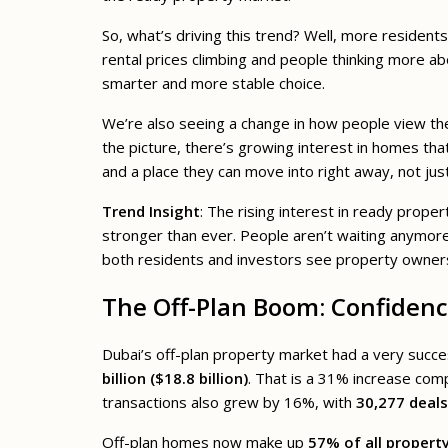
So, what’s driving this trend? Well, more resident
rental prices climbing and people thinking more a
smarter and more stable choice.
We’re also seeing a change in how people view the m
the picture, there’s growing interest in homes tha
and a place they can move into right away, not just
Trend Insight
: The rising interest in ready prope
stronger than ever. People aren’t waiting anymore
both residents and investors see property ownersh
The Off-Plan Boom: Confidenc
Dubai’s off-plan property market had a very succe
billion ($18.8 billion)
. That is a 31% increase com
transactions also grew by 16%, with
30,277 deal
Off-plan homes now make up
57% of all propert