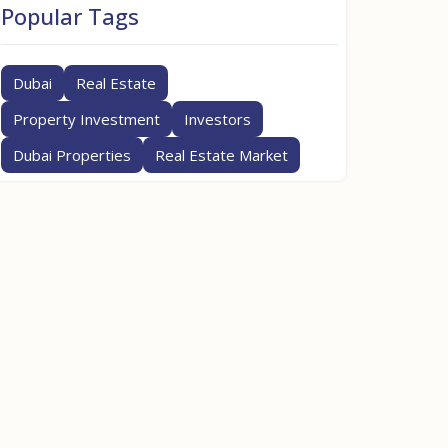
Popular Tags
Dubai
Real Estate
Property Investment
Investors
Dubai Properties
Real Estate Market