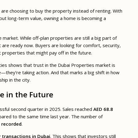
s are choosing to buy the property instead of renting. With
bout long-term value, owning a home is becoming a
arket. While off-plan properties are still a big part of
t are ready now. Buyers are looking for comfort, security,
 properties that might pay off in the future.
rties shows that trust in the Dubai Properties market is
—they’re taking action. And that marks a big shift in how
ip in the city.
e in the Future
ssful second quarter in 2025. Sales reached
AED 68.8
pared to the same time last year. The number of
s recorded
.
y transactions in Dubai
. This shows that investors still