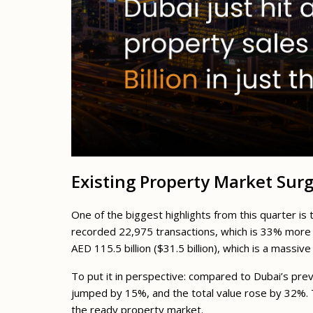
Existing Property Market Sur
One of the biggest highlights from this quarter i
recorded 22,975 transactions, which is 33% more 
AED 115.5 billion ($31.5 billion), which is a massi
To put it in perspective: compared to Dubai’s pre
jumped by 15%, and the total value rose by 32%. 
the ready property market.