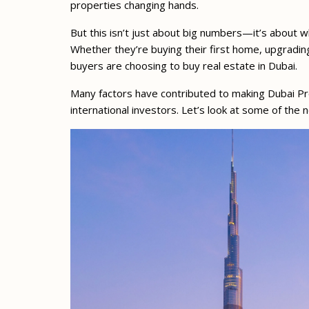
properties changing hands.
But this isn’t just about big numbers—it’s about 
Whether they’re buying their first home, upgradin
buyers are choosing to buy real estate in Dubai.
Many factors have contributed to making Dubai Pro
international investors. Let’s look at some of th