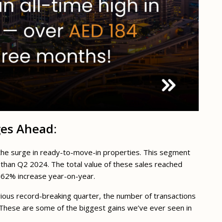
ges Ahead:
s the surge in ready-to-move-in properties. This segment
than Q2 2024. The total value of these sales reached
ve 62% increase year-on-year.
vious record-breaking quarter, the number of transactions
These are some of the biggest gains we’ve ever seen in