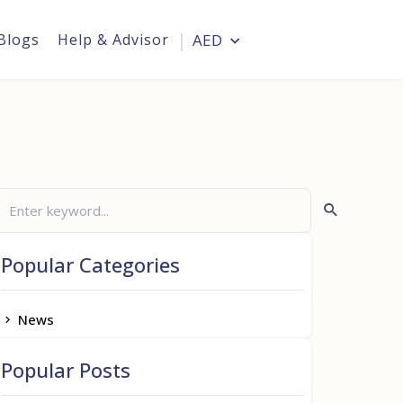
Blogs
Help & Advisor
AED
Login
Popular Categories
News
Popular Posts