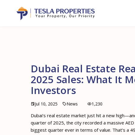
Dubai Real Estate Rea
2025 Sales: What It 
Investors
Jul 10, 2025
News
1,230
Dubai’s real estate market just hit a new high—an
quarter of 2025, the city recorded a massive AED 18
biggest quarter ever in terms of value. That’s a