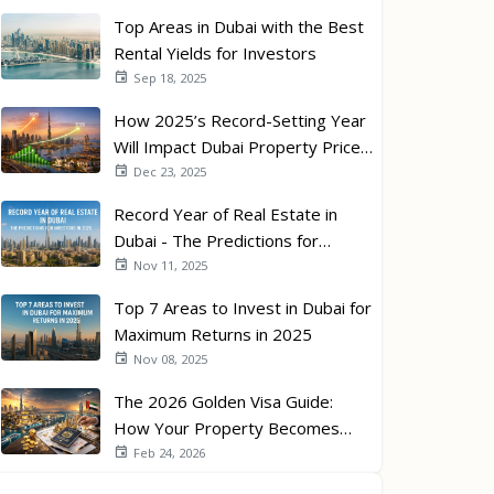
Top Areas in Dubai with the Best
Rental Yields for Investors
Sep 18, 2025
How 2025’s Record-Setting Year
Will Impact Dubai Property Prices
in 2026
Dec 23, 2025
Record Year of Real Estate in
Dubai - The Predictions for
Investors in 2026
Nov 11, 2025
Top 7 Areas to Invest in Dubai for
Maximum Returns in 2025
Nov 08, 2025
The 2026 Golden Visa Guide:
How Your Property Becomes
Your Passport
Feb 24, 2026