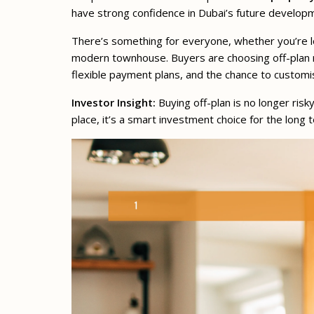
have strong confidence in Dubai’s future developme
There’s something for everyone, whether you’re loo
modern townhouse. Buyers are choosing off-plan no
flexible payment plans, and the chance to customi
Investor Insight:
Buying off-plan is no longer risk
place, it’s a smart investment choice for the long 