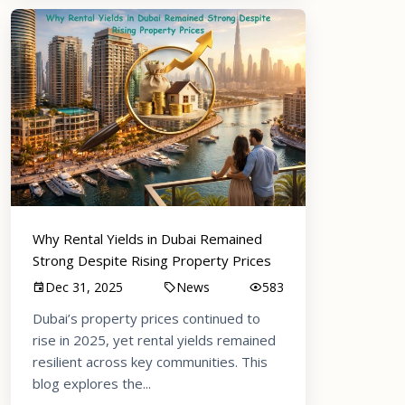
Why Rental Yields in Dubai Remained
Strong Despite Rising Property Prices
Dec 31, 2025
News
583
Dubai’s property prices continued to
rise in 2025, yet rental yields remained
resilient across key communities. This
blog explores the...