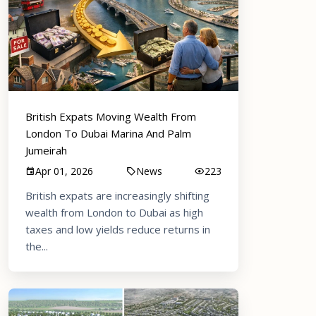
British Expats Moving Wealth From
London To Dubai Marina And Palm
Jumeirah
Apr 01, 2026
News
223
British expats are increasingly shifting
wealth from London to Dubai as high
taxes and low yields reduce returns in
the...