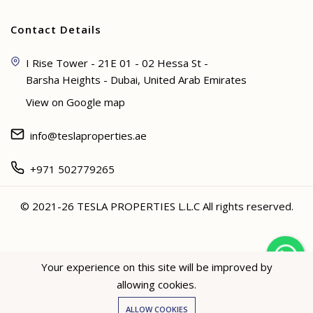
Contact Details
I Rise Tower - 21E 01 - 02 Hessa St -
Barsha Heights - Dubai, United Arab Emirates
View on Google map
info@teslaproperties.ae
+971 502779265
© 2021-26 TESLA PROPERTIES L.L.C All rights reserved.
<
Your experience on this site will be improved by
allowing cookies.
Hey not sure? 🙋🏻‍♀️ I can help!
ALLOW COOKIES