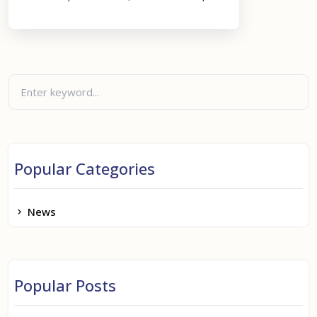
Popular Categories
News
Popular Posts