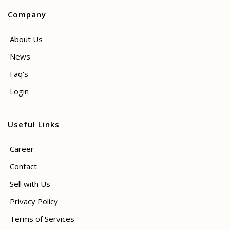
Company
About Us
News
Faq's
Login
Useful Links
Career
Contact
Sell with Us
Privacy Policy
Terms of Services