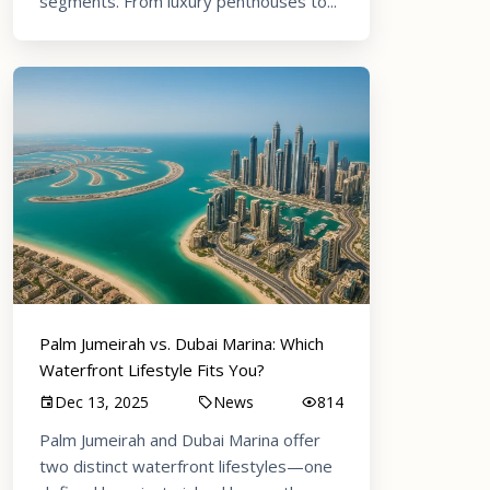
segments. From luxury penthouses to...
Palm Jumeirah vs. Dubai Marina: Which
Waterfront Lifestyle Fits You?
Dec 13, 2025
News
814
Palm Jumeirah and Dubai Marina offer
two distinct waterfront lifestyles—one