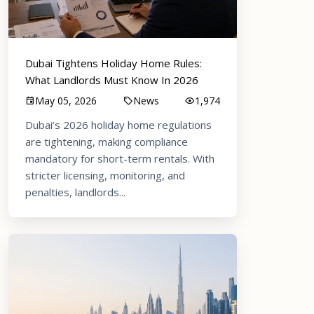
Dubai Tightens Holiday Home Rules:
What Landlords Must Know In 2026
May 05, 2026
News
1,974
Dubai’s 2026 holiday home regulations
are tightening, making compliance
mandatory for short-term rentals. With
stricter licensing, monitoring, and
penalties, landlords...