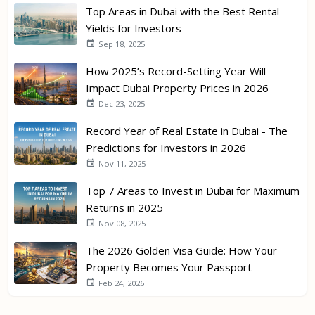
Top Areas in Dubai with the Best Rental
Yields for Investors
Sep 18, 2025
How 2025’s Record-Setting Year Will
Impact Dubai Property Prices in 2026
Dec 23, 2025
Record Year of Real Estate in Dubai - The
Predictions for Investors in 2026
Nov 11, 2025
Top 7 Areas to Invest in Dubai for Maximum
Returns in 2025
Nov 08, 2025
The 2026 Golden Visa Guide: How Your
Property Becomes Your Passport
Feb 24, 2026