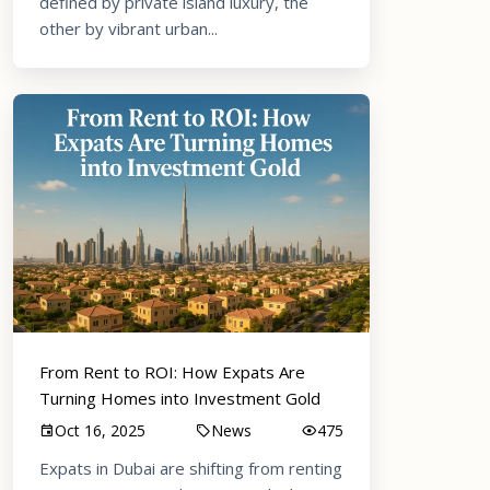
defined by private island luxury, the
other by vibrant urban...
From Rent to ROI: How Expats Are
Turning Homes into Investment Gold
Oct 16, 2025
News
475
Expats in Dubai are shifting from renting