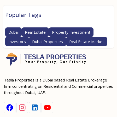
Popular Tags
Dubai
Real Estate
Property Investment
Investors
Dubai Properties
Real Estate Market
Tesla Properties is a Dubai based Real Estate Brokerage
firm concentrating on Residential and Commercial properties
throughout Dubai, UAE.