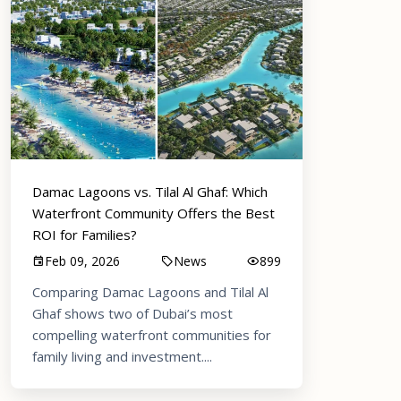
Damac Lagoons vs. Tilal Al Ghaf: Which
Waterfront Community Offers the Best
ROI for Families?
Feb 09, 2026
News
899
Comparing Damac Lagoons and Tilal Al
Ghaf shows two of Dubai’s most
compelling waterfront communities for
family living and investment....