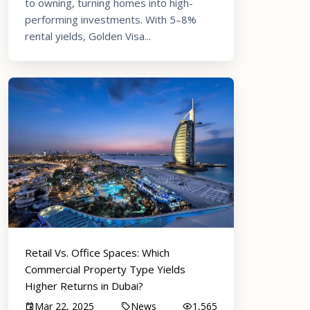
to owning, turning homes into high-
performing investments. With 5–8%
rental yields, Golden Visa...
Retail Vs. Office Spaces: Which
Commercial Property Type Yields
Higher Returns in Dubai?
Mar 22, 2025
News
1,565