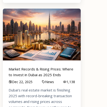
Market Records & Rising Prices: Where
to Invest in Dubai as 2025 Ends
Dec 22, 2025
News
1,138
Dubai’s real estate market is finishing
2025 with record-breaking transaction
volumes and rising prices across