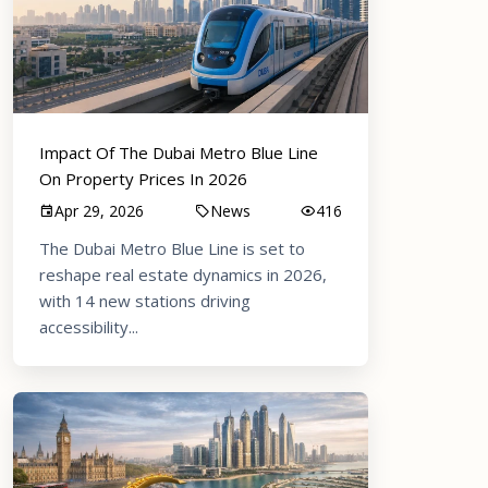
Impact Of The Dubai Metro Blue Line
On Property Prices In 2026
Apr 29, 2026
News
416
The Dubai Metro Blue Line is set to
reshape real estate dynamics in 2026,
with 14 new stations driving
accessibility...