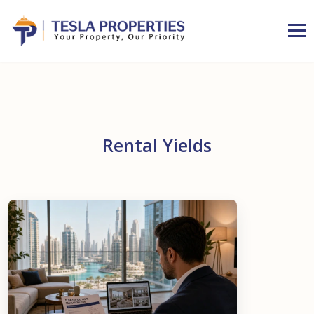
Rental Yields