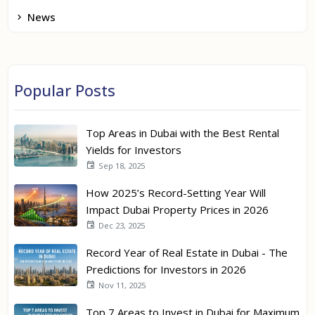
News
Popular Posts
Top Areas in Dubai with the Best Rental
Yields for Investors
Sep 18, 2025
How 2025’s Record-Setting Year Will
Impact Dubai Property Prices in 2026
Dec 23, 2025
Record Year of Real Estate in Dubai - The
Predictions for Investors in 2026
Nov 11, 2025
Top 7 Areas to Invest in Dubai for Maximum