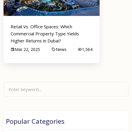
Retail Vs. Office Spaces: Which
Commercial Property Type Yields
Higher Returns in Dubai?
Mar 22, 2025
News
1,564
Popular Categories