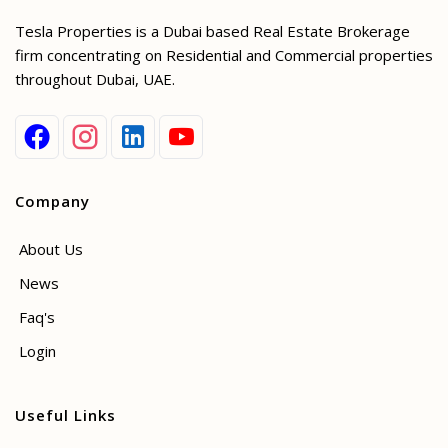
Tesla Properties is a Dubai based Real Estate Brokerage
firm concentrating on Residential and Commercial properties
throughout Dubai, UAE.
Company
About Us
News
Faq's
Login
Useful Links