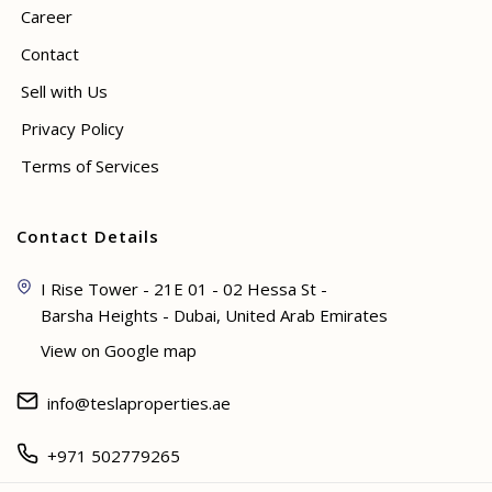
Career
Contact
Sell with Us
Privacy Policy
Terms of Services
Contact Details
I Rise Tower - 21E 01 - 02 Hessa St -
Barsha Heights - Dubai, United Arab Emirates
View on Google map
info@teslaproperties.ae
+971 502779265