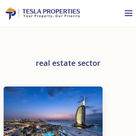
real estate sector