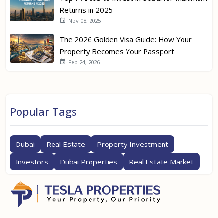
Returns in 2025
Nov 08, 2025
The 2026 Golden Visa Guide: How Your
Property Becomes Your Passport
Feb 24, 2026
Popular Tags
Dubai
Real Estate
Property Investment
Investors
Dubai Properties
Real Estate Market