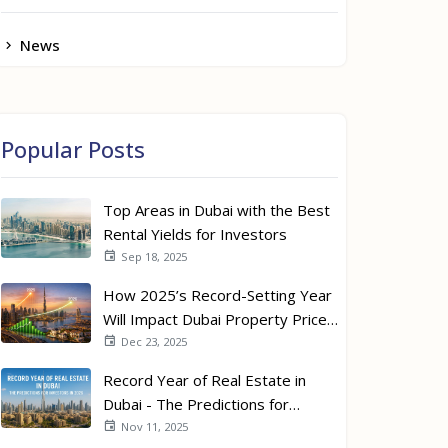
News
Popular Posts
Top Areas in Dubai with the Best
Rental Yields for Investors
Sep 18, 2025
How 2025’s Record-Setting Year
Will Impact Dubai Property Prices
in 2026
Dec 23, 2025
Record Year of Real Estate in
Dubai - The Predictions for
Investors in 2026
Nov 11, 2025