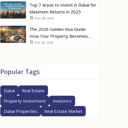
Top 7 Areas to Invest in Dubai for
Maximum Returns in 2025
Nov 08, 2025
The 2026 Golden Visa Guide:
How Your Property Becomes
Your Passport
Feb 24, 2026
Popular Tags
Dubai
Real Estate
Property Investment
Investors
Dubai Properties
Real Estate Market