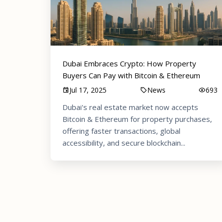
Dubai Embraces Crypto: How Property
Buyers Can Pay with Bitcoin & Ethereum
Jul 17, 2025
News
693
Dubai's real estate market now accepts
Bitcoin & Ethereum for property purchases,
offering faster transactions, global
accessibility, and secure blockchain...