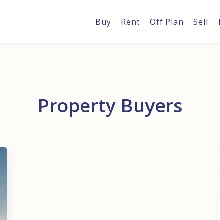
Buy
Rent
Off Plan
Sell
Property Buyers