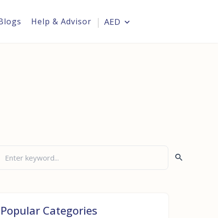
Blogs
Help & Advisor
AED
Login
Popular Categories