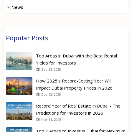
News
Popular Posts
Top Areas in Dubai with the Best Rental
Yields for Investors
Sep 18, 2025
How 2025’s Record-Setting Year Will
Impact Dubai Property Prices in 2026
Dec 23, 2025
Record Year of Real Estate in Dubai - The
Predictions for Investors in 2026
Nov 11, 2025
Top 7 Areas to Invest in Dubai for Maximum