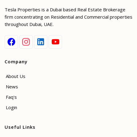
Tesla Properties is a Dubai based Real Estate Brokerage
firm concentrating on Residential and Commercial properties
throughout Dubai, UAE.
Company
About Us
News
Faq's
Login
Useful Links