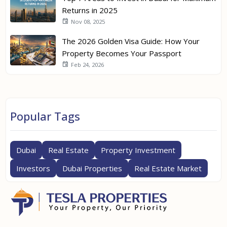
Returns in 2025
Nov 08, 2025
The 2026 Golden Visa Guide: How Your
Property Becomes Your Passport
Feb 24, 2026
Popular Tags
Dubai
Real Estate
Property Investment
Investors
Dubai Properties
Real Estate Market