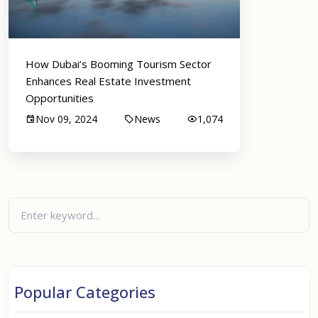
How Dubai’s Booming Tourism Sector
Enhances Real Estate Investment
Opportunities
Nov 09, 2024
News
1,074
Popular Categories