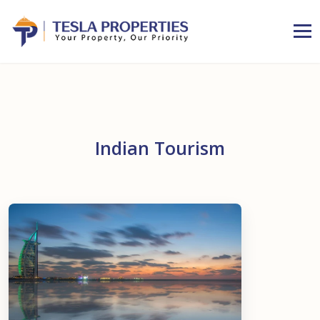
Indian Tourism