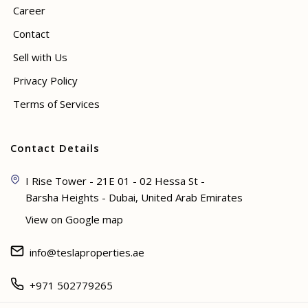
Career
Contact
Sell with Us
Privacy Policy
Terms of Services
Contact Details
I Rise Tower - 21E 01 - 02 Hessa St -
Barsha Heights - Dubai, United Arab Emirates
View on Google map
info@teslaproperties.ae
+971 502779265