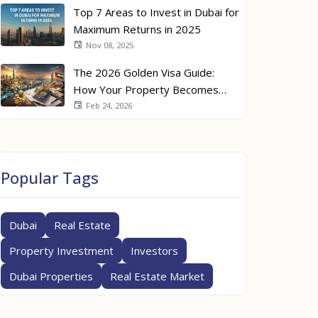
Top 7 Areas to Invest in Dubai for
Maximum Returns in 2025
Nov 08, 2025
The 2026 Golden Visa Guide:
How Your Property Becomes
Your Passport
Feb 24, 2026
Popular Tags
Dubai
Real Estate
Property Investment
Investors
Dubai Properties
Real Estate Market