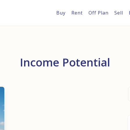
Buy
Rent
Off Plan
Sell
Income Potential