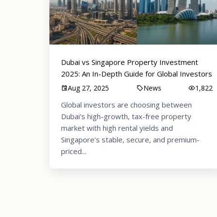
Dubai vs Singapore Property Investment
2025: An In-Depth Guide for Global Investors
Aug 27, 2025
News
1,822
Global investors are choosing between
Dubai's high-growth, tax-free property
market with high rental yields and
Singapore's stable, secure, and premium-
priced...