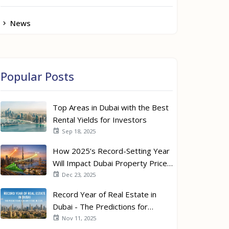
News
Popular Posts
Top Areas in Dubai with the Best
Rental Yields for Investors
Sep 18, 2025
How 2025’s Record-Setting Year
Will Impact Dubai Property Prices
in 2026
Dec 23, 2025
Record Year of Real Estate in
Dubai - The Predictions for
Investors in 2026
Nov 11, 2025