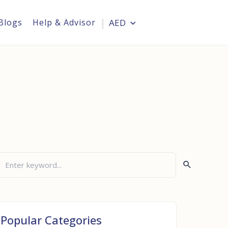
Blogs
Help & Advisor
AED
Login
Popular Categories