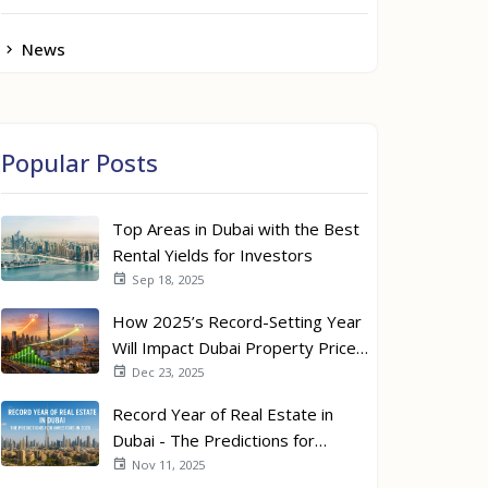
News
Popular Posts
Top Areas in Dubai with the Best
Rental Yields for Investors
Sep 18, 2025
How 2025’s Record-Setting Year
Will Impact Dubai Property Prices
in 2026
Dec 23, 2025
Record Year of Real Estate in
Dubai - The Predictions for
Investors in 2026
Nov 11, 2025