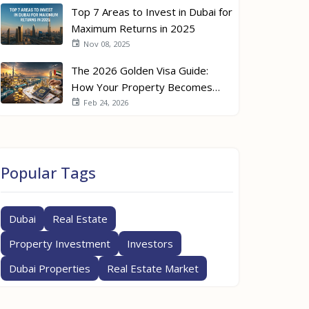
Top 7 Areas to Invest in Dubai for
Maximum Returns in 2025
Nov 08, 2025
The 2026 Golden Visa Guide:
How Your Property Becomes
Your Passport
Feb 24, 2026
Popular Tags
Dubai
Real Estate
Property Investment
Investors
Dubai Properties
Real Estate Market