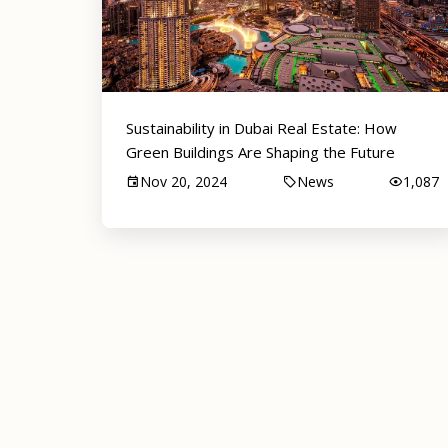
Sustainability in Dubai Real Estate: How
Green Buildings Are Shaping the Future
Nov 20, 2024
News
1,087