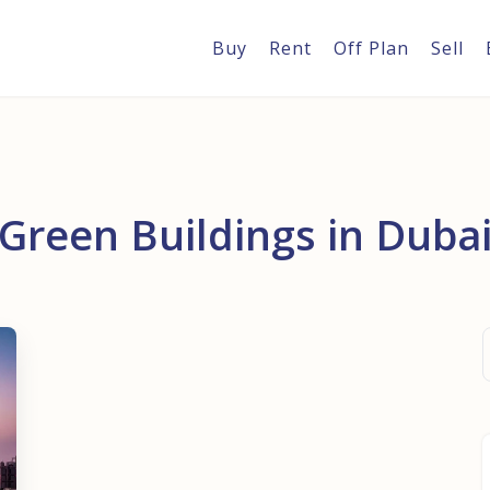
Buy
Rent
Off Plan
Sell
Green Buildings in Duba