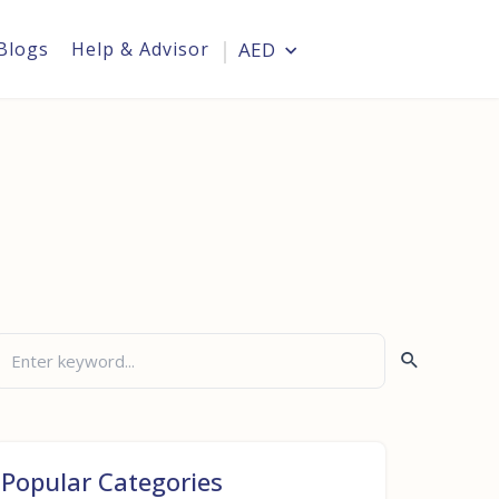
Blogs
Help & Advisor
AED
Login
i
Popular Categories