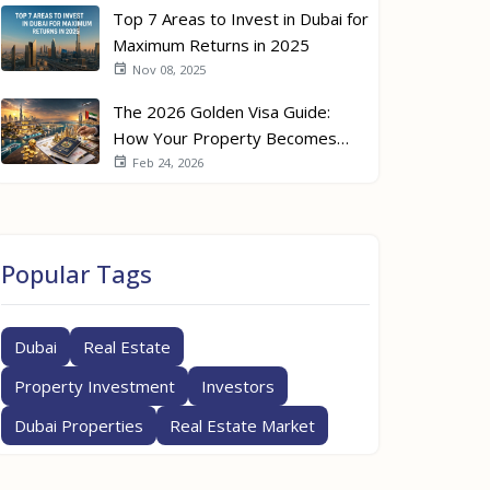
Top 7 Areas to Invest in Dubai for
Maximum Returns in 2025
Nov 08, 2025
The 2026 Golden Visa Guide:
How Your Property Becomes
Your Passport
Feb 24, 2026
Popular Tags
Dubai
Real Estate
Property Investment
Investors
Dubai Properties
Real Estate Market