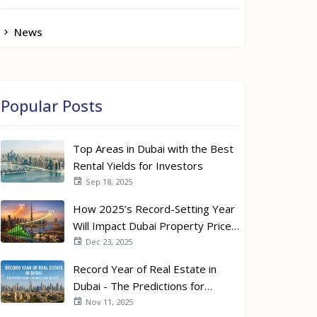
News
Popular Posts
Top Areas in Dubai with the Best
Rental Yields for Investors
Sep 18, 2025
How 2025’s Record-Setting Year
Will Impact Dubai Property Prices
in 2026
Dec 23, 2025
Record Year of Real Estate in
Dubai - The Predictions for
Investors in 2026
Nov 11, 2025